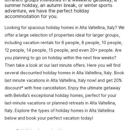
summer holiday, an autumn break, or winter sports
adventure, we have the perfect holiday
accommodation for you.
Looking for spacious holiday homes in Alta Valtellina, Italy? We
offer a large selection of properties ideal for larger groups,
including vacation rentals for 6 people, 8 people, 10 people,
12 people, 14 people, 15 people, and even 20+ people. Are
you planning to go on holiday within the next few weeks?
Then take a look at our last minute offers. Here you will find
several discounted holiday homes in Alta Valtellina, Italy. Book
last minute vacations in Alta Valtellina, Italy now! and get 20%
discount* with free cancellation. Enjoy the ultimate getaway
with Belvilla's exceptional holiday homes, perfect for your
last-minute vacations or planned retreats in Alta Valtellina,
Italy. Explore the types of holiday homes in Alta Valtellina
below and book your perfect vacation today!