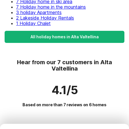
7 Holiday home in ski area
7 Holiday home in the mountains
3 holiday Apartments
2 Lakeside Holiday Rentals
1 Holiday Chalet
All holiday homes in Alta Valtellina
Hear from our 7 customers in Alta
Valtellina
4.1/5
Based on more than 7 reviews on 6 homes
Most Popular Destinations For Vacation