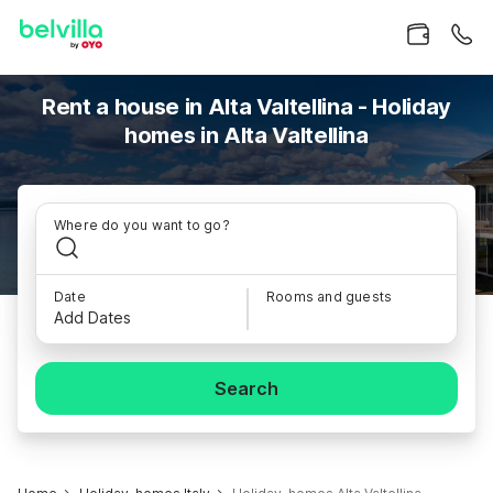
Rent a house in Alta Valtellina - Holiday
homes in Alta Valtellina
Where do you want to go?
Date
Rooms and guests
Add Dates
Search