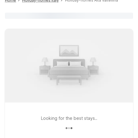
Home
Holiday-homes Italy
Holiday-homes Alta Valtellina
Looking for the best stays..