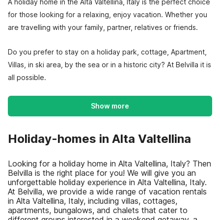
A holiday home in the Alta Valtellina, Italy is the perfect choice
for those looking for a relaxing, enjoy vacation. Whether you
are travelling with your family, partner, relatives or friends.
Do you prefer to stay on a holiday park, cottage, Apartment,
Villas, in ski area, by the sea or in a historic city? At Belvilla it is
all possible.
Show more
Holiday-homes in Alta Valtellina
Looking for a holiday home in Alta Valtellina, Italy? Then
Belvilla is the right place for you! We will give you an
unforgettable holiday experience in Alta Valtellina, Italy.
At Belvilla, we provide a wide range of vacation rentals
in Alta Valtellina, Italy, including villas, cottages,
apartments, bungalows, and chalets that cater to
different groups interested in a weekend getaway, a