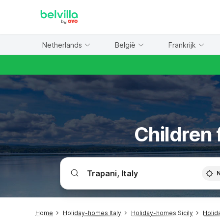
WIZARD MEMBER
Netherlands
België
Frankrijk
Children 
Home
Holiday-homes Italy
Holiday-homes Sicily
Holid