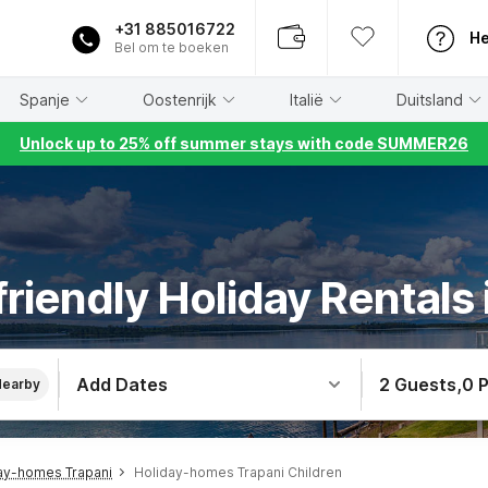
+31 885016722
He
Bel om te boeken
Spanje
Oostenrijk
Italië
Duitsland
Unlock up to 25% off summer stays with code SUMMER26
friendly Holiday Rentals 
Add Dates
2 Guests
,
0 
Nearby
ay-homes Trapani
Holiday-homes Trapani Children