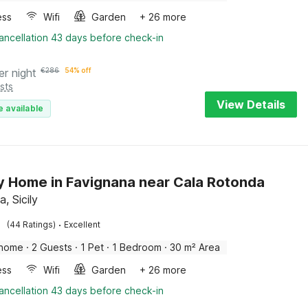
ess
Wifi
Garden
+ 26 more
ancellation 43 days before check-in
er night
€
286
54% off
sts
View Details
e available
y Home in Favignana near Cala Rotonda
, Sicily
·
(44 Ratings)
Excellent
 home
·
2 Guests
·
1 Pet
·
1 Bedroom
·
30 m² Area
ess
Wifi
Garden
+ 26 more
ancellation 43 days before check-in