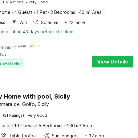
·
(37 Ratings)
Very Good
 home
·
4 Guests
·
1 Pet
·
2 Bedrooms
·
40 m² Area
ess
Wifi
Solarium
+ 22 more
ancellation 43 days before check-in
er night
€
418
51% off
sts
View Details
e available
y Home with pool, Sicily
mare del Golfo, Sicily
·
(21 Ratings)
Very Good
 home
·
10 Guests
·
5 Bedrooms
·
230 m² Area
Table football
Sun loungers
+ 37 more