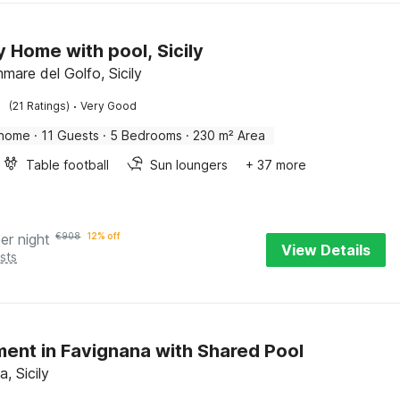
y Home with pool, Sicily
mare del Golfo, Sicily
·
(21 Ratings)
Very Good
 home
·
11 Guests
·
5 Bedrooms
·
230 m² Area
Table football
Sun loungers
+ 37 more
er night
€
908
12% off
View Details
sts
ent in Favignana with Shared Pool
, Sicily