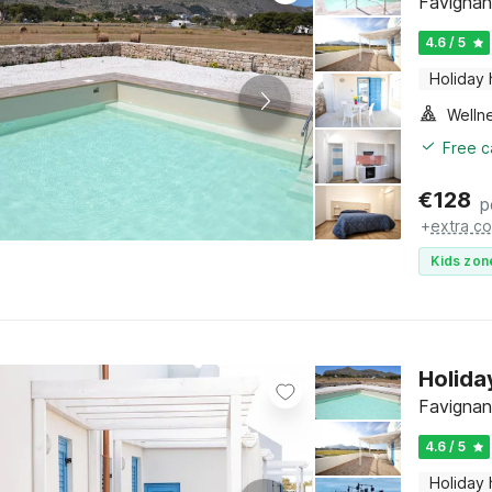
Favignana
4.6 / 5
Holiday
Welln
Free c
€
128
p
+
extra co
Kids zon
Holida
Favignana
4.6 / 5
Holiday