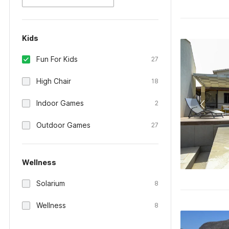
Kids
Fun For Kids
27
High Chair
18
Indoor Games
2
Outdoor Games
27
Wellness
Solarium
8
Wellness
8