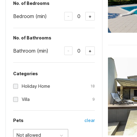
No. of Bedrooms
Bedroom (min)
0
-
+
No. of Bathrooms
Bathroom (min)
0
-
+
Categories
Holiday Home
18
Villa
9
Pets
clear
Not allowed