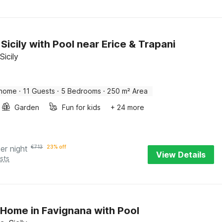
n Sicily with Pool near Erice & Trapani
Sicily
 home
·
11 Guests
·
5 Bedrooms
·
250 m² Area
Garden
Fun for kids
+ 24 more
er night
€
713
23% off
View Details
sts
Home in Favignana with Pool