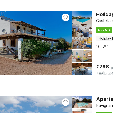
Holida
Castellam
4.2 / 5
Holiday
Wifi
€
798
p
+
extra co
Apartm
Favignana