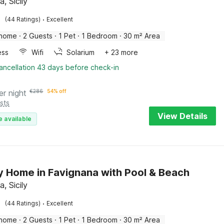
, Sicily
·
(44 Ratings)
Excellent
 home
·
2 Guests
·
1 Pet
·
1 Bedroom
·
30 m² Area
ess
Wifi
Solarium
+ 23 more
ancellation 43 days before check-in
er night
€
286
54% off
sts
View Details
e available
y Home in Favignana with Pool & Beach
, Sicily
·
(44 Ratings)
Excellent
 home
·
2 Guests
·
1 Pet
·
1 Bedroom
·
30 m² Area