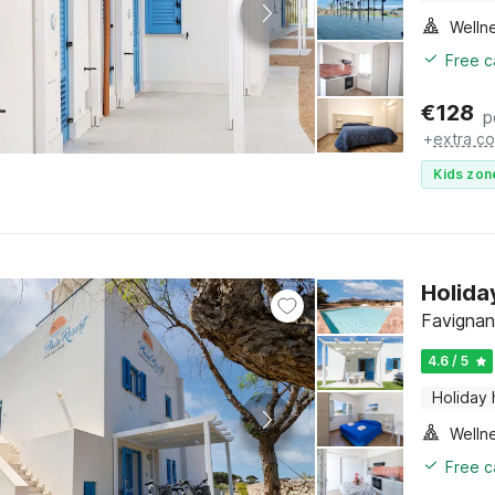
Welln
Free c
€
128
p
+
extra co
Kids zon
Holida
Favignana
4.6 / 5
Holiday
Welln
Free c