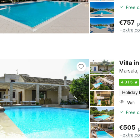
Free c
€
757
p
+
extra co
Villa i
Marsala, 
4.3 / 5
Holiday
Wifi
Free c
€
505
+
extra co