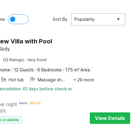
ew
Sort By
Popularity
ew Villa with Pool
Sicily
·
(22 Ratings)
Very Good
 home
·
12 Guests
·
6 Bedrooms
·
175 m² Area
Hot tub
Massage shower
+ 29 more
ancellation 43 days before check-in
per night
€
820
18% off
sts
View Details
e available