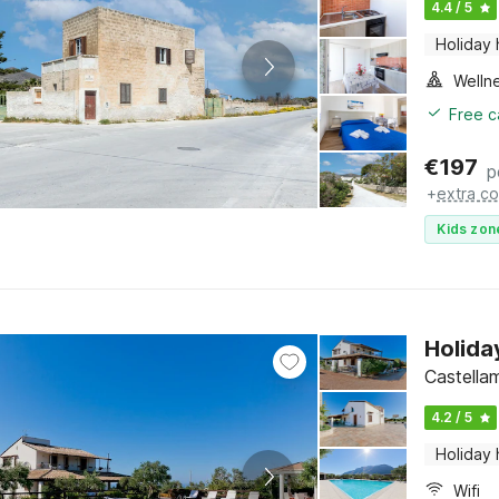
4.4 / 5
Holiday
Welln
Free c
€
197
p
+
extra co
Kids zon
Holida
Castellam
4.2 / 5
Holiday
Wifi