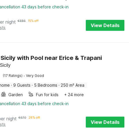
ancellation 43 days before check-in
er night
€
886
15% off
View Details
sts
n Sicily with Pool near Erice & Trapani
Sicily
·
(17 Ratings)
Very Good
 home
·
9 Guests
·
5 Bedrooms
·
250 m² Area
Garden
Fun for kids
+ 24 more
ancellation 43 days before check-in
per night
€
670
26% off
View Details
sts