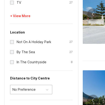
TV
27
+ View More
Location
Not On A Holiday Park
27
By The Sea
27
In The Countryside
8
Distance to City Centre
No Preference