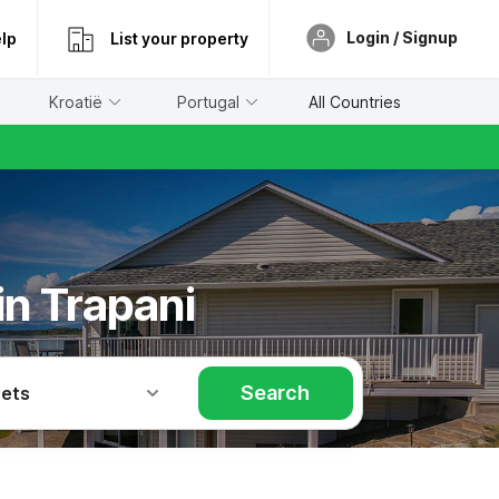
Login / Signup
lp
List your property
Kroatië
Portugal
All Countries
in Trapani
Search
Pets