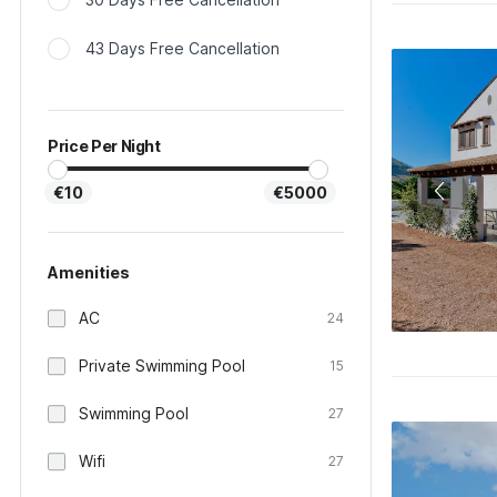
43 Days Free Cancellation
Price Per Night
€10
€5000
Amenities
AC
24
Private Swimming Pool
15
Swimming Pool
27
Wifi
27