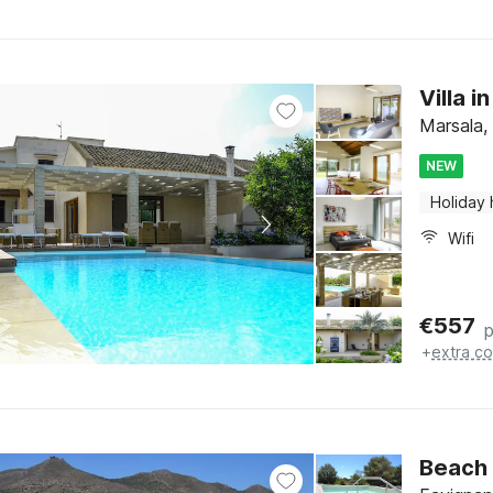
Villa i
Marsala, 
NEW
Holiday
Wifi
€
557
p
+
extra co
Beach 