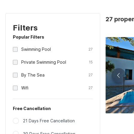
27 propert
Filters
Popular Filters
Swimming Pool
27
Private Swimming Pool
15
By The Sea
27
Wifi
27
Free Cancellation
21 Days Free Cancellation
30 Days Free Cancellation