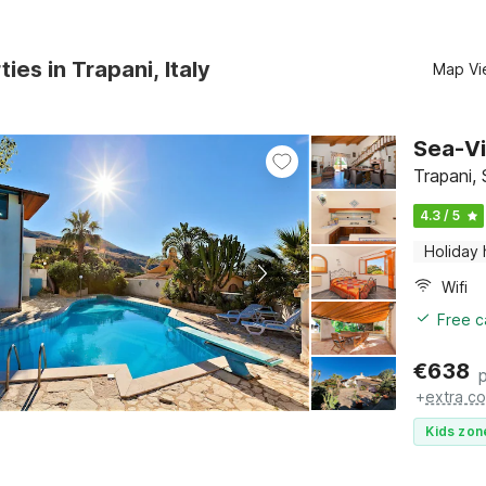
ies in Trapani, Italy
Map Vi
Sea-Vi
Trapani, 
4.3 / 5
Holiday
Wifi
Free c
€
638
+
extra co
Kids zon