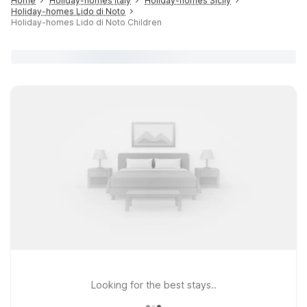
Home
Holiday-homes Italy
Holiday-homes Sicily
Holiday-homes Lido di Noto
Holiday-homes Lido di Noto Children
Looking for the best stays..