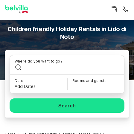
Children friendly Holiday Rentals in Lido di
Noto
Where do you want to go?
Date
Rooms and guests
Add Dates
Search