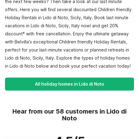
the next few weeks? Then take a look at our last minute
offers. Here you will find several discounted Children friendly
Holiday Rentals in Lido di Noto, Sicily, Italy. Book last minute
vacations in Lido di Noto, Sicily, Italy now! and get 20%
discount* with free cancellation. Enjoy the ultimate getaway
with Belvilla's exceptional Children friendly Holiday Rentals,
perfect for your last-minute vacations or planned retreats in
Lido di Noto, Sicily, Italy. Explore the types of holiday homes
in Lido di Noto below and book your perfect vacation today!
All holiday homes in Lido di Noto
Hear from our 58 customers in Lido di
Noto