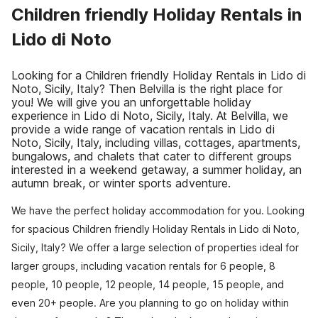
Children friendly Holiday Rentals in
Lido di Noto
Looking for a Children friendly Holiday Rentals in Lido di
Noto, Sicily, Italy? Then Belvilla is the right place for
you! We will give you an unforgettable holiday
experience in Lido di Noto, Sicily, Italy. At Belvilla, we
provide a wide range of vacation rentals in Lido di
Noto, Sicily, Italy, including villas, cottages, apartments,
bungalows, and chalets that cater to different groups
interested in a weekend getaway, a summer holiday, an
autumn break, or winter sports adventure.
We have the perfect holiday accommodation for you. Looking
for spacious Children friendly Holiday Rentals in Lido di Noto,
Sicily, Italy? We offer a large selection of properties ideal for
larger groups, including vacation rentals for 6 people, 8
people, 10 people, 12 people, 14 people, 15 people, and
even 20+ people. Are you planning to go on holiday within