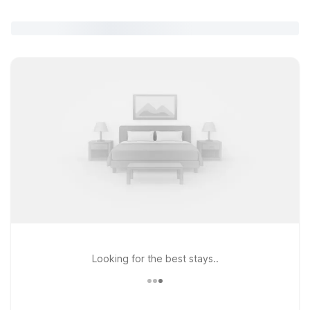
Looking for the best stays..