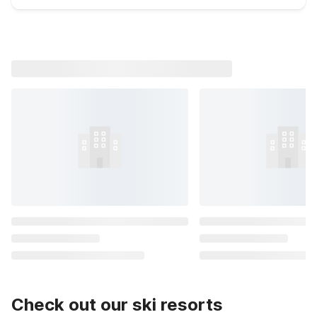
Check out our ski resorts