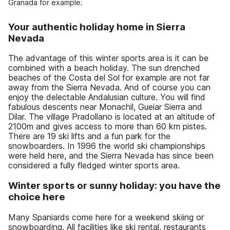
Granada for example.
Your authentic holiday home in Sierra
Nevada
The advantage of this winter sports area is it can be
combined with a beach holiday. The sun drenched
beaches of the Costa del Sol for example are not far
away from the Sierra Nevada. And of course you can
enjoy the delectable Andalusian culture. You will find
fabulous descents near Monachil, Gueiar Sierra and
Dilar. The village Pradollano is located at an altitude of
2100m and gives access to more than 60 km pistes.
There are 19 ski lifts and a fun park for the
snowboarders. In 1996 the world ski championships
were held here, and the Sierra Nevada has since been
considered a fully fledged winter sports area.
Winter sports or sunny holiday: you have the
choice here
Many Spaniards come here for a weekend skiing or
snowboarding. All facilities like ski rental, restaurants