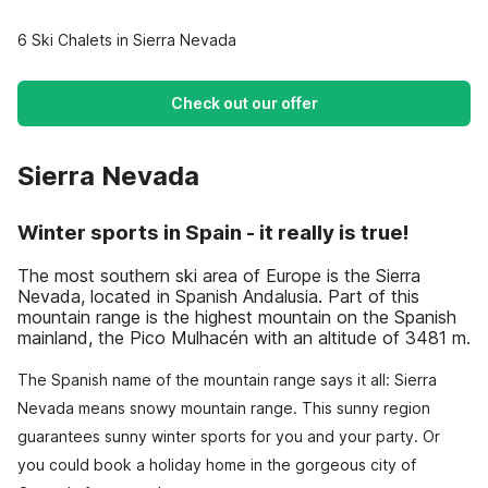
6 Ski Chalets in Sierra Nevada
Check out our offer
Sierra Nevada
Winter sports in Spain - it really is true!
The most southern ski area of Europe is the Sierra
Nevada, located in Spanish Andalusia. Part of this
mountain range is the highest mountain on the Spanish
mainland, the Pico Mulhacén with an altitude of 3481 m.
The Spanish name of the mountain range says it all: Sierra
Nevada means snowy mountain range. This sunny region
guarantees sunny winter sports for you and your party. Or
you could book a holiday home in the gorgeous city of