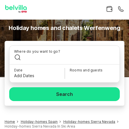
Holiday homes and chalets Werfenweng
Where do you want to go?
Date
Rooms and guests
Add Dates
Search
Home
Holiday-homes Spain
Holiday-homes Sierra Nevada
Holiday-homes Sierra Nevada In Ski Area