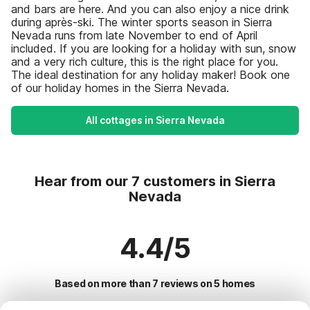
and bars are here. And you can also enjoy a nice drink
during après-ski. The winter sports season in Sierra
Nevada runs from late November to end of April
included. If you are looking for a holiday with sun, snow
and a very rich culture, this is the right place for you.
The ideal destination for any holiday maker! Book one
of our holiday homes in the Sierra Nevada.
All cottages in Sierra Nevada
Hear from our 7 customers in Sierra
Nevada
4.4/5
Based on more than 7 reviews on 5 homes