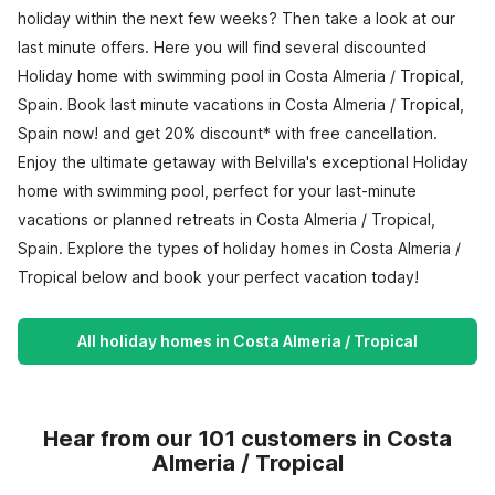
holiday within the next few weeks? Then take a look at our
last minute offers. Here you will find several discounted
Holiday home with swimming pool in Costa Almeria / Tropical,
Spain. Book last minute vacations in Costa Almeria / Tropical,
Spain now! and get 20% discount* with free cancellation.
Enjoy the ultimate getaway with Belvilla's exceptional Holiday
home with swimming pool, perfect for your last-minute
vacations or planned retreats in Costa Almeria / Tropical,
Spain. Explore the types of holiday homes in Costa Almeria /
Tropical below and book your perfect vacation today!
All holiday homes in Costa Almeria / Tropical
Hear from our 101 customers in Costa
Almeria / Tropical