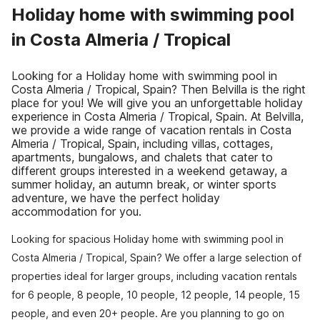
Holiday home with swimming pool
in Costa Almeria / Tropical
Looking for a Holiday home with swimming pool in
Costa Almeria / Tropical, Spain? Then Belvilla is the right
place for you! We will give you an unforgettable holiday
experience in Costa Almeria / Tropical, Spain. At Belvilla,
we provide a wide range of vacation rentals in Costa
Almeria / Tropical, Spain, including villas, cottages,
apartments, bungalows, and chalets that cater to
different groups interested in a weekend getaway, a
summer holiday, an autumn break, or winter sports
adventure, we have the perfect holiday
accommodation for you.
Looking for spacious Holiday home with swimming pool in
Costa Almeria / Tropical, Spain? We offer a large selection of
properties ideal for larger groups, including vacation rentals
for 6 people, 8 people, 10 people, 12 people, 14 people, 15
people, and even 20+ people. Are you planning to go on