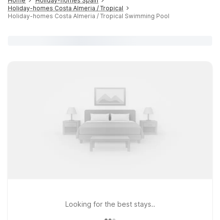
Home
Holiday-homes Spain
Holiday-homes Costa Almeria / Tropical
Holiday-homes Costa Almeria / Tropical Swimming Pool
Looking for the best stays..