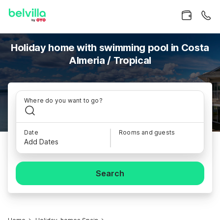
Holiday home with swimming pool in Costa
Almeria / Tropical
Where do you want to go?
Date
Rooms and guests
Add Dates
Search