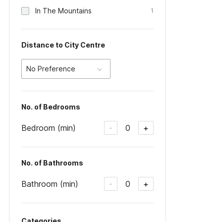
In The Mountains
1
Distance to City Centre
No Preference
No. of Bedrooms
Bedroom (min)
0
-
+
No. of Bathrooms
Bathroom (min)
0
-
+
Categories