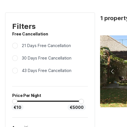
1 propert
Filters
Free Cancellation
21 Days Free Cancellation
30 Days Free Cancellation
43 Days Free Cancellation
Price Per Night
€10
€5000