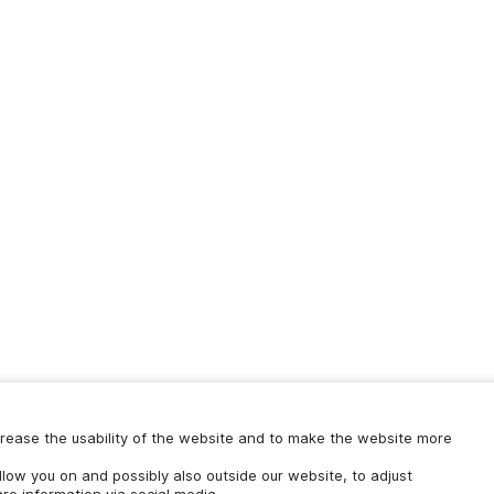
increase the usability of the website and to make the website more
ollow you on and possibly also outside our website, to adjust