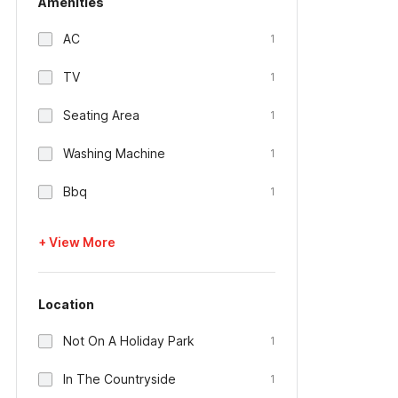
Amenities
AC
1
TV
1
Seating Area
1
Washing Machine
1
Bbq
1
+ View More
Location
Not On A Holiday Park
1
In The Countryside
1