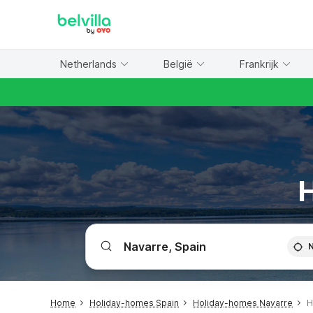
WIZARD MEMBER
Netherlands
België
Frankrijk
H
Home
Holiday-homes Spain
Holiday-homes Navarre
H