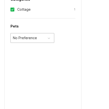
Cottage
1
Pets
No Preference