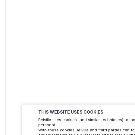
THIS WEBSITE USES COOKIES
Belvilla uses cookies (and similar techniques) to 
personal.
With these cookies Belvilla and third parties can f