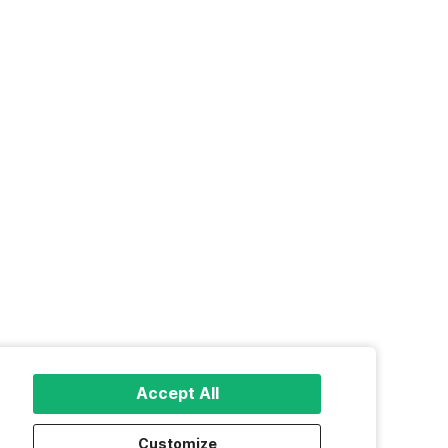
Accept All
Customize