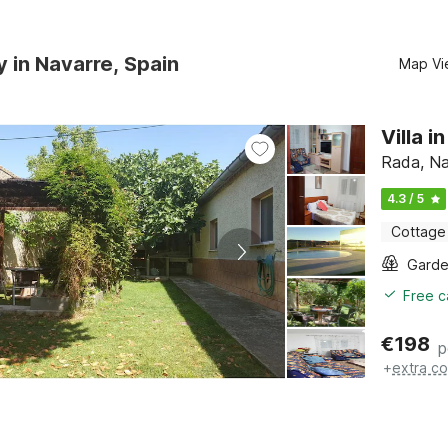
y in Navarre, Spain
Map Vi
Villa 
Rada, Na
4.3 / 5
Cottage
Gard
Free c
€
198
p
+
extra co