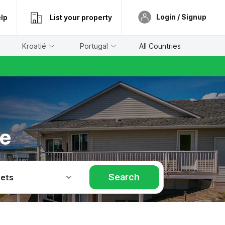
Login / Signup
lp
List your property
Kroatië
Portugal
All Countries
re
Search
Pets