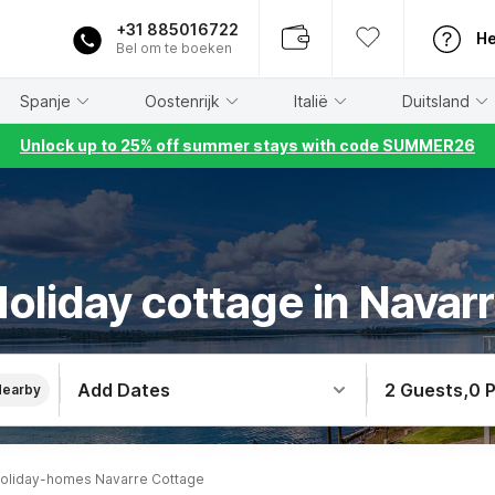
+31 885016722
He
Bel om te boeken
Spanje
Oostenrijk
Italië
Duitsland
Unlock up to 25% off summer stays with code SUMMER26
oliday cottage in Navar
Add Dates
2 Guests
,
0 
Nearby
oliday-homes Navarre Cottage