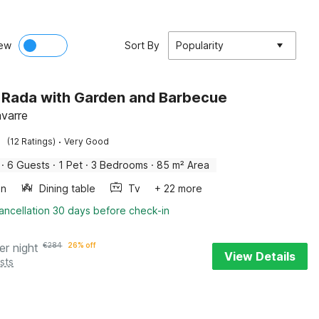
ew
Sort By
Popularity
in Rada with Garden and Barbecue
varre
·
(12 Ratings)
Very Good
·
6 Guests
·
1 Pet
·
3 Bedrooms
·
85 m² Area
en
Dining table
Tv
+ 22 more
ancellation 30 days before check-in
er night
€
284
26% off
View Details
sts