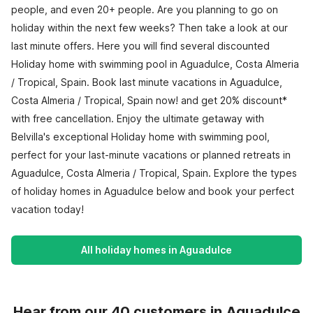
people, and even 20+ people. Are you planning to go on
holiday within the next few weeks? Then take a look at our
last minute offers. Here you will find several discounted
Holiday home with swimming pool in Aguadulce, Costa Almeria
/ Tropical, Spain. Book last minute vacations in Aguadulce,
Costa Almeria / Tropical, Spain now! and get 20% discount*
with free cancellation. Enjoy the ultimate getaway with
Belvilla's exceptional Holiday home with swimming pool,
perfect for your last-minute vacations or planned retreats in
Aguadulce, Costa Almeria / Tropical, Spain. Explore the types
of holiday homes in Aguadulce below and book your perfect
vacation today!
All holiday homes in Aguadulce
Hear from our 40 customers in Aguadulce