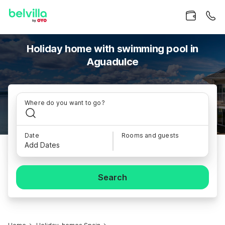
Holiday home with swimming pool in
Aguadulce
Where do you want to go?
Date
Rooms and guests
Add Dates
Search