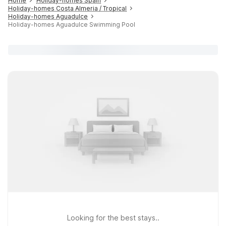
Home
Holiday-homes Spain
Holiday-homes Costa Almeria / Tropical
Holiday-homes Aguadulce
Holiday-homes Aguadulce Swimming Pool
Looking for the best stays..