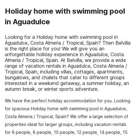
Holiday home with swimming pool
in Aguadulce
Looking for a Holiday home with swimming pool in
Aguadulce, Costa Almeria / Tropical, Spain? Then Belvilla
is the right place for you! We will give you an
unforgettable holiday experience in Aguadulce, Costa
Almeria / Tropical, Spain. At Belvilla, we provide a wide
range of vacation rentals in Aguadulce, Costa Almeria /
Tropical, Spain, including villas, cottages, apartments,
bungalows, and chalets that cater to different groups
interested in a weekend getaway, a summer holiday, an
autumn break, or winter sports adventure.
We have the perfect holiday accommodation for you. Looking
for spacious Holiday home with swimming pool in Aguadulce,
Costa Almeria / Tropical, Spain? We offer a large selection of
properties ideal for larger groups, including vacation rentals
for 6 people, 8 people, 10 people, 12 people, 14 people, 15