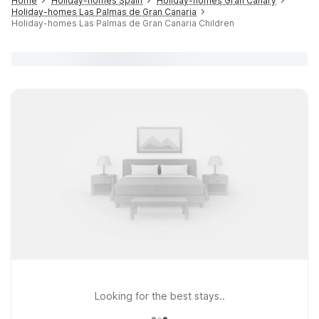
Home
Holiday-homes Spain
Holiday-homes Gran Canary
Holiday-homes Las Palmas de Gran Canaria
Holiday-homes Las Palmas de Gran Canaria Children
Looking for the best stays..