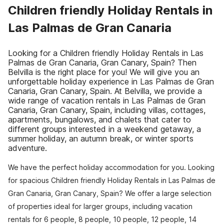
Children friendly Holiday Rentals in
Las Palmas de Gran Canaria
Looking for a Children friendly Holiday Rentals in Las
Palmas de Gran Canaria, Gran Canary, Spain? Then
Belvilla is the right place for you! We will give you an
unforgettable holiday experience in Las Palmas de Gran
Canaria, Gran Canary, Spain. At Belvilla, we provide a
wide range of vacation rentals in Las Palmas de Gran
Canaria, Gran Canary, Spain, including villas, cottages,
apartments, bungalows, and chalets that cater to
different groups interested in a weekend getaway, a
summer holiday, an autumn break, or winter sports
adventure.
We have the perfect holiday accommodation for you. Looking
for spacious Children friendly Holiday Rentals in Las Palmas de
Gran Canaria, Gran Canary, Spain? We offer a large selection
of properties ideal for larger groups, including vacation
rentals for 6 people, 8 people, 10 people, 12 people, 14