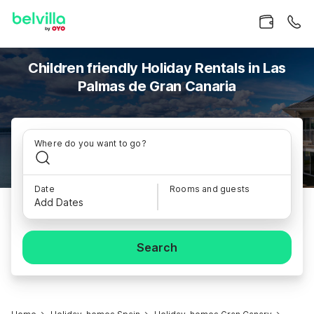
Children friendly Holiday Rentals in Las
Palmas de Gran Canaria
Where do you want to go?
Date
Rooms and guests
Add Dates
Search