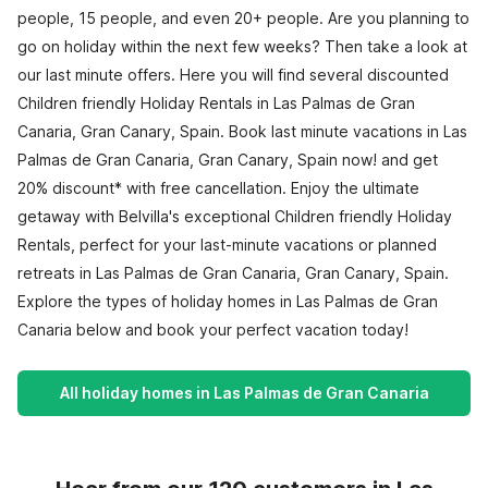
people, 15 people, and even 20+ people. Are you planning to
go on holiday within the next few weeks? Then take a look at
our last minute offers. Here you will find several discounted
Children friendly Holiday Rentals in Las Palmas de Gran
Canaria, Gran Canary, Spain. Book last minute vacations in Las
Palmas de Gran Canaria, Gran Canary, Spain now! and get
20% discount* with free cancellation. Enjoy the ultimate
getaway with Belvilla's exceptional Children friendly Holiday
Rentals, perfect for your last-minute vacations or planned
retreats in Las Palmas de Gran Canaria, Gran Canary, Spain.
Explore the types of holiday homes in Las Palmas de Gran
Canaria below and book your perfect vacation today!
All holiday homes in Las Palmas de Gran Canaria