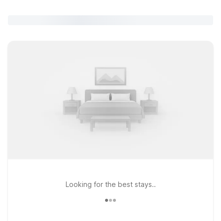
Looking for the best stays..