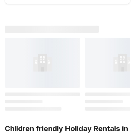
Children friendly Holiday Rentals in