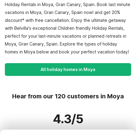
Holiday Rentals in Moya, Gran Canary, Spain. Book last minute
vacations in Moya, Gran Canary, Spain now! and get 20%
discount* with free cancellation. Enjoy the ultimate getaway
with Belvilla's exceptional Children friendly Holiday Rentals,
perfect for your last-minute vacations or planned retreats in
Moya, Gran Canary, Spain. Explore the types of holiday
homes in Moya below and book your perfect vacation today!
All holiday homes in Moya
Hear from our 120 customers in Moya
4.3/5
Based on more than 120 reviews on 113 homes