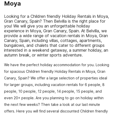
Moya
Looking for a Children friendly Holiday Rentals in Moya,
Gran Canary, Spain? Then Belvilla is the right place for
you! We will give you an unforgettable holiday
experience in Moya, Gran Canary, Spain. At Belvilla, we
provide a wide range of vacation rentals in Moya, Gran
Canary, Spain, including villas, cottages, apartments,
bungalows, and chalets that cater to different groups
interested in a weekend getaway, a summer holiday, an
autumn break, or winter sports adventure.
We have the perfect holiday accommodation for you. Looking
for spacious Children friendly Holiday Rentals in Moya, Gran
Canary, Spain? We offer a large selection of properties ideal
for larger groups, including vacation rentals for 6 people, 8
people, 10 people, 12 people, 14 people, 15 people, and
even 20+ people. Are you planning to go on holiday within
the next few weeks? Then take a look at our last minute
offers. Here you will find several discounted Children friendly