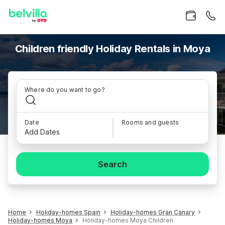
Children friendly Holiday Rentals in Moya
Where do you want to go?
Date
Rooms and guests
Add Dates
Search
Home
Holiday-homes Spain
Holiday-homes Gran Canary
Holiday-homes Moya
Holiday-homes Moya Children