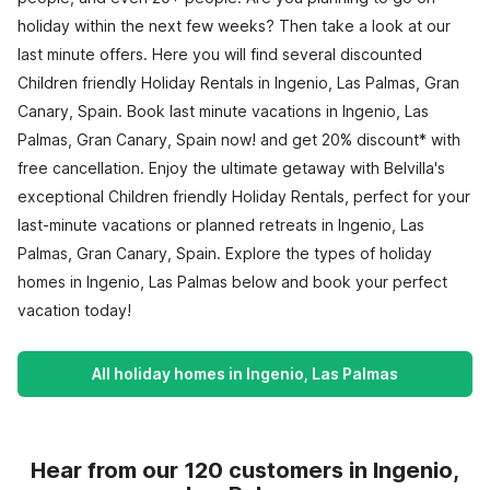
holiday within the next few weeks? Then take a look at our
last minute offers. Here you will find several discounted
Children friendly Holiday Rentals in Ingenio, Las Palmas, Gran
Canary, Spain. Book last minute vacations in Ingenio, Las
Palmas, Gran Canary, Spain now! and get 20% discount* with
free cancellation. Enjoy the ultimate getaway with Belvilla's
exceptional Children friendly Holiday Rentals, perfect for your
last-minute vacations or planned retreats in Ingenio, Las
Palmas, Gran Canary, Spain. Explore the types of holiday
homes in Ingenio, Las Palmas below and book your perfect
vacation today!
All holiday homes in Ingenio, Las Palmas
Hear from our 120 customers in Ingenio,