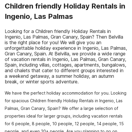
Children friendly Holiday Rentals in
Ingenio, Las Palmas
Looking for a Children friendly Holiday Rentals in
Ingenio, Las Palmas, Gran Canary, Spain? Then Belvilla
is the right place for you! We will give you an
unforgettable holiday experience in Ingenio, Las Palmas,
Gran Canary, Spain. At Belvilla, we provide a wide range
of vacation rentals in Ingenio, Las Palmas, Gran Canary,
Spain, including villas, cottages, apartments, bungalows,
and chalets that cater to different groups interested in
a weekend getaway, a summer holiday, an autumn
break, or winter sports adventure.
We have the perfect holiday accommodation for you. Looking
for spacious Children friendly Holiday Rentals in Ingenio, Las
Palmas, Gran Canary, Spain? We offer a large selection of
properties ideal for larger groups, including vacation rentals
for 6 people, 8 people, 10 people, 12 people, 14 people, 15
people, and even 20+ people. Are you planning to go on