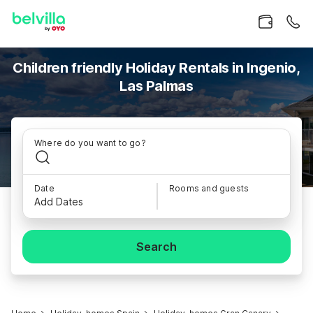
Children friendly Holiday Rentals in Ingenio,
Las Palmas
Where do you want to go?
Date
Rooms and guests
Add Dates
Search