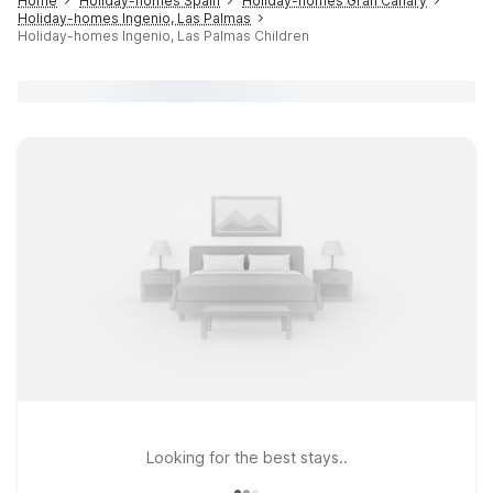
Home
Holiday-homes Spain
Holiday-homes Gran Canary
Holiday-homes Ingenio, Las Palmas
Holiday-homes Ingenio, Las Palmas Children
Looking for the best stays..