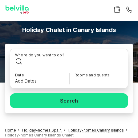
Holiday Chalet in Canary Islands
Where do you want to go?
Date
Rooms and guests
Add Dates
Search
Home
Holiday-homes Spain
Holiday-homes Canary Islands
Holiday-homes Canary Islands Chalet