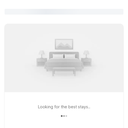
Looking for the best stays..