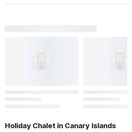
Holiday Chalet in Canary Islands