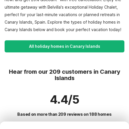
ultimate getaway with Belvilla's exceptional Holiday Chalet,
perfect for your last-minute vacations or planned retreats in
Canary Islands, Spain. Explore the types of holiday homes in
Canary Islands below and book your perfect vacation today!
All holiday homes in Canary Islands
Hear from our 209 customers in Canary
Islands
4.4/5
Based on more than 209 reviews on 188 homes