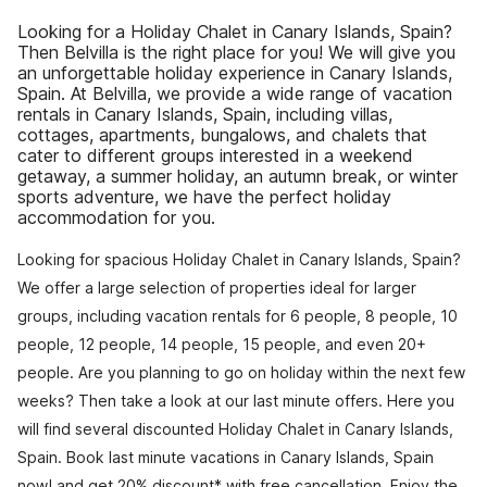
Looking for a Holiday Chalet in Canary Islands, Spain?
Then Belvilla is the right place for you! We will give you
an unforgettable holiday experience in Canary Islands,
Spain. At Belvilla, we provide a wide range of vacation
rentals in Canary Islands, Spain, including villas,
cottages, apartments, bungalows, and chalets that
cater to different groups interested in a weekend
getaway, a summer holiday, an autumn break, or winter
sports adventure, we have the perfect holiday
accommodation for you.
Looking for spacious Holiday Chalet in Canary Islands, Spain?
We offer a large selection of properties ideal for larger
groups, including vacation rentals for 6 people, 8 people, 10
people, 12 people, 14 people, 15 people, and even 20+
people. Are you planning to go on holiday within the next few
weeks? Then take a look at our last minute offers. Here you
will find several discounted Holiday Chalet in Canary Islands,
Spain. Book last minute vacations in Canary Islands, Spain
now! and get 20% discount* with free cancellation. Enjoy the