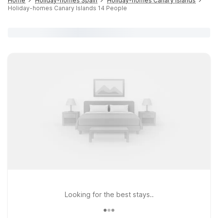
Home
Holiday-homes Spain
Holiday-homes Canary Islands
Holiday-homes Canary Islands 14 People
Looking for the best stays..