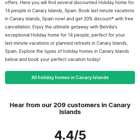
offers. Here you will find several discounted Holiday home for
14 people in Canary Islands, Spain. Book last minute vacations
in Canary Islands, Spain now! and get 20% discount* with free
cancellation. Enjoy the ultimate getaway with Belvilla's
exceptional Holiday home for 14 people, perfect for your
last-minute vacations or planned retreats in Canary Islands,
Spain. Explore the types of holiday homes in Canary Islands
below and book your perfect vacation today!
All holiday homes in Canary Islands
Hear from our 209 customers in Canary
Islands
4.4/5