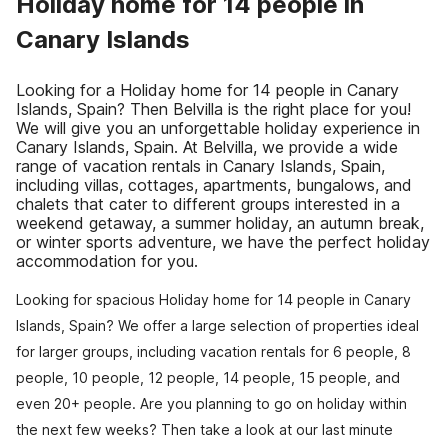
Holiday home for 14 people in
Canary Islands
Looking for a Holiday home for 14 people in Canary
Islands, Spain? Then Belvilla is the right place for you!
We will give you an unforgettable holiday experience in
Canary Islands, Spain. At Belvilla, we provide a wide
range of vacation rentals in Canary Islands, Spain,
including villas, cottages, apartments, bungalows, and
chalets that cater to different groups interested in a
weekend getaway, a summer holiday, an autumn break,
or winter sports adventure, we have the perfect holiday
accommodation for you.
Looking for spacious Holiday home for 14 people in Canary
Islands, Spain? We offer a large selection of properties ideal
for larger groups, including vacation rentals for 6 people, 8
people, 10 people, 12 people, 14 people, 15 people, and
even 20+ people. Are you planning to go on holiday within
the next few weeks? Then take a look at our last minute