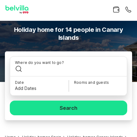
Holiday home for 14 people in Canary
Islands
Where do you want to go?
Date
Rooms and guests
Add Dates
Search