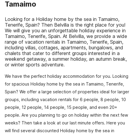
Tamaimo
Looking for a Holiday home by the sea in Tamaimo,
Tenerife, Spain? Then Belvilla is the right place for you!
We will give you an unforgettable holiday experience in
Tamaimo, Tenerife, Spain. At Belvilla, we provide a wide
range of vacation rentals in Tamaimo, Tenerife, Spain,
including villas, cottages, apartments, bungalows, and
chalets that cater to different groups interested in a
weekend getaway, a summer holiday, an autumn break,
or winter sports adventure.
We have the perfect holiday accommodation for you. Looking
for spacious Holiday home by the sea in Tamaimo, Tenerife,
Spain? We offer a large selection of properties ideal for larger
groups, including vacation rentals for 6 people, 8 people, 10
people, 12 people, 14 people, 15 people, and even 20+
people. Are you planning to go on holiday within the next few
weeks? Then take a look at our last minute offers. Here you
will find several discounted Holiday home by the sea in