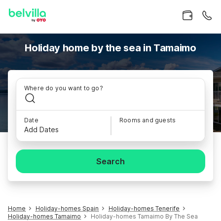
Holiday home by the sea in Tamaimo
Where do you want to go?
Date
Rooms and guests
Add Dates
Search
Home
Holiday-homes Spain
Holiday-homes Tenerife
Holiday-homes Tamaimo
Holiday-homes Tamaimo By The Sea