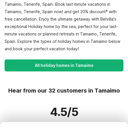
Tamaimo, Tenerife, Spain. Book last minute vacations in
Tamaimo, Tenerife, Spain now! and get 20% discount* with
free cancellation. Enjoy the ultimate getaway with Belvilla's
exceptional Holiday home by the sea, perfect for your last-
minute vacations or planned retreats in Tamaimo, Tenerife,
Spain. Explore the types of holiday homes in Tamaimo below
and book your perfect vacation today!
All holiday homes in Tamaimo
Hear from our 32 customers in Tamaimo
4.5/5
Based on more than 32 reviews on 28 homes