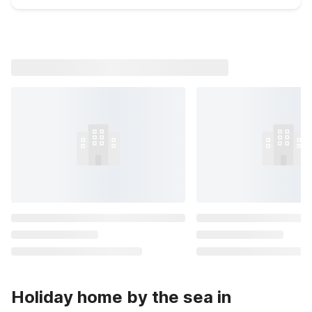
Holiday home by the sea in