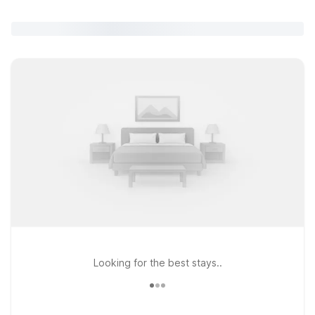
Looking for the best stays..