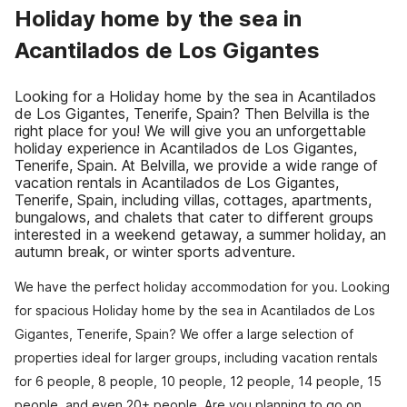
Holiday home by the sea in
Acantilados de Los Gigantes
Looking for a Holiday home by the sea in Acantilados
de Los Gigantes, Tenerife, Spain? Then Belvilla is the
right place for you! We will give you an unforgettable
holiday experience in Acantilados de Los Gigantes,
Tenerife, Spain. At Belvilla, we provide a wide range of
vacation rentals in Acantilados de Los Gigantes,
Tenerife, Spain, including villas, cottages, apartments,
bungalows, and chalets that cater to different groups
interested in a weekend getaway, a summer holiday, an
autumn break, or winter sports adventure.
We have the perfect holiday accommodation for you. Looking
for spacious Holiday home by the sea in Acantilados de Los
Gigantes, Tenerife, Spain? We offer a large selection of
properties ideal for larger groups, including vacation rentals
for 6 people, 8 people, 10 people, 12 people, 14 people, 15
people, and even 20+ people. Are you planning to go on