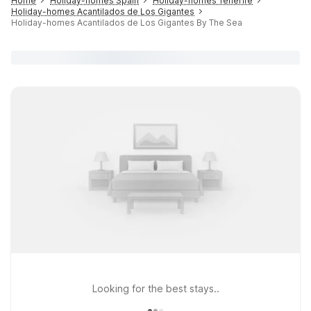
Home
Holiday-homes Spain
Holiday-homes Tenerife
Holiday-homes Acantilados de Los Gigantes
Holiday-homes Acantilados de Los Gigantes By The Sea
Looking for the best stays..