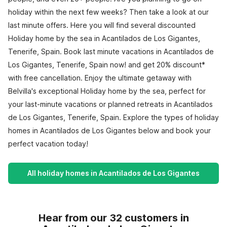
holiday within the next few weeks? Then take a look at our
last minute offers. Here you will find several discounted
Holiday home by the sea in Acantilados de Los Gigantes,
Tenerife, Spain. Book last minute vacations in Acantilados de
Los Gigantes, Tenerife, Spain now! and get 20% discount*
with free cancellation. Enjoy the ultimate getaway with
Belvilla's exceptional Holiday home by the sea, perfect for
your last-minute vacations or planned retreats in Acantilados
de Los Gigantes, Tenerife, Spain. Explore the types of holiday
homes in Acantilados de Los Gigantes below and book your
perfect vacation today!
All holiday homes in Acantilados de Los Gigantes
Hear from our 32 customers in