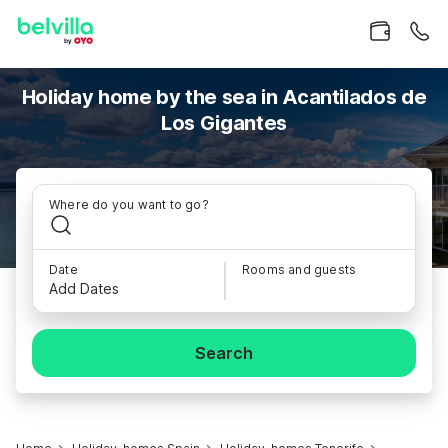
Holiday home by the sea in Acantilados de
Los Gigantes
Where do you want to go?
Date
Rooms and guests
Add Dates
Search