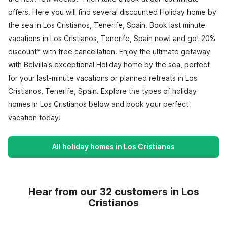
offers. Here you will find several discounted Holiday home by
the sea in Los Cristianos, Tenerife, Spain. Book last minute
vacations in Los Cristianos, Tenerife, Spain now! and get 20%
discount* with free cancellation. Enjoy the ultimate getaway
with Belvilla's exceptional Holiday home by the sea, perfect
for your last-minute vacations or planned retreats in Los
Cristianos, Tenerife, Spain. Explore the types of holiday
homes in Los Cristianos below and book your perfect
vacation today!
All holiday homes in Los Cristianos
Hear from our 32 customers in Los
Cristianos