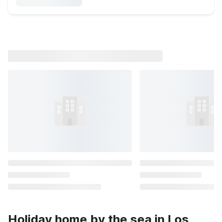
Holiday home by the sea in Los