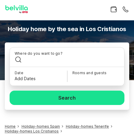
Holiday home by the sea in Los Cristianos
Where do you want to go?
Date
Rooms and guests
Add Dates
Search
Home
Holiday-homes Spain
Holiday-homes Tenerife
Holiday-homes Los Cristianos