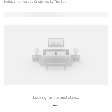
Holiday-homes Los Cristianos By The Sea
Looking for the best stays..