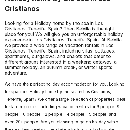
Cristianos
Looking for a Holiday home by the sea in Los
Cristianos, Tenerife, Spain? Then Belvilla is the right
place for you! We will give you an unforgettable holiday
experience in Los Cristianos, Tenerife, Spain. At Belvilla,
we provide a wide range of vacation rentals in Los
Cristianos, Tenerife, Spain, including villas, cottages,
apartments, bungalows, and chalets that cater to
different groups interested in a weekend getaway, a
summer holiday, an autumn break, or winter sports
adventure.
We have the perfect holiday accommodation for you. Looking
for spacious Holiday home by the sea in Los Cristianos,
Tenerife, Spain? We offer a large selection of properties ideal
for larger groups, including vacation rentals for 6 people, 8
people, 10 people, 12 people, 14 people, 15 people, and
even 20+ people. Are you planning to go on holiday within
the next few weeks? Then take a look at our last minute