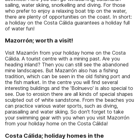
sailing, water skiing, snorkelling and diving. For those
who prefer to enjoy a relaxing boat trip on the water,
there are plenty of opportunities on the coast. In short:
a holiday on the Costa Cálida guarantees a holiday full
of water fun!
Mazorrón; worth a visit!
Visit Mazarrón from your holiday home on the Costa
Cálida. A tourist centre with a mining past. Are you
heading inland? Then you can still see the abandoned
mine landscapes. But Mazarrón also has a fishing
tradition, which can be seen in the old fishing port and
the fish market. In the centre you will find several
interesting buildings and the 'Bolnuevo' is also special to
see. Due to erosion there are all kinds of special shapes
sculpted out of white sandstone. From the beaches you
can practice various water sports, such as diving,
parasailing and water skiing. So don't forget to take
your swimming gear with you when you visit Mazorrón
from your holiday home on the Costa Cálida!
Costa Cálida; holiday homes in the