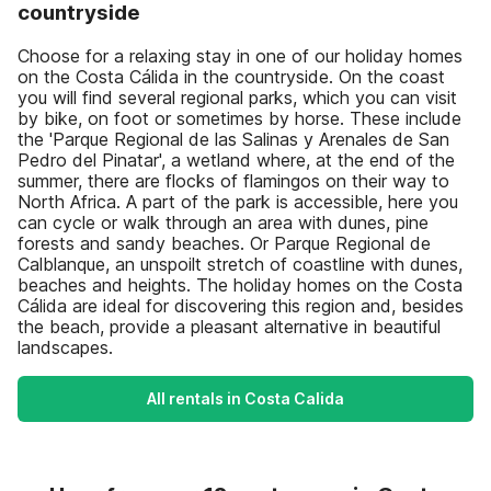
countryside
Choose for a relaxing stay in one of our holiday homes
on the Costa Cálida in the countryside. On the coast
you will find several regional parks, which you can visit
by bike, on foot or sometimes by horse. These include
the 'Parque Regional de las Salinas y Arenales de San
Pedro del Pinatar', a wetland where, at the end of the
summer, there are flocks of flamingos on their way to
North Africa. A part of the park is accessible, here you
can cycle or walk through an area with dunes, pine
forests and sandy beaches. Or Parque Regional de
Calblanque, an unspoilt stretch of coastline with dunes,
beaches and heights. The holiday homes on the Costa
Cálida are ideal for discovering this region and, besides
the beach, provide a pleasant alternative in beautiful
landscapes.
All rentals in Costa Calida