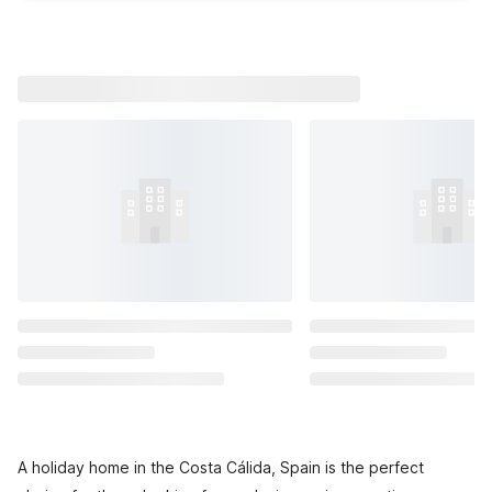
A holiday home in the Costa Cálida, Spain is the perfect