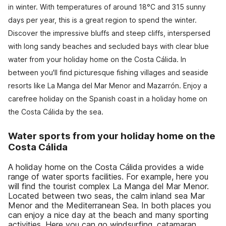
in winter. With temperatures of around 18°C and 315 sunny
days per year, this is a great region to spend the winter.
Discover the impressive bluffs and steep cliffs, interspersed
with long sandy beaches and secluded bays with clear blue
water from your holiday home on the Costa Cálida. In
between you'll find picturesque fishing villages and seaside
resorts like La Manga del Mar Menor and Mazarrón. Enjoy a
carefree holiday on the Spanish coast in a holiday home on
the Costa Cálida by the sea.
Water sports from your holiday home on the
Costa Cálida
A holiday home on the Costa Cálida provides a wide
range of water sports facilities. For example, here you
will find the tourist complex La Manga del Mar Menor.
Located between two seas, the calm inland sea Mar
Menor and the Mediterranean Sea. In both places you
can enjoy a nice day at the beach and many sporting
activities. Here you can go windsurfing, catamaran