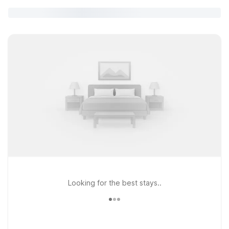
Looking for the best stays..