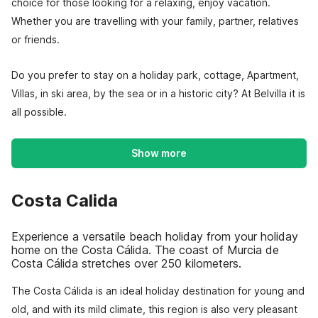
choice for those looking for a relaxing, enjoy vacation.
Whether you are travelling with your family, partner, relatives
or friends.
Do you prefer to stay on a holiday park, cottage, Apartment,
Villas, in ski area, by the sea or in a historic city? At Belvilla it is
all possible.
Show more
Costa Calida
Experience a versatile beach holiday from your holiday
home on the Costa Cálida. The coast of Murcia de
Costa Cálida stretches over 250 kilometers.
The Costa Cálida is an ideal holiday destination for young and
old, and with its mild climate, this region is also very pleasant