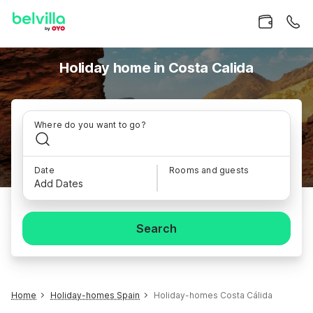
Holiday home in Costa Calida
Where do you want to go?
Date
Rooms and guests
Add Dates
Search
Home
Holiday-homes Spain
Holiday-homes Costa Cálida