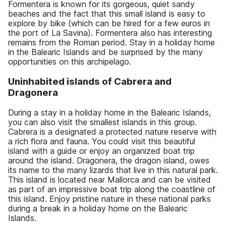
Formentera is known for its gorgeous, quiet sandy
beaches and the fact that this small island is easy to
explore by bike (which can be hired for a few euros in
the port of La Savina). Formentera also has interesting
remains from the Roman period. Stay in a holiday home
in the Balearic Islands and be surprised by the many
opportunities on this archipelago.
Uninhabited islands of Cabrera and
Dragonera
During a stay in a holiday home in the Balearic Islands,
you can also visit the smallest islands in this group.
Cabrera is a designated a protected nature reserve with
a rich flora and fauna. You could visit this beautiful
island with a guide or enjoy an organized boat trip
around the island. Dragonera, the dragon island, owes
its name to the many lizards that live in this natural park.
This island is located near Mallorca and can be visited
as part of an impressive boat trip along the coastline of
this island. Enjoy pristine nature in these national parks
during a break in a holiday home on the Balearic
Islands.