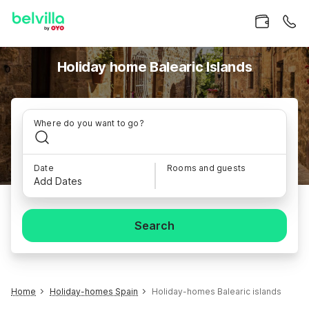
Holiday home Balearic Islands
Where do you want to go?
Date
Rooms and guests
Add Dates
Search
Home
Holiday-homes Spain
Holiday-homes Balearic islands