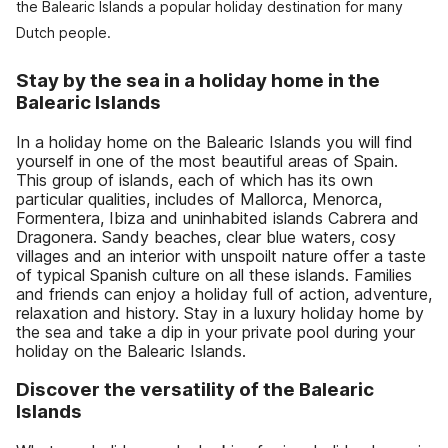
the Balearic Islands a popular holiday destination for many
Dutch people.
Stay by the sea in a holiday home in the
Balearic Islands
In a holiday home on the Balearic Islands you will find
yourself in one of the most beautiful areas of Spain.
This group of islands, each of which has its own
particular qualities, includes of Mallorca, Menorca,
Formentera, Ibiza and uninhabited islands Cabrera and
Dragonera. Sandy beaches, clear blue waters, cosy
villages and an interior with unspoilt nature offer a taste
of typical Spanish culture on all these islands. Families
and friends can enjoy a holiday full of action, adventure,
relaxation and history. Stay in a luxury holiday home by
the sea and take a dip in your private pool during your
holiday on the Balearic Islands.
Discover the versatility of the Balearic
Islands