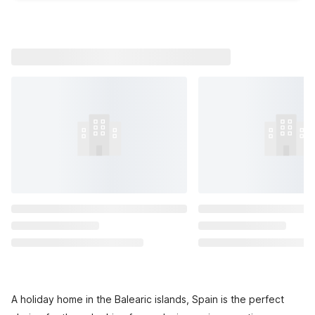
A holiday home in the Balearic islands, Spain is the perfect