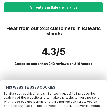
All rentals in Balearic Islands
Hear from our 243 customers in Balearic
islands
4.3/5
Based on more than 243 reviews on 216 homes
Most Popular Destinations For Vacation
THIS WEBSITE USES COOKIES
Popular Amenities for Holidays in Balearic islands
Belvilla uses cookies (and similar techniques) to increase the
usability of the website and to make the website more personal.
Children friendly Holiday Rentals
With these cookies Belvilla and third parties can follow you on
Top Regions with Top Amenities for Holidays
Call to book
and possibly also outside our website, to adjust advertisements
Holiday home with swimming pool