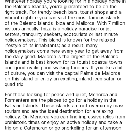
Whatever holiday you're looking for in a holiday home in
the Balearic Islands, you're guaranteed to be on the
right track. For trendy beach bars, tourist shops and a
vibrant nightlife you can visit the most famous islands
of the Balearic Islands Ibiza and Mallorca. With 7 million
visitors annually, Ibiza is a holiday paradise for jet
setters, tranquility seekers, ecotourists or last minute
holidaymakers. This island is known for the relaxed
lifestyle of its inhabitants; as a result, many
holidaymakers come here every year to get away from
the daily grind. Mallorca is the largest of the Balearic
Islands and is best known for its tourist coastal towns
and good cycling and walking facilities. If you like a bit
of culture, you can visit the capital Palma de Mallorca
on this island or enjoy an exciting, inland jeep safari or
quad trip.
For those looking for peace and quiet, Menorca and
Formentera are the places to go for a holiday in the
Balearic Islands. These islands are not overrun by mass
tourism and are the ideal destination for a relaxing
holiday. On Menorca you can find impressive relics from
prehistoric times or enjoy an active holiday and take a
trip on a Catamaran or go snorkelling for an afternoon.