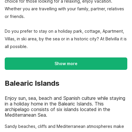
choice for those looking for a relaxing, enjoy vacation.
Whether you are travelling with your family, partner, relatives
or friends.
Do you prefer to stay on a holiday park, cottage, Apartment,
Villas, in ski area, by the sea or in a historic city? At Belvilla it is
all possible.
Show more
Balearic Islands
Enjoy sun, sea, beach and Spanish culture while staying
in a holiday home in the Balearic Islands. This
archipelago consists of six islands located in the
Mediterranean Sea.
Sandy beaches, cliffs and Mediterranean atmospheres make