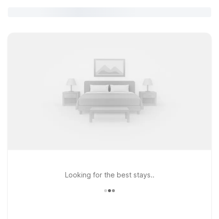
Looking for the best stays..