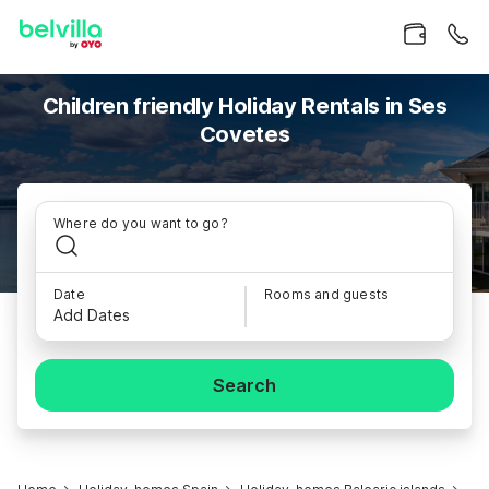
Children friendly Holiday Rentals in Ses
Covetes
Where do you want to go?
Date
Rooms and guests
Add Dates
Search