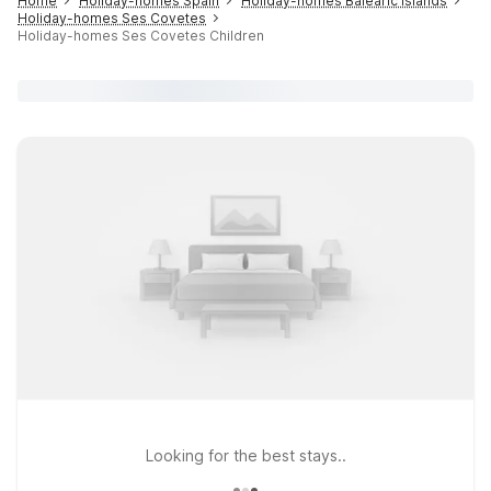
Home
Holiday-homes Spain
Holiday-homes Balearic islands
Holiday-homes Ses Covetes
Holiday-homes Ses Covetes Children
Looking for the best stays..