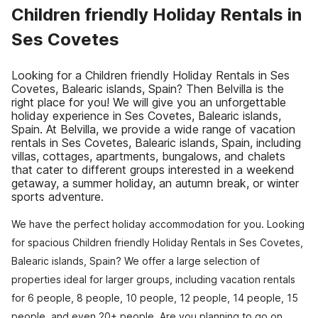
Children friendly Holiday Rentals in
Ses Covetes
Looking for a Children friendly Holiday Rentals in Ses
Covetes, Balearic islands, Spain? Then Belvilla is the
right place for you! We will give you an unforgettable
holiday experience in Ses Covetes, Balearic islands,
Spain. At Belvilla, we provide a wide range of vacation
rentals in Ses Covetes, Balearic islands, Spain, including
villas, cottages, apartments, bungalows, and chalets
that cater to different groups interested in a weekend
getaway, a summer holiday, an autumn break, or winter
sports adventure.
We have the perfect holiday accommodation for you. Looking
for spacious Children friendly Holiday Rentals in Ses Covetes,
Balearic islands, Spain? We offer a large selection of
properties ideal for larger groups, including vacation rentals
for 6 people, 8 people, 10 people, 12 people, 14 people, 15
people, and even 20+ people. Are you planning to go on