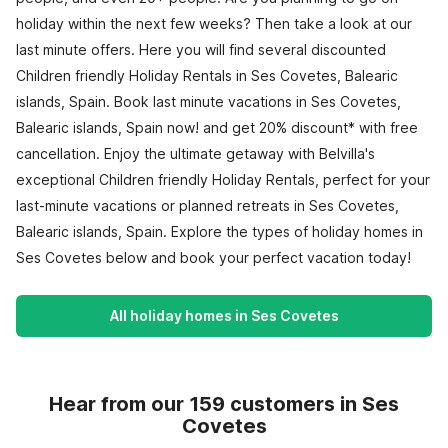
holiday within the next few weeks? Then take a look at our
last minute offers. Here you will find several discounted
Children friendly Holiday Rentals in Ses Covetes, Balearic
islands, Spain. Book last minute vacations in Ses Covetes,
Balearic islands, Spain now! and get 20% discount* with free
cancellation. Enjoy the ultimate getaway with Belvilla's
exceptional Children friendly Holiday Rentals, perfect for your
last-minute vacations or planned retreats in Ses Covetes,
Balearic islands, Spain. Explore the types of holiday homes in
Ses Covetes below and book your perfect vacation today!
All holiday homes in Ses Covetes
Hear from our 159 customers in Ses
Covetes