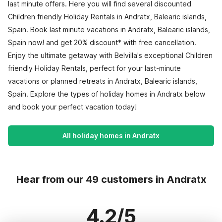
last minute offers. Here you will find several discounted
Children friendly Holiday Rentals in Andratx, Balearic islands,
Spain. Book last minute vacations in Andratx, Balearic islands,
Spain now! and get 20% discount* with free cancellation.
Enjoy the ultimate getaway with Belvilla's exceptional Children
friendly Holiday Rentals, perfect for your last-minute
vacations or planned retreats in Andratx, Balearic islands,
Spain. Explore the types of holiday homes in Andratx below
and book your perfect vacation today!
All holiday homes in Andratx
Hear from our 49 customers in Andratx
4.2/5