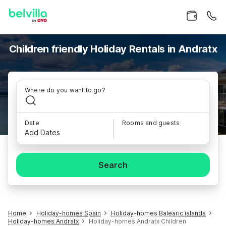
Children friendly Holiday Rentals in Andratx
Where do you want to go?
Date
Rooms and guests
Add Dates
Search
Home
Holiday-homes Spain
Holiday-homes Balearic islands
Holiday-homes Andratx
Holiday-homes Andratx Children