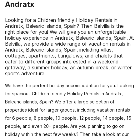
Andratx
Looking for a Children friendly Holiday Rentals in
Andratx, Balearic islands, Spain? Then Belvilla is the
right place for you! We will give you an unforgettable
holiday experience in Andratx, Balearic islands, Spain. At
Belvilla, we provide a wide range of vacation rentals in
Andratx, Balearic islands, Spain, including villas,
cottages, apartments, bungalows, and chalets that
cater to different groups interested in a weekend
getaway, a summer holiday, an autumn break, or winter
sports adventure.
We have the perfect holiday accommodation for you. Looking
for spacious Children friendly Holiday Rentals in Andratx,
Balearic islands, Spain? We offer a large selection of
properties ideal for larger groups, including vacation rentals
for 6 people, 8 people, 10 people, 12 people, 14 people, 15
people, and even 20+ people. Are you planning to go on
holiday within the next few weeks? Then take a look at our