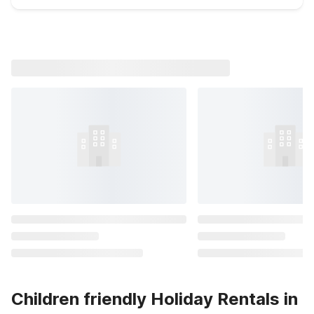
Children friendly Holiday Rentals in