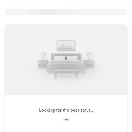
Looking for the best stays..