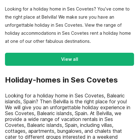
Looking for a holiday home in Ses Covetes? You’ve come to
the right place at Belvilla! We make sure you have an
unforgettable holiday in Ses Covetes. View the range of
holiday accommodations in Ses Covetes rent a holiday home
at one of our other fabulous destinations.
View all
Holiday-homes in Ses Covetes
Looking for a holiday home in Ses Covetes, Balearic
islands, Spain? Then Belvilla is the right place for you!
We will give you an unforgettable holiday experience in
Ses Covetes, Balearic islands, Spain. At Belvilla, we
provide a wide range of vacation rentals in Ses
Covetes, Balearic islands, Spain, including villas,
cottages, apartments, bungalows, and chalets that
cater to different groups interested in a weekend