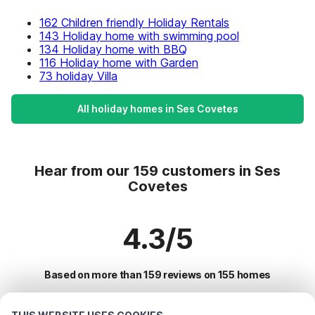
162 Children friendly Holiday Rentals
143 Holiday home with swimming pool
134 Holiday home with BBQ
116 Holiday home with Garden
73 holiday Villa
All holiday homes in Ses Covetes
Hear from our 159 customers in Ses
Covetes
4.3/5
Based on more than 159 reviews on 155 homes