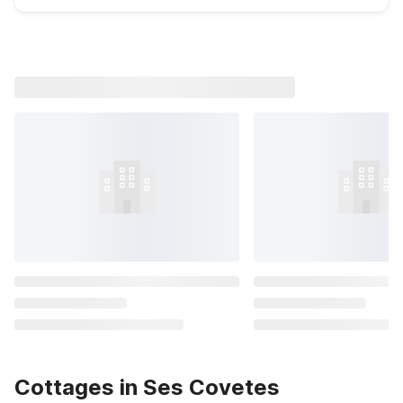
Cottages in Ses Covetes