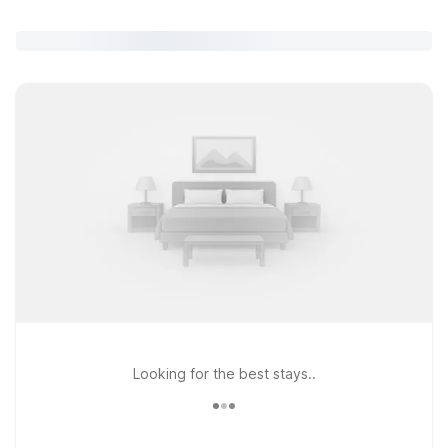
Looking for the best stays..