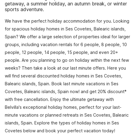
getaway, a summer holiday, an autumn break, or winter
sports adventure.
We have the perfect holiday accommodation for you. Looking
for spacious holiday homes in Ses Covetes, Balearic islands,
Spain? We offer a large selection of properties ideal for larger
groups, including vacation rentals for 6 people, 8 people, 10
people, 12 people, 14 people, 15 people, and even 20+
people. Are you planning to go on holiday within the next few
weeks? Then take a look at our last minute offers. Here you
will find several discounted holiday homes in Ses Covetes,
Balearic islands, Spain. Book last minute vacations in Ses
Covetes, Balearic islands, Spain now! and get 20% discount*
with free cancellation. Enjoy the ultimate getaway with
Belvilla's exceptional holiday homes, perfect for your last-
minute vacations or planned retreats in Ses Covetes, Balearic
islands, Spain. Explore the types of holiday homes in Ses
Covetes below and book your perfect vacation today!