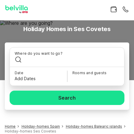
Holiday Homes in Ses Covetes
Where do you want to go?
Date
Rooms and guests
Add Dates
Search
Home
Holiday-homes Spain
Holiday-homes Balearic islands
Holiday-homes Ses Covetes