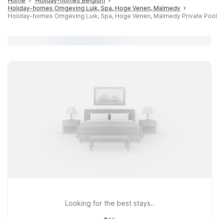
Home
Holiday-homes Belgium
Holiday-homes Omgeving Luik, Spa, Hoge Venen, Malmedy
Holiday-homes Omgeving Luik, Spa, Hoge Venen, Malmedy Private Pool
Looking for the best stays..