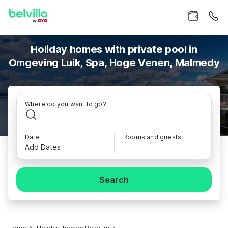
Holiday homes with private pool in
Omgeving Luik, Spa, Hoge Venen, Malmedy
Where do you want to go?
Date
Rooms and guests
Add Dates
Search