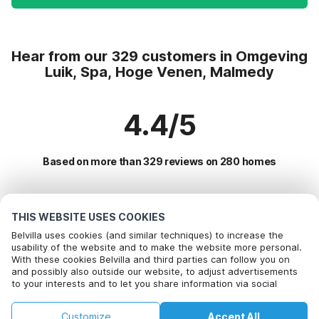
Hear from our 329 customers in Omgeving
Luik, Spa, Hoge Venen, Malmedy
4.4/5
Based on more than 329 reviews on 280 homes
Most Popular Destinations For Vacation
THIS WEBSITE USES COOKIES
Belvilla uses cookies (and similar techniques) to increase the
Popular Amenities for Holidays in Omgeving luik, spa, hoge
usability of the website and to make the website more personal.
With these cookies Belvilla and third parties can follow you on
venen, malmedy
and possibly also outside our website, to adjust advertisements
to your interests and to let you share information via social
Holiday home with Garden
Top Regions with Top Amenities for Holidays
media.
Children friendly Holiday Rentals
By clicking on accept you agree to this. More information can be
Holiday home with Garden in ardennes
Customize
Accept All