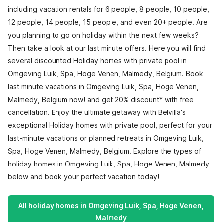
including vacation rentals for 6 people, 8 people, 10 people,
12 people, 14 people, 15 people, and even 20+ people. Are
you planning to go on holiday within the next few weeks?
Then take a look at our last minute offers. Here you will find
several discounted Holiday homes with private pool in
Omgeving Luik, Spa, Hoge Venen, Malmedy, Belgium. Book
last minute vacations in Omgeving Luik, Spa, Hoge Venen,
Malmedy, Belgium now! and get 20% discount* with free
cancellation. Enjoy the ultimate getaway with Belvilla's
exceptional Holiday homes with private pool, perfect for your
last-minute vacations or planned retreats in Omgeving Luik,
Spa, Hoge Venen, Malmedy, Belgium. Explore the types of
holiday homes in Omgeving Luik, Spa, Hoge Venen, Malmedy
below and book your perfect vacation today!
All holiday homes in Omgeving Luik, Spa, Hoge Venen,
Malmedy