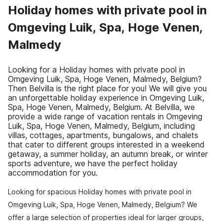
Holiday homes with private pool in
Omgeving Luik, Spa, Hoge Venen,
Malmedy
Looking for a Holiday homes with private pool in
Omgeving Luik, Spa, Hoge Venen, Malmedy, Belgium?
Then Belvilla is the right place for you! We will give you
an unforgettable holiday experience in Omgeving Luik,
Spa, Hoge Venen, Malmedy, Belgium. At Belvilla, we
provide a wide range of vacation rentals in Omgeving
Luik, Spa, Hoge Venen, Malmedy, Belgium, including
villas, cottages, apartments, bungalows, and chalets
that cater to different groups interested in a weekend
getaway, a summer holiday, an autumn break, or winter
sports adventure, we have the perfect holiday
accommodation for you.
Looking for spacious Holiday homes with private pool in
Omgeving Luik, Spa, Hoge Venen, Malmedy, Belgium? We
offer a large selection of properties ideal for larger groups,