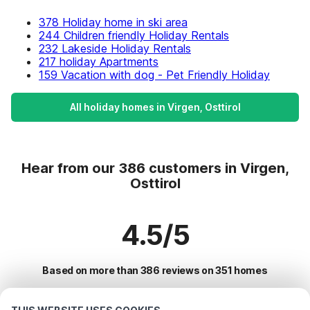
378 Holiday home in ski area
244 Children friendly Holiday Rentals
232 Lakeside Holiday Rentals
217 holiday Apartments
159 Vacation with dog - Pet Friendly Holiday
All holiday homes in Virgen, Osttirol
Hear from our 386 customers in Virgen,
Osttirol
4.5/5
Based on more than 386 reviews on 351 homes