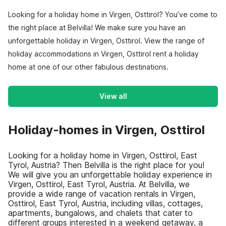
Looking for a holiday home in Virgen, Osttirol? You’ve come to
the right place at Belvilla! We make sure you have an
unforgettable holiday in Virgen, Osttirol. View the range of
holiday accommodations in Virgen, Osttirol rent a holiday
home at one of our other fabulous destinations.
View all
Holiday-homes in Virgen, Osttirol
Looking for a holiday home in Virgen, Osttirol, East
Tyrol, Austria? Then Belvilla is the right place for you!
We will give you an unforgettable holiday experience in
Virgen, Osttirol, East Tyrol, Austria. At Belvilla, we
provide a wide range of vacation rentals in Virgen,
Osttirol, East Tyrol, Austria, including villas, cottages,
apartments, bungalows, and chalets that cater to
different groups interested in a weekend getaway, a