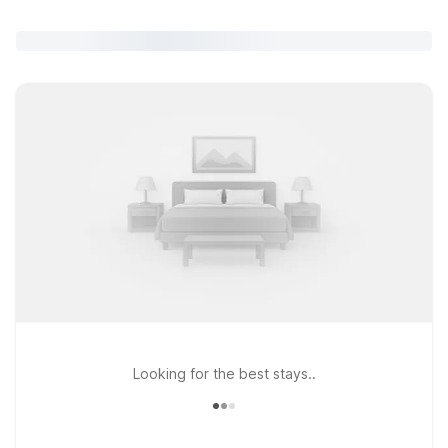
Looking for the best stays..