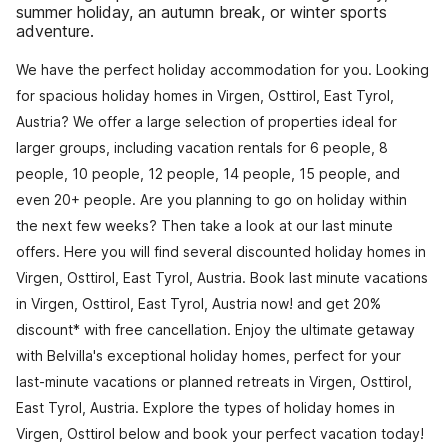
summer holiday, an autumn break, or winter sports
adventure.
We have the perfect holiday accommodation for you. Looking
for spacious holiday homes in Virgen, Osttirol, East Tyrol,
Austria? We offer a large selection of properties ideal for
larger groups, including vacation rentals for 6 people, 8
people, 10 people, 12 people, 14 people, 15 people, and
even 20+ people. Are you planning to go on holiday within
the next few weeks? Then take a look at our last minute
offers. Here you will find several discounted holiday homes in
Virgen, Osttirol, East Tyrol, Austria. Book last minute vacations
in Virgen, Osttirol, East Tyrol, Austria now! and get 20%
discount* with free cancellation. Enjoy the ultimate getaway
with Belvilla's exceptional holiday homes, perfect for your
last-minute vacations or planned retreats in Virgen, Osttirol,
East Tyrol, Austria. Explore the types of holiday homes in
Virgen, Osttirol below and book your perfect vacation today!