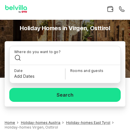
Holiday Homes in Virgen, Osttirol
Where do you want to go?
Date
Rooms and guests
Add Dates
Search
Home
Holiday-homes Austria
Holiday-homes East Tyrol
Holiday-homes Virgen, Osttirol