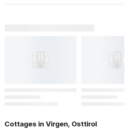
Cottages in Virgen, Osttirol