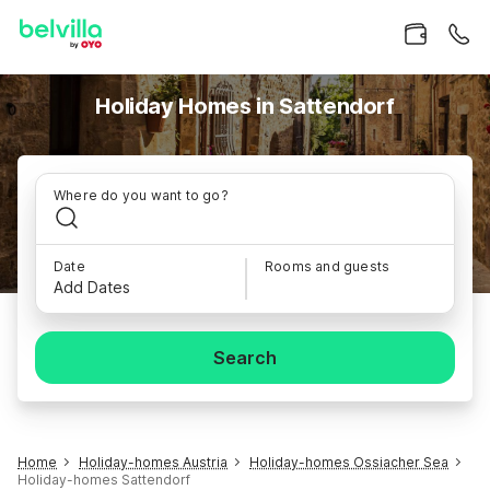
Holiday Homes in Sattendorf
Where do you want to go?
Date
Rooms and guests
Add Dates
Search
Home
Holiday-homes Austria
Holiday-homes Ossiacher Sea
Holiday-homes Sattendorf