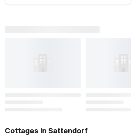
Cottages in Sattendorf