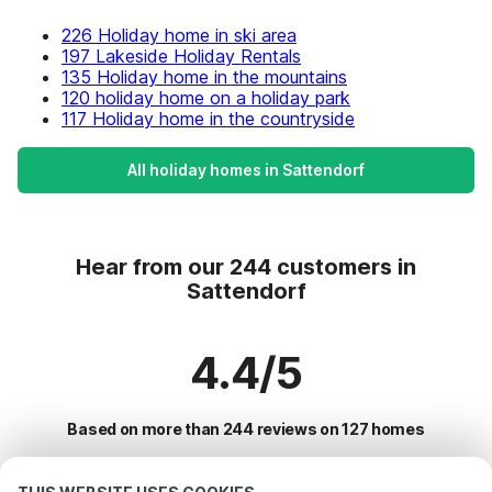
226 Holiday home in ski area
197 Lakeside Holiday Rentals
135 Holiday home in the mountains
120 holiday home on a holiday park
117 Holiday home in the countryside
All holiday homes in Sattendorf
Hear from our 244 customers in
Sattendorf
4.4/5
Based on more than 244 reviews on 127 homes