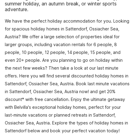
summer holiday, an autumn break, or winter sports
adventure.
We have the perfect holiday accommodation for you. Looking
for spacious holiday homes in Sattendorf, Ossiacher Sea,
Austria? We offer a large selection of properties ideal for
larger groups, including vacation rentals for 6 people, 8
people, 10 people, 12 people, 14 people, 15 people, and
even 20+ people. Are you planning to go on holiday within
the next few weeks? Then take a look at our last minute
offers. Here you will find several discounted holiday homes in
Sattendorf, Ossiacher Sea, Austria. Book last minute vacations
in Sattendorf, Ossiacher Sea, Austria now! and get 20%
discount* with free cancellation. Enjoy the ultimate getaway
with Belvilla's exceptional holiday homes, perfect for your
last-minute vacations or planned retreats in Sattendorf,
Ossiacher Sea, Austria. Explore the types of holiday homes in
Sattendorf below and book your perfect vacation today!