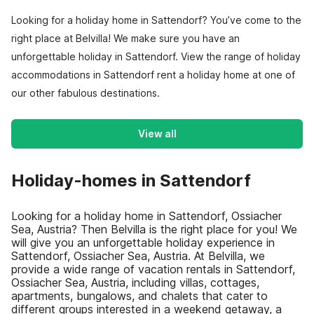
Looking for a holiday home in Sattendorf? You’ve come to the
right place at Belvilla! We make sure you have an
unforgettable holiday in Sattendorf. View the range of holiday
accommodations in Sattendorf rent a holiday home at one of
our other fabulous destinations.
View all
Holiday-homes in Sattendorf
Looking for a holiday home in Sattendorf, Ossiacher
Sea, Austria? Then Belvilla is the right place for you! We
will give you an unforgettable holiday experience in
Sattendorf, Ossiacher Sea, Austria. At Belvilla, we
provide a wide range of vacation rentals in Sattendorf,
Ossiacher Sea, Austria, including villas, cottages,
apartments, bungalows, and chalets that cater to
different groups interested in a weekend getaway, a