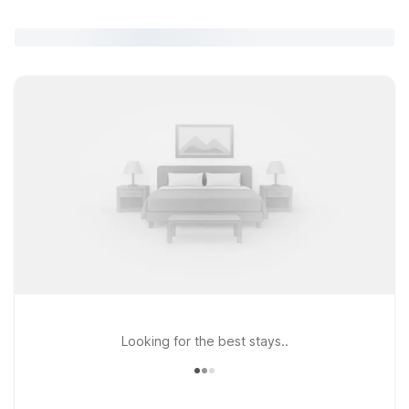
Looking for the best stays..