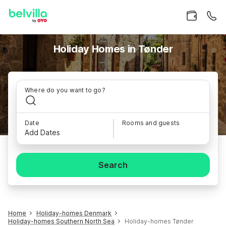
Holiday Homes in Tønder
Where do you want to go?
Date
Rooms and guests
Add Dates
Search
Home
Holiday-homes Denmark
Holiday-homes Southern North Sea
Holiday-homes Tønder