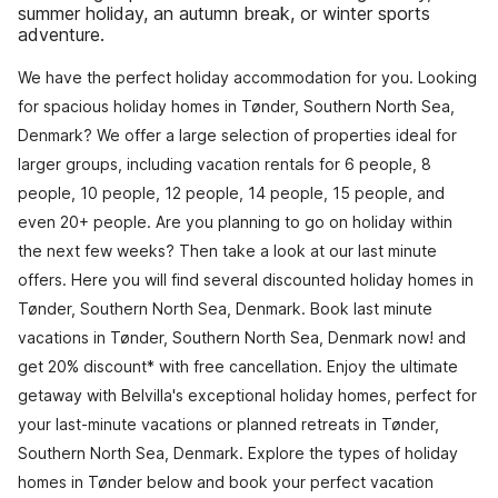
summer holiday, an autumn break, or winter sports
adventure.
We have the perfect holiday accommodation for you. Looking
for spacious holiday homes in Tønder, Southern North Sea,
Denmark? We offer a large selection of properties ideal for
larger groups, including vacation rentals for 6 people, 8
people, 10 people, 12 people, 14 people, 15 people, and
even 20+ people. Are you planning to go on holiday within
the next few weeks? Then take a look at our last minute
offers. Here you will find several discounted holiday homes in
Tønder, Southern North Sea, Denmark. Book last minute
vacations in Tønder, Southern North Sea, Denmark now! and
get 20% discount* with free cancellation. Enjoy the ultimate
getaway with Belvilla's exceptional holiday homes, perfect for
your last-minute vacations or planned retreats in Tønder,
Southern North Sea, Denmark. Explore the types of holiday
homes in Tønder below and book your perfect vacation