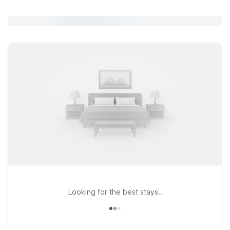
Looking for the best stays..