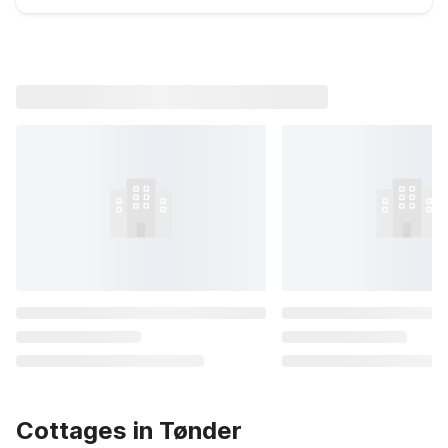
Cottages in Tønder