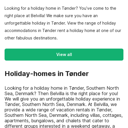
Looking for a holiday home in Tønder? You’ve come to the
right place at Belvilla! We make sure you have an
unforgettable holiday in Tønder. View the range of holiday
accommodations in Tønder rent a holiday home at one of our
other fabulous destinations.
View all
Holiday-homes in Tønder
Looking for a holiday home in Tønder, Southern North
Sea, Denmark? Then Belvilla is the right place for you!
We will give you an unforgettable holiday experience in
Tønder, Southern North Sea, Denmark. At Belvilla, we
provide a wide range of vacation rentals in Tønder,
Southern North Sea, Denmark, including villas, cottages,
apartments, bungalows, and chalets that cater to
different groups interested in a weekend getaway, a