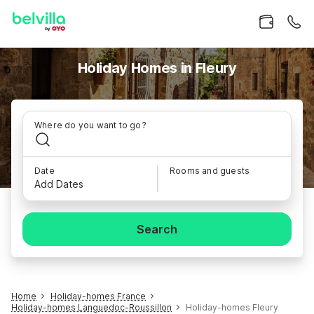
Holiday Homes in Fleury
Where do you want to go?
Date
Rooms and guests
Add Dates
Search
Home
Holiday-homes France
Holiday-homes Languedoc-Roussillon
Holiday-homes Fleury