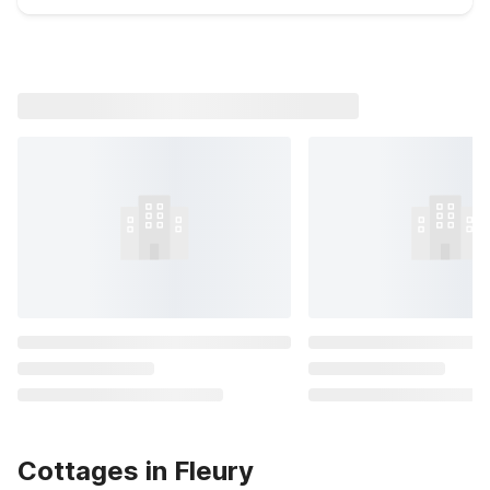
Cottages in Fleury