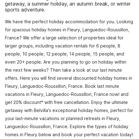
getaway, a summer holiday, an autumn break, or winter
sports adventure.
We have the perfect holiday accommodation for you. Looking
for spacious holiday homes in Fleury, Languedoc-Roussillon,
France? We offer a large selection of properties ideal for
larger groups, including vacation rentals for 6 people, 8
people, 10 people, 12 people, 14 people, 15 people, and
even 20+ people. Are you planning to go on holiday within
the next few weeks? Then take a look at our last minute
offers. Here you will find several discounted holiday homes in
Fleury, Languedoc-Roussillon, France. Book last minute
vacations in Fleury, Languedoc-Roussillon, France now! and
get 20% discount* with free cancellation. Enjoy the ultimate
getaway with Belvilla's exceptional holiday homes, perfect for
your last-minute vacations or planned retreats in Fleury,
Languedoc-Roussillon, France. Explore the types of holiday
homes in Fleury below and book your perfect vacation today!