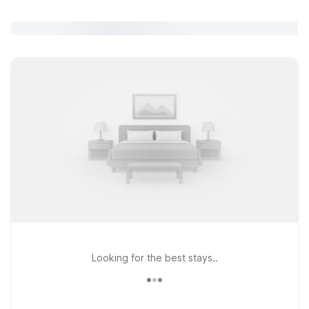
Looking for the best stays..