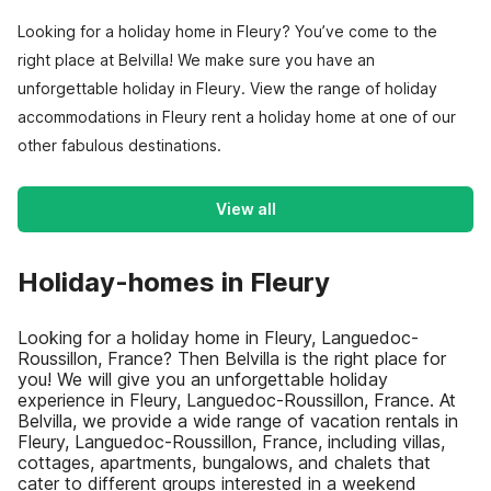
Looking for a holiday home in Fleury? You’ve come to the
right place at Belvilla! We make sure you have an
unforgettable holiday in Fleury. View the range of holiday
accommodations in Fleury rent a holiday home at one of our
other fabulous destinations.
View all
Holiday-homes in Fleury
Looking for a holiday home in Fleury, Languedoc-
Roussillon, France? Then Belvilla is the right place for
you! We will give you an unforgettable holiday
experience in Fleury, Languedoc-Roussillon, France. At
Belvilla, we provide a wide range of vacation rentals in
Fleury, Languedoc-Roussillon, France, including villas,
cottages, apartments, bungalows, and chalets that
cater to different groups interested in a weekend