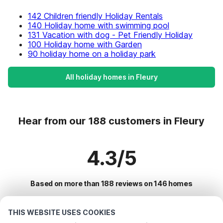
142 Children friendly Holiday Rentals
140 Holiday home with swimming pool
131 Vacation with dog - Pet Friendly Holiday
100 Holiday home with Garden
90 holiday home on a holiday park
All holiday homes in Fleury
Hear from our 188 customers in Fleury
4.3/5
Based on more than 188 reviews on 146 homes
THIS WEBSITE USES COOKIES