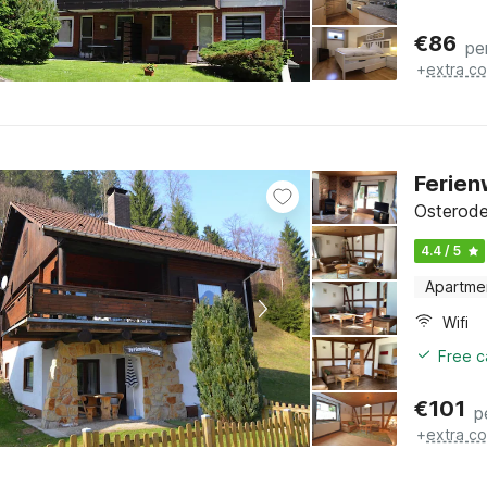
€
86
pe
+
extra co
Ferie
Osterode
4.4 / 5
Apartme
Wifi
Free c
€
101
p
+
extra co