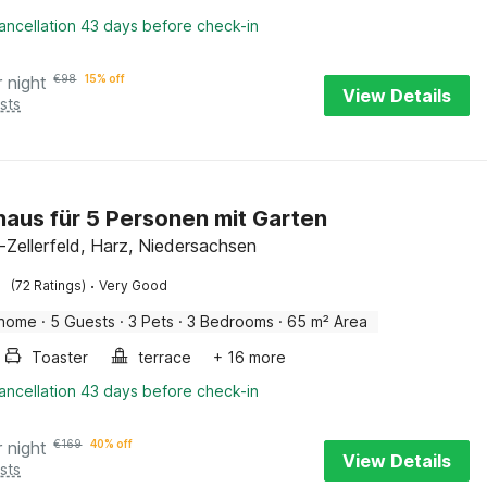
ancellation 43 days before check-in
r night
€
98
15% off
View Details
sts
haus für 5 Personen mit Garten
-Zellerfeld, Harz, Niedersachsen
·
(72 Ratings)
Very Good
 home
·
5 Guests
·
3 Pets
·
3 Bedrooms
·
65 m² Area
Toaster
terrace
+ 16 more
ancellation 43 days before check-in
r night
€
169
40% off
View Details
sts