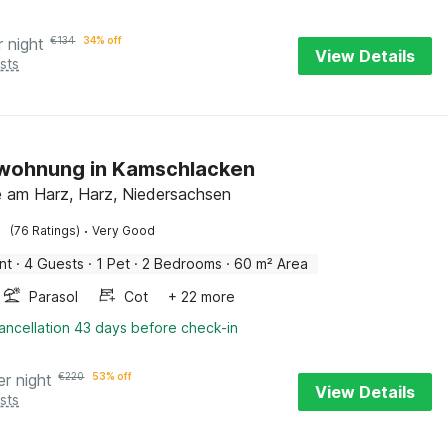
r night
€
134
34% off
View Details
sts
nwohnung in Kamschlacken
 am Harz, Harz, Niedersachsen
·
(76 Ratings)
Very Good
nt
·
4 Guests
·
1 Pet
·
2 Bedrooms
·
60 m² Area
Parasol
Cot
+ 22 more
ancellation 43 days before check-in
er night
€
220
53% off
View Details
sts