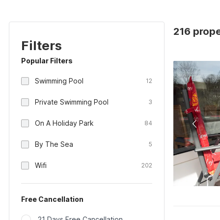
216 prop
Filters
Popular Filters
Swimming Pool
12
Private Swimming Pool
3
On A Holiday Park
84
By The Sea
5
Wifi
202
Free Cancellation
21 Days Free Cancellation