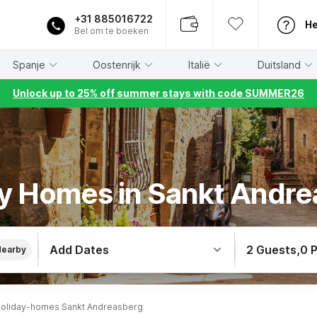
+31 885016722
He
Bel om te boeken
Spanje
Oostenrijk
Italië
Duitsland
Unlock up to 25% off summer stays with code SUMMER26
y Homes in Sankt Andr
Add Dates
2 Guests
,
0 
Nearby
oliday-homes Sankt Andreasberg