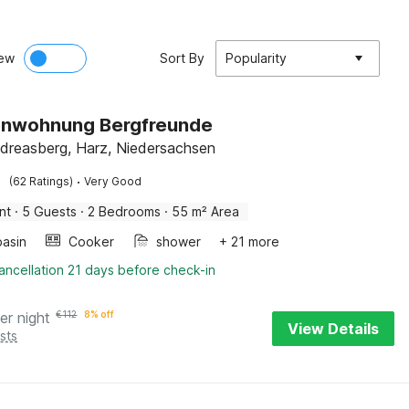
ew
Sort By
Popularity
ienwohnung Bergfreunde
dreasberg, Harz, Niedersachsen
·
(62 Ratings)
Very Good
nt
·
5 Guests
·
2 Bedrooms
·
55 m² Area
asin
Cooker
shower
+ 21 more
ancellation 21 days before check-in
er night
€
112
8% off
View Details
sts