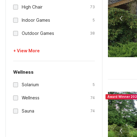
High Chair
73
Indoor Games
5
Outdoor Games
38
+ View More
Wellness
Solarium
5
Award Winner 20
Wellness
74
Sauna
74