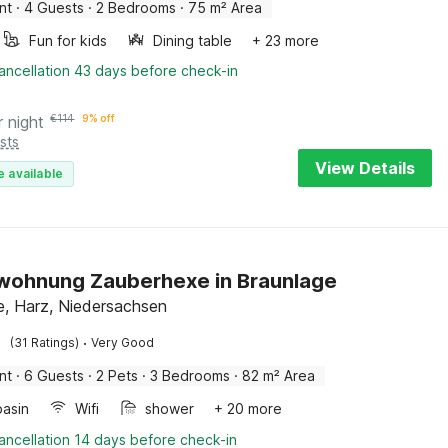
nt
·
4 Guests
·
2 Bedrooms
·
75 m² Area
Fun for kids
Dining table
+ 23 more
ancellation 43 days before check-in
r night
€
114
9% off
sts
View Details
e available
wohnung Zauberhexe in Braunlage
e, Harz, Niedersachsen
·
(31 Ratings)
Very Good
nt
·
6 Guests
·
2 Pets
·
3 Bedrooms
·
82 m² Area
asin
Wifi
shower
+ 20 more
ancellation 14 days before check-in