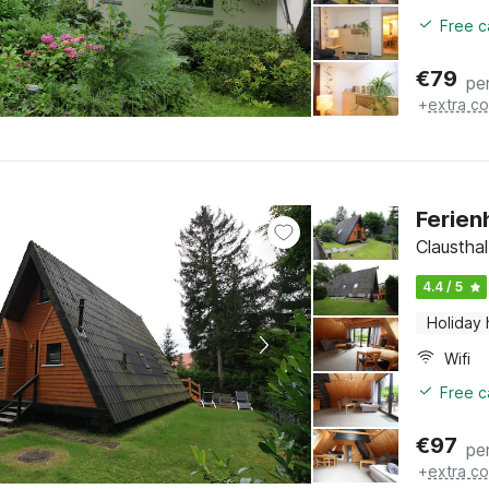
Free c
€
79
pe
+
extra co
Ferien
Clausthal
4.4 / 5
Holiday
Wifi
Free c
€
97
pe
+
extra co