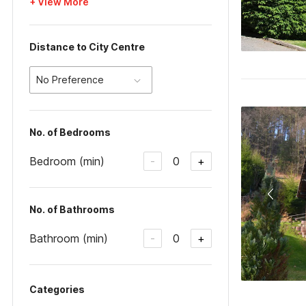
+ View More
Distance to City Centre
No Preference
No. of Bedrooms
Bedroom (min)
0
-
+
No. of Bathrooms
Bathroom (min)
0
-
+
Categories