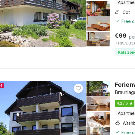
Apartme
Cot
Free c
€
99
pe
+
extra co
Kids zon
Ferien
24
Braunlag
4.2 / 5
Apartme
Washb
Free c