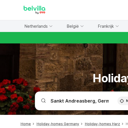
WIZARD MEMBER
Netherlands
België
Frankrijk
Holida
Home
Holiday-homes Germany
Holiday-homes Harz
H