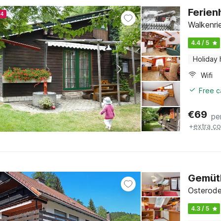
Ferien
24
Walkenri
4.4 / 5
Holiday
Wifi
Free c
€
69
pe
+
extra co
Gemütl
Osterode
4.3 / 5