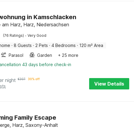
nwohnung in Kamschlacken
 am Harz, Harz, Niedersachsen
·
(76 Ratings)
Very Good
 home
·
8 Guests
·
2 Pets
·
4 Bedrooms
·
120 m² Area
Parasol
Garden
+ 25 more
ancellation 43 days before check-in
er night
€
307
30% off
View Details
sts
ming Family Escape
erge, Harz, Saxony-Anhalt