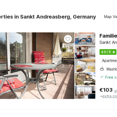
erties in Sankt Andreasberg, Germany
Map Vi
Famil
Sankt An
4.0 / 5
Apartme
Washb
Free c
€
103
p
+
extra co