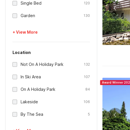
Single Bed
120
Garden
130
+ View More
Location
Not On A Holiday Park
132
In Ski Area
107
Award Winner 20
On A Holiday Park
84
Lakeside
106
By The Sea
5