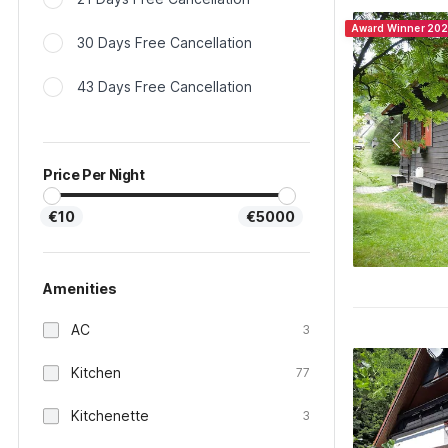
Award Winner 20
30 Days Free Cancellation
43 Days Free Cancellation
Price Per Night
€10
€5000
Amenities
AC
3
Kitchen
77
Kitchenette
3