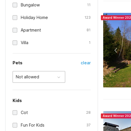
Bungalow
11
Holiday Home
123
Award Winner 20
Apartment
81
Villa
1
Pets
clear
Not allowed
Kids
Cot
28
Award Winner 20
Fun For Kids
37