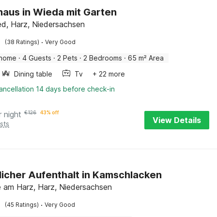
haus in Wieda mit Garten
ed, Harz, Niedersachsen
·
(38 Ratings)
Very Good
 home
·
4 Guests
·
2 Pets
·
2 Bedrooms
·
65 m² Area
Dining table
Tv
+ 22 more
ancellation 14 days before check-in
r night
€
126
43% off
View Details
sts
icher Aufenthalt in Kamschlacken
 am Harz, Harz, Niedersachsen
·
(45 Ratings)
Very Good