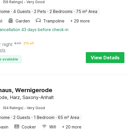
·
(56 Ratings)
Very Good
 home
·
4 Guests
·
2 Pets
·
2 Bedrooms
·
75 m² Area
ol
Garden
Trampoline
+ 29 more
ancellation 43 days before check-in
r night
€
117
21% off
sts
View Details
e available
haus, Wernigerode
ode, Harz, Saxony-Anhalt
·
(64 Ratings)
Very Good
 home
·
2 Guests
·
1 Bedroom
·
65 m² Area
asin
Cooker
Wifi
+ 20 more