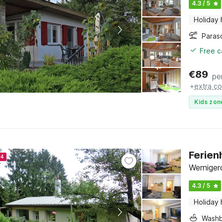
4.3 / 5
Holiday
Paras
Free c
€
89
pe
+
extra co
Kids zon
Ferien
24
Werniger
4.3 / 5
Holiday
Washb