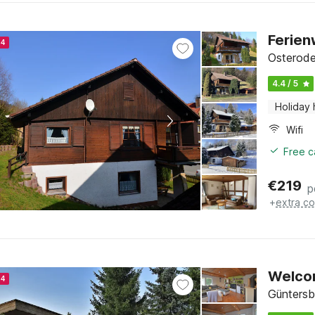
Ferie
24
Osterode
4.4 / 5
Holiday
Wifi
Free c
€
219
p
+
extra co
Welco
24
Güntersb