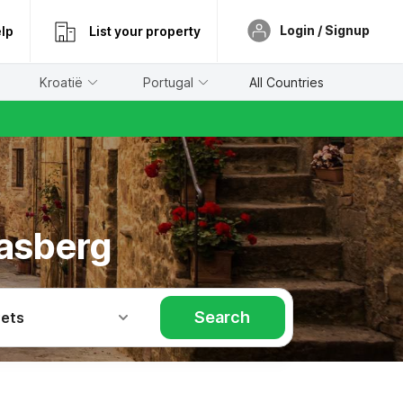
Login / Signup
lp
List your property
Kroatië
Portugal
All Countries
easberg
Search
Pets