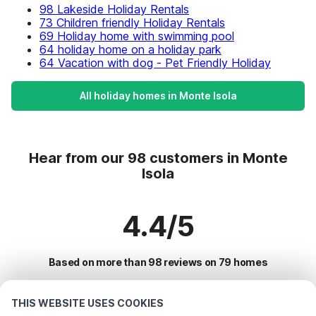
98 Lakeside Holiday Rentals
73 Children friendly Holiday Rentals
69 Holiday home with swimming pool
64 holiday home on a holiday park
64 Vacation with dog - Pet Friendly Holiday
All holiday homes in Monte Isola
Hear from our 98 customers in Monte
Isola
4.4/5
Based on more than 98 reviews on 79 homes
THIS WEBSITE USES COOKIES