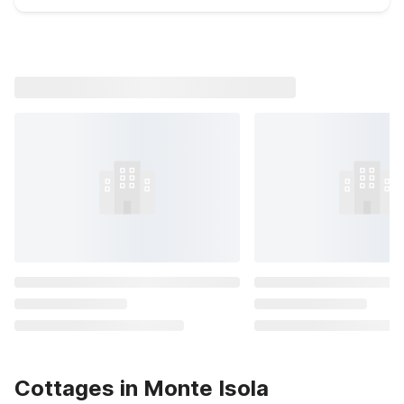
Cottages in Monte Isola