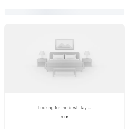
Looking for the best stays..