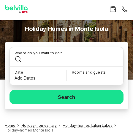
Holiday Homes in Monte Isola
Where do you want to go?
Date
Rooms and guests
Add Dates
Search
Home
Holiday-homes Italy
Holiday-homes Italian Lakes
Holiday-homes Monte Isola