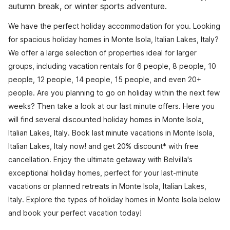
autumn break, or winter sports adventure.
We have the perfect holiday accommodation for you. Looking
for spacious holiday homes in Monte Isola, Italian Lakes, Italy?
We offer a large selection of properties ideal for larger
groups, including vacation rentals for 6 people, 8 people, 10
people, 12 people, 14 people, 15 people, and even 20+
people. Are you planning to go on holiday within the next few
weeks? Then take a look at our last minute offers. Here you
will find several discounted holiday homes in Monte Isola,
Italian Lakes, Italy. Book last minute vacations in Monte Isola,
Italian Lakes, Italy now! and get 20% discount* with free
cancellation. Enjoy the ultimate getaway with Belvilla's
exceptional holiday homes, perfect for your last-minute
vacations or planned retreats in Monte Isola, Italian Lakes,
Italy. Explore the types of holiday homes in Monte Isola below
and book your perfect vacation today!