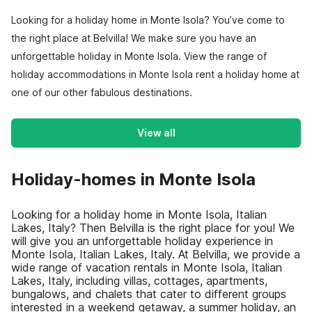
Looking for a holiday home in Monte Isola? You’ve come to
the right place at Belvilla! We make sure you have an
unforgettable holiday in Monte Isola. View the range of
holiday accommodations in Monte Isola rent a holiday home at
one of our other fabulous destinations.
View all
Holiday-homes in Monte Isola
Looking for a holiday home in Monte Isola, Italian
Lakes, Italy? Then Belvilla is the right place for you! We
will give you an unforgettable holiday experience in
Monte Isola, Italian Lakes, Italy. At Belvilla, we provide a
wide range of vacation rentals in Monte Isola, Italian
Lakes, Italy, including villas, cottages, apartments,
bungalows, and chalets that cater to different groups
interested in a weekend getaway, a summer holiday, an