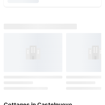
Cottages in Castelnuovo