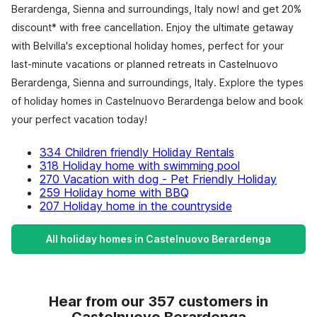
Berardenga, Sienna and surroundings, Italy now! and get 20%
discount* with free cancellation. Enjoy the ultimate getaway
with Belvilla's exceptional holiday homes, perfect for your
last-minute vacations or planned retreats in Castelnuovo
Berardenga, Sienna and surroundings, Italy. Explore the types
of holiday homes in Castelnuovo Berardenga below and book
your perfect vacation today!
334 Children friendly Holiday Rentals
318 Holiday home with swimming pool
270 Vacation with dog - Pet Friendly Holiday
259 Holiday home with BBQ
207 Holiday home in the countryside
All holiday homes in Castelnuovo Berardenga
Hear from our 357 customers in