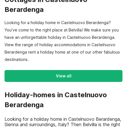
Berardenga
Looking for a holiday home in Castelnuovo Berardenga?
You’ve come to the right place at Belvilla! We make sure you
have an unforgettable holiday in Castelnuovo Berardenga.
View the range of holiday accommodations in Castelnuovo
Berardenga rent a holiday home at one of our other fabulous
destinations.
View all
Holiday-homes in Castelnuovo
Berardenga
Looking for a holiday home in Castelnuovo Berardenga,
Sienna and surroundings, Italy? Then Belvilla is the right