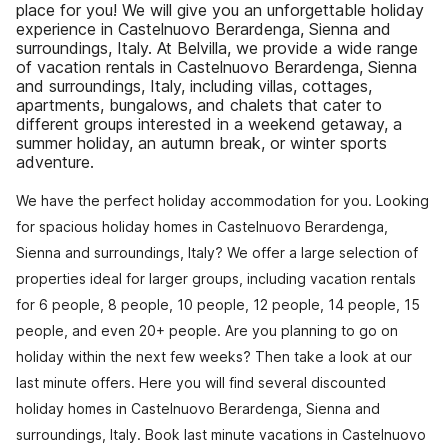
place for you! We will give you an unforgettable holiday
experience in Castelnuovo Berardenga, Sienna and
surroundings, Italy. At Belvilla, we provide a wide range
of vacation rentals in Castelnuovo Berardenga, Sienna
and surroundings, Italy, including villas, cottages,
apartments, bungalows, and chalets that cater to
different groups interested in a weekend getaway, a
summer holiday, an autumn break, or winter sports
adventure.
We have the perfect holiday accommodation for you. Looking
for spacious holiday homes in Castelnuovo Berardenga,
Sienna and surroundings, Italy? We offer a large selection of
properties ideal for larger groups, including vacation rentals
for 6 people, 8 people, 10 people, 12 people, 14 people, 15
people, and even 20+ people. Are you planning to go on
holiday within the next few weeks? Then take a look at our
last minute offers. Here you will find several discounted
holiday homes in Castelnuovo Berardenga, Sienna and
surroundings, Italy. Book last minute vacations in Castelnuovo