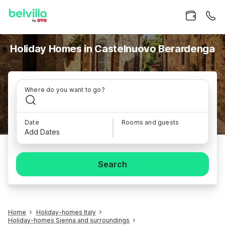
Holiday Homes in Castelnuovo Berardenga
Where do you want to go?
Date
Rooms and guests
Add Dates
Search
Home
Holiday-homes Italy
Holiday-homes Sienna and surroundings