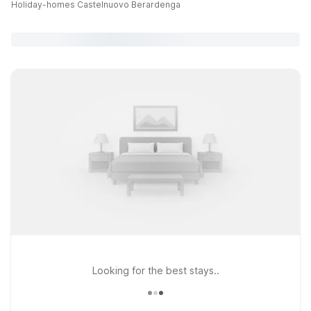
Holiday-homes Castelnuovo Berardenga
Looking for the best stays..