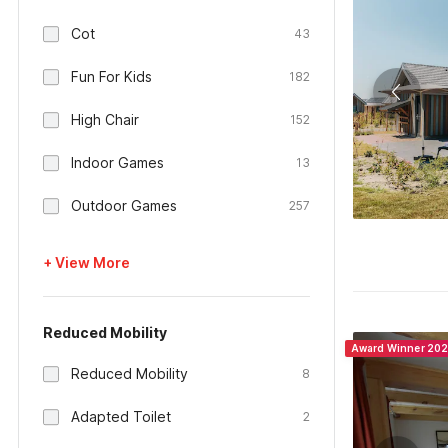
Cot
43
Fun For Kids
182
High Chair
152
Indoor Games
13
Outdoor Games
257
+ View More
Reduced Mobility
Award Winner 20
Reduced Mobility
8
Adapted Toilet
2