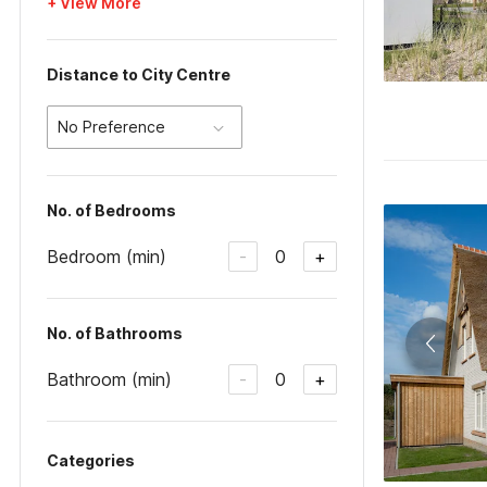
+ View More
Distance to City Centre
No Preference
No. of Bedrooms
Bedroom (min)
0
-
+
No. of Bathrooms
Bathroom (min)
0
-
+
Categories