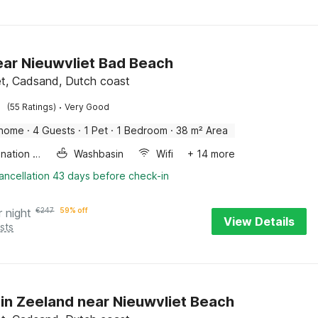
near Nieuwvliet Bad Beach
et, Cadsand, Dutch coast
·
(55 Ratings)
Very Good
 home
·
4 Guests
·
1 Pet
·
1 Bedroom
·
38 m² Area
Combination microwave
Washbasin
Wifi
+ 14 more
ancellation 43 days before check-in
r night
€
247
59% off
View Details
sts
in Zeeland near Nieuwvliet Beach