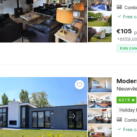
Free c
€
105
p
+
extra co
Kids zon
Modern
Nieuwvli
4.2 / 5
Holiday
Free c