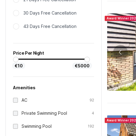
30 Days Free Cancellation
Award Winner 20
43 Days Free Cancellation
Price Per Night
€10
€5000
Amenities
AC
92
Private Swimming Pool
4
Award Winner 20
Swimming Pool
192