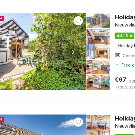
Holida
24
Nieuwvli
4.4 / 5
Holiday
Free c
€
97
pe
+
extra co
Holida
24
Nieuwvli