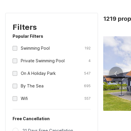
1219 prop
Filters
Popular Filters
Swimming Pool
192
Private Swimming Pool
4
On A Holiday Park
547
By The Sea
695
Wifi
557
Free Cancellation
21 Days Free Cancellation