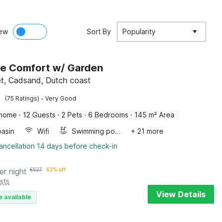
ew
Sort By
Popularity
e Comfort w/ Garden
et, Cadsand, Dutch coast
·
(75 Ratings)
Very Good
 home
·
12 Guests
·
2 Pets
·
6 Bedrooms
·
145 m² Area
asin
Wifi
Swimming pool
+ 21 more
ancellation 14 days before check-in
er night
€
527
63% off
sts
View Details
e available