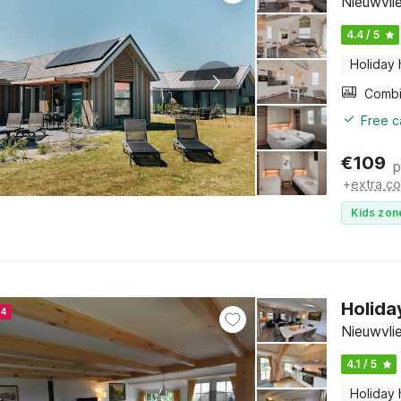
Nieuwvli
4.4 / 5
Holiday
Free c
€
109
p
+
extra co
Kids zon
Holida
24
Nieuwvli
4.1 / 5
Holiday