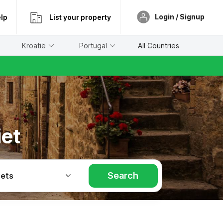
Login / Signup
lp
List your property
Kroatië
Portugal
All Countries
iet
Search
Pets