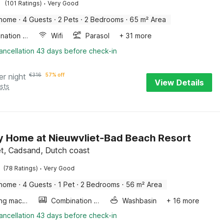
·
(101 Ratings)
Very Good
 home
·
4 Guests
·
2 Pets
·
2 Bedrooms
·
65 m² Area
Combination microwave
Wifi
Parasol
+ 31 more
ancellation 43 days before check-in
er night
€
316
57% off
View Details
sts
y Home at Nieuwvliet-Bad Beach Resort
et, Cadsand, Dutch coast
·
(78 Ratings)
Very Good
 home
·
4 Guests
·
1 Pet
·
2 Bedrooms
·
56 m² Area
Washing machine
Combination microwave
Washbasin
+ 16 more
ancellation 43 days before check-in