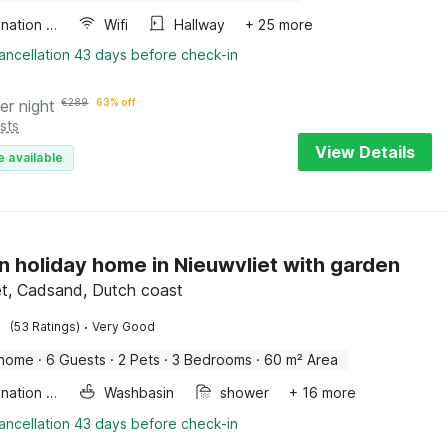
Combination microwave
Wifi
Hallway
+ 25 more
ancellation 43 days before check-in
er night
€
289
63% off
sts
View Details
e available
 holiday home in Nieuwvliet with garden
et, Cadsand, Dutch coast
·
(53 Ratings)
Very Good
 home
·
6 Guests
·
2 Pets
·
3 Bedrooms
·
60 m² Area
Combination microwave
Washbasin
shower
+ 16 more
ancellation 43 days before check-in