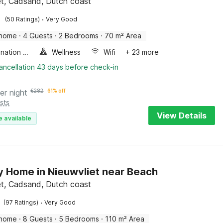
et, Cadsand, Dutch coast
·
(50 Ratings)
Very Good
 home
·
4 Guests
·
2 Bedrooms
·
70 m² Area
Combination microwave
Wellness
Wifi
+ 23 more
ancellation 43 days before check-in
er night
€
282
61% off
sts
View Details
e available
y Home in Nieuwvliet near Beach
et, Cadsand, Dutch coast
·
(97 Ratings)
Very Good
 home
·
8 Guests
·
5 Bedrooms
·
110 m² Area