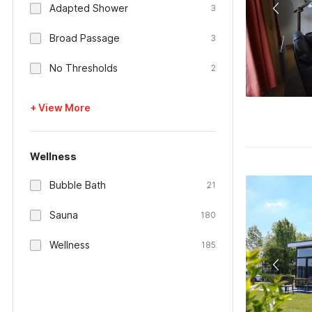
Adapted Shower
3
Broad Passage
3
No Thresholds
2
+ View More
Wellness
Bubble Bath
21
Sauna
180
Wellness
185