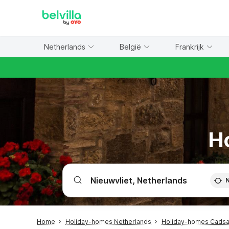
WIZARD MEMBER
Netherlands
België
Frankrijk
Ho
Home
Holiday-homes Netherlands
Holiday-homes Cads