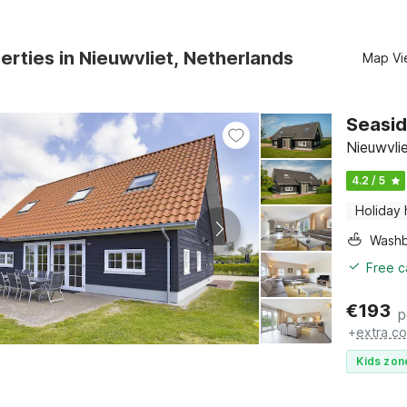
erties in Nieuwvliet, Netherlands
Map Vi
Seasid
Nieuwvli
4.2 / 5
Holiday
Washb
Free c
€
193
p
+
extra co
Kids zon