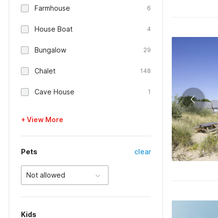
Farmhouse
6
House Boat
4
Bungalow
29
Chalet
148
Cave House
1
+ View More
Pets
clear
Not allowed
Kids