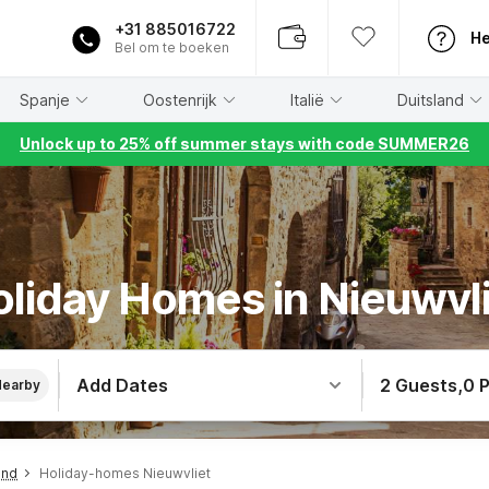
+31 885016722
He
Bel om te boeken
Spanje
Oostenrijk
Italië
Duitsland
Unlock up to 25% off summer stays with code SUMMER26
liday Homes in Nieuwvl
Add Dates
2 Guests
,
0 
Nearby
and
Holiday-homes Nieuwvliet