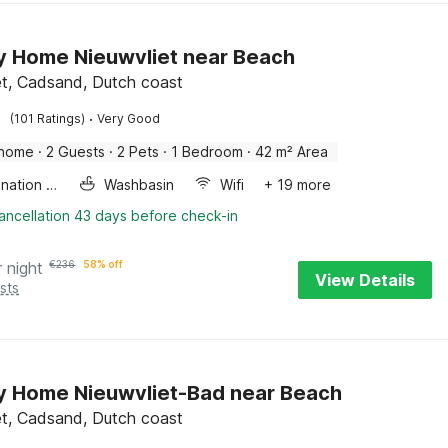
y Home Nieuwvliet near Beach
et, Cadsand, Dutch coast
·
(101 Ratings)
Very Good
 home
·
2 Guests
·
2 Pets
·
1 Bedroom
·
42 m² Area
Combination microwave
Washbasin
Wifi
+ 19 more
ancellation 43 days before check-in
r night
€
236
58% off
View Details
sts
y Home Nieuwvliet-Bad near Beach
et, Cadsand, Dutch coast