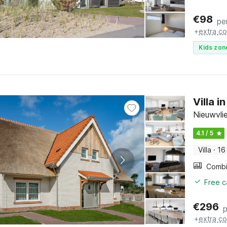
€
98
pe
+
extra co
Kids zon
Villa 
Nieuwvli
4.1 / 5
Villa
·
16
Free c
€
296
p
+
extra co