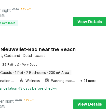
r night
€
240
58% off
sts
View Details
e available
in Nieuwvliet-Bad near the Beach
et, Cadsand, Dutch coast
·
(83 Ratings)
Very Good
 Guests
·
1 Pet
·
7 Bedrooms
·
200 m² Area
Combination microwave
Wellness
Washing machine
+ 21 more
ancellation 43 days before check-in
er night
€
709
57% off
View Details
sts