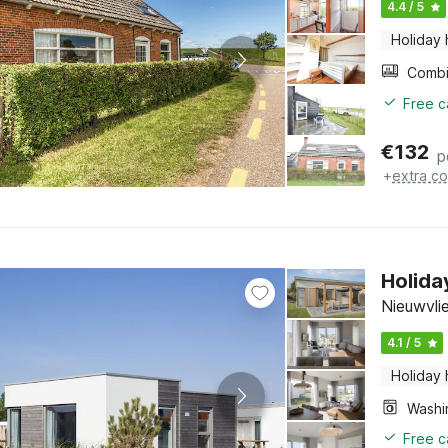
4.4 / 5
Holiday
Free c
€
132
p
+
extra co
Holida
Nieuwvli
4.1 / 5
Holiday
Free c