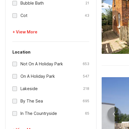
Bubble Bath
21
Cot
43
+ View More
Location
Not On A Holiday Park
653
On A Holiday Park
547
Lakeside
218
By The Sea
695
In The Countryside
65