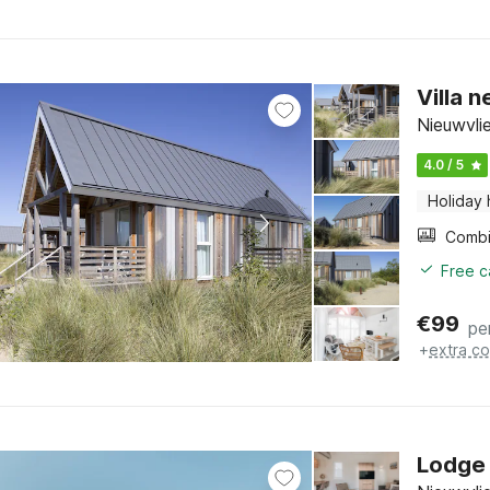
Villa 
Nieuwvli
4.0 / 5
Holiday
Free c
€
99
pe
+
extra co
Lodge 