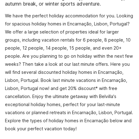
autumn break, or winter sports adventure.
We have the perfect holiday accommodation for you. Looking
for spacious holiday homes in Encarnação, Lisbon, Portugal?
We offer a large selection of properties ideal for larger
groups, including vacation rentals for 6 people, 8 people, 10
people, 12 people, 14 people, 15 people, and even 20+
people. Are you planning to go on holiday within the next few
weeks? Then take a look at our last minute offers. Here you
will find several discounted holiday homes in Encarnação,
Lisbon, Portugal. Book last minute vacations in Encarnação,
Lisbon, Portugal now! and get 20% discount* with free
cancellation. Enjoy the ultimate getaway with Belvilla's
exceptional holiday homes, perfect for your last-minute
vacations or planned retreats in Encarnação, Lisbon, Portugal.
Explore the types of holiday homes in Encarnação below and
book your perfect vacation today!