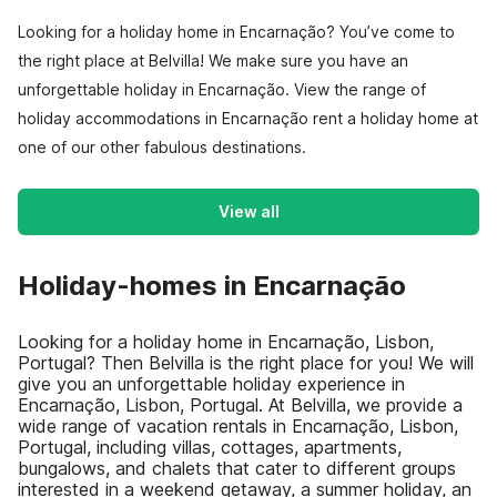
Looking for a holiday home in Encarnação? You’ve come to
the right place at Belvilla! We make sure you have an
unforgettable holiday in Encarnação. View the range of
holiday accommodations in Encarnação rent a holiday home at
one of our other fabulous destinations.
View all
Holiday-homes in Encarnação
Looking for a holiday home in Encarnação, Lisbon,
Portugal? Then Belvilla is the right place for you! We will
give you an unforgettable holiday experience in
Encarnação, Lisbon, Portugal. At Belvilla, we provide a
wide range of vacation rentals in Encarnação, Lisbon,
Portugal, including villas, cottages, apartments,
bungalows, and chalets that cater to different groups
interested in a weekend getaway, a summer holiday, an