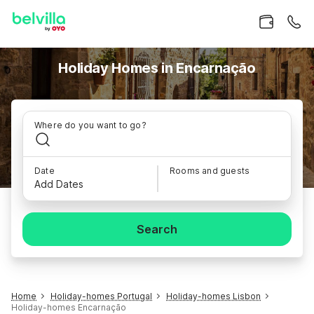
Holiday Homes in Encarnação
Where do you want to go?
Date
Rooms and guests
Add Dates
Search
Home
Holiday-homes Portugal
Holiday-homes Lisbon
Holiday-homes Encarnação