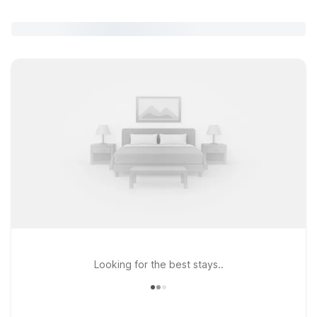
Looking for the best stays..