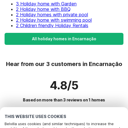
3 Holiday home with Garden
2 Holiday home with BBQ
2 Holiday homes with private pool
2 Holiday home with swimming pool
2 Children friendly Holiday Rentals
All holiday homes in Encarnação
Hear from our 3 customers in Encarnação
4.8/5
Based on more than 3 reviews on 1 homes
THIS WEBSITE USES COOKIES
Most Popular Destinations For Vacation
Belvilla uses cookies (and similar techniques) to increase the