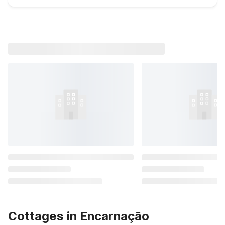
Cottages in Encarnação