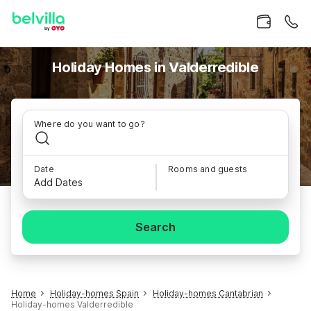
Holiday Homes in Valderredible
Where do you want to go?
Date
Rooms and guests
Add Dates
Search
Home
Holiday-homes Spain
Holiday-homes Cantabrian
Holiday-homes Valderredible