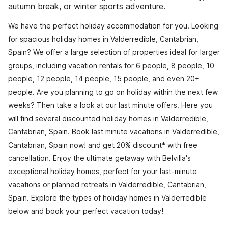
autumn break, or winter sports adventure.
We have the perfect holiday accommodation for you. Looking
for spacious holiday homes in Valderredible, Cantabrian,
Spain? We offer a large selection of properties ideal for larger
groups, including vacation rentals for 6 people, 8 people, 10
people, 12 people, 14 people, 15 people, and even 20+
people. Are you planning to go on holiday within the next few
weeks? Then take a look at our last minute offers. Here you
will find several discounted holiday homes in Valderredible,
Cantabrian, Spain. Book last minute vacations in Valderredible,
Cantabrian, Spain now! and get 20% discount* with free
cancellation. Enjoy the ultimate getaway with Belvilla's
exceptional holiday homes, perfect for your last-minute
vacations or planned retreats in Valderredible, Cantabrian,
Spain. Explore the types of holiday homes in Valderredible
below and book your perfect vacation today!