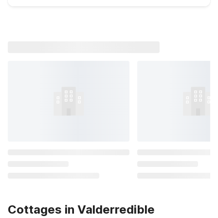
Cottages in Valderredible