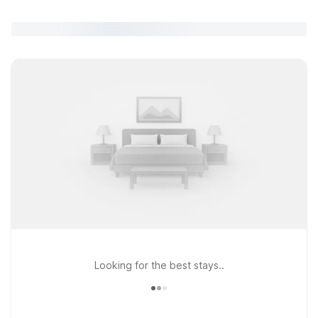
Looking for the best stays..