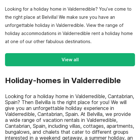
Looking for a holiday home in Valderredible? You’ve come to
the right place at Belvilla! We make sure you have an
unforgettable holiday in Valderredible. View the range of
holiday accommodations in Valderredible rent a holiday home
at one of our other fabulous destinations.
View all
Holiday-homes in Valderredible
Looking for a holiday home in Valderredible, Cantabrian,
Spain? Then Belvilla is the right place for you! We will
give you an unforgettable holiday experience in
Valderredible, Cantabrian, Spain. At Belvilla, we provide
a wide range of vacation rentals in Valderredible,
Cantabrian, Spain, including villas, cottages, apartments,
bungalows, and chalets that cater to different groups
interested in a weekend getaway, a summer holiday, an