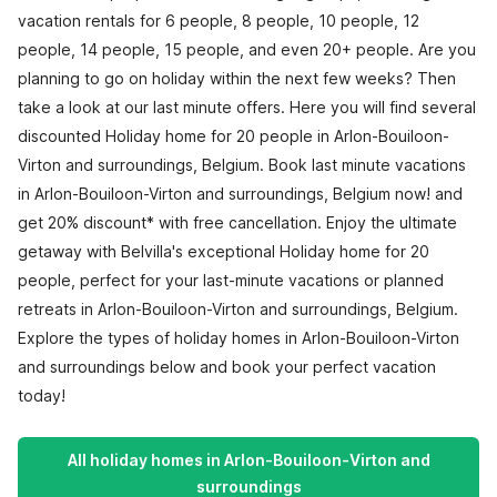
vacation rentals for 6 people, 8 people, 10 people, 12
people, 14 people, 15 people, and even 20+ people. Are you
planning to go on holiday within the next few weeks? Then
take a look at our last minute offers. Here you will find several
discounted Holiday home for 20 people in Arlon-Bouiloon-
Virton and surroundings, Belgium. Book last minute vacations
in Arlon-Bouiloon-Virton and surroundings, Belgium now! and
get 20% discount* with free cancellation. Enjoy the ultimate
getaway with Belvilla's exceptional Holiday home for 20
people, perfect for your last-minute vacations or planned
retreats in Arlon-Bouiloon-Virton and surroundings, Belgium.
Explore the types of holiday homes in Arlon-Bouiloon-Virton
and surroundings below and book your perfect vacation
today!
All holiday homes in Arlon-Bouiloon-Virton and
surroundings