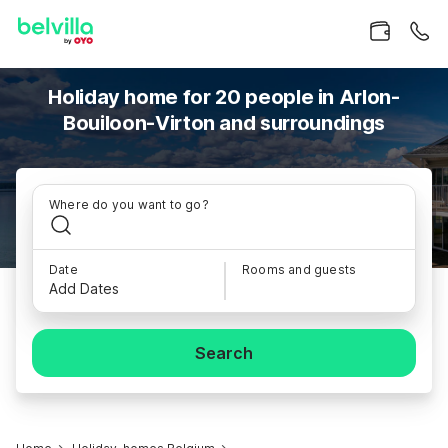
Holiday home for 20 people in Arlon-
Bouiloon-Virton and surroundings
Where do you want to go?
Date
Rooms and guests
Add Dates
Search