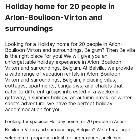
Holiday home for 20 people in
Arlon-Bouiloon-Virton and
surroundings
Looking for a Holiday home for 20 people in Arlon-
Bouiloon-Virton and surroundings, Belgium? Then Belvilla
is the right place for you! We will give you an
unforgettable holiday experience in Arlon-Bouiloon-
Virton and surroundings, Belgium. At Belvilla, we provide
a wide range of vacation rentals in Arlon-Bouiloon-
Virton and surroundings, Belgium, including villas,
cottages, apartments, bungalows, and chalets that
cater to different groups interested in a weekend
getaway, a summer holiday, an autumn break, or winter
sports adventure, we have the perfect holiday
accommodation for you.
Looking for spacious Holiday home for 20 people in Arlon-
Bouiloon-Virton and surroundings, Belgium? We offer a large
selection of properties ideal for larger groups, including