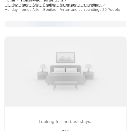
Home
Holiday-homes Belgium
Holiday-homes Arlon-Bouiloon-Virton and surroundings
Holiday-homes Arlon-Bouiloon-Virton and surroundings 20 People
Looking for the best stays..