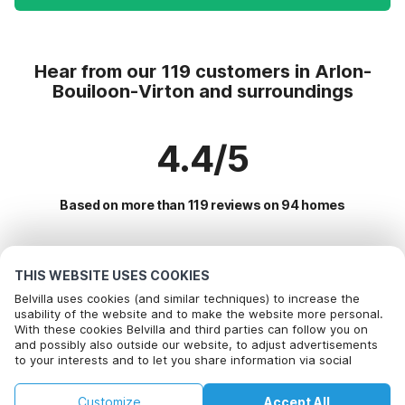
Hear from our 119 customers in Arlon-
Bouiloon-Virton and surroundings
4.4/5
Based on more than 119 reviews on 94 homes
Most Popular Destinations For Vacation
THIS WEBSITE USES COOKIES
Belvilla uses cookies (and similar techniques) to increase the
Popular Amenities for Holidays in Arlon-bouiloon-virton and
usability of the website and to make the website more personal.
With these cookies Belvilla and third parties can follow you on
surroundings
Call to book
and possibly also outside our website, to adjust advertisements
to your interests and to let you share information via social
Holiday home with Garden
Top Regions with Top Amenities for Holidays
media.
Children friendly Holiday Rentals
By clicking on accept you agree to this. More information can be
Holiday home with Garden in ardennes
Customize
Accept All