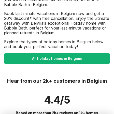
Bubble Bath in Belgium.
Book last minute vacations in Belgium now and get a
20% discount* with free cancellation. Enjoy the ultimate
getaway with Belvilla's exceptional Holiday home with
Bubble Bath, perfect for your last-minute vacations or
planned retreats in Belgium.
Explore the types of holiday homes in Belgium below
and book your perfect vacation today!
All holiday homes in Belgium
Hear from our 2k+ customers in Belgium
4.4/5
Based on more than 2k+ reviews on 1k+ homes