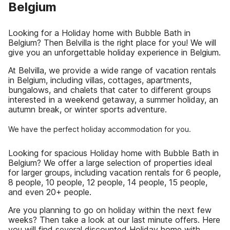
Belgium
Looking for a Holiday home with Bubble Bath in
Belgium? Then Belvilla is the right place for you! We will
give you an unforgettable holiday experience in Belgium.
At Belvilla, we provide a wide range of vacation rentals
in Belgium, including villas, cottages, apartments,
bungalows, and chalets that cater to different groups
interested in a weekend getaway, a summer holiday, an
autumn break, or winter sports adventure.
We have the perfect holiday accommodation for you.
Looking for spacious Holiday home with Bubble Bath in
Belgium? We offer a large selection of properties ideal
for larger groups, including vacation rentals for 6 people,
8 people, 10 people, 12 people, 14 people, 15 people,
and even 20+ people.
Are you planning to go on holiday within the next few
weeks? Then take a look at our last minute offers. Here
you will find several discounted Holiday home with