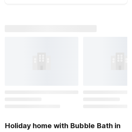
Holiday home with Bubble Bath in