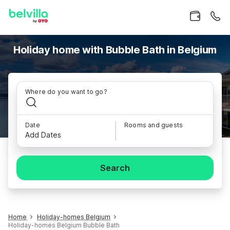
Holiday home with Bubble Bath in Belgium
Where do you want to go?
Date
Rooms and guests
Add Dates
Search
Home
Holiday-homes Belgium
Holiday-homes Belgium Bubble Bath