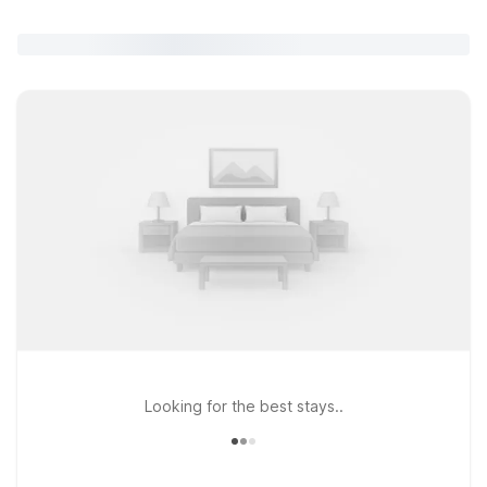
Looking for the best stays..