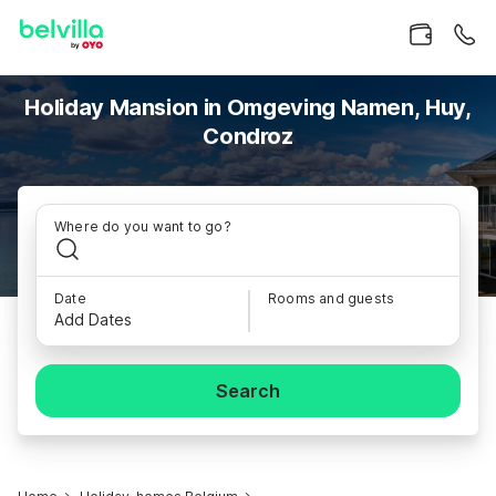
Holiday Mansion in Omgeving Namen, Huy,
Condroz
Where do you want to go?
Date
Rooms and guests
Add Dates
Search