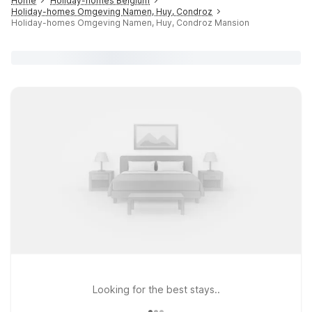
Home
Holiday-homes Belgium
Holiday-homes Omgeving Namen, Huy, Condroz
Holiday-homes Omgeving Namen, Huy, Condroz Mansion
Looking for the best stays..