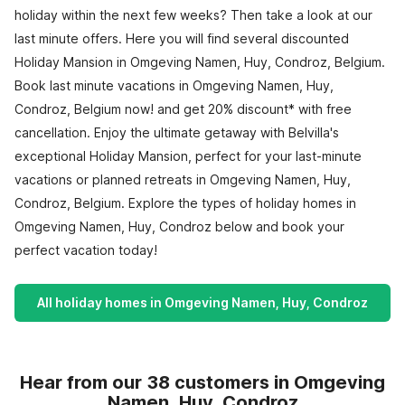
holiday within the next few weeks? Then take a look at our
last minute offers. Here you will find several discounted
Holiday Mansion in Omgeving Namen, Huy, Condroz, Belgium.
Book last minute vacations in Omgeving Namen, Huy,
Condroz, Belgium now! and get 20% discount* with free
cancellation. Enjoy the ultimate getaway with Belvilla's
exceptional Holiday Mansion, perfect for your last-minute
vacations or planned retreats in Omgeving Namen, Huy,
Condroz, Belgium. Explore the types of holiday homes in
Omgeving Namen, Huy, Condroz below and book your
perfect vacation today!
All holiday homes in Omgeving Namen, Huy, Condroz
Hear from our 38 customers in Omgeving
Namen, Huy, Condroz