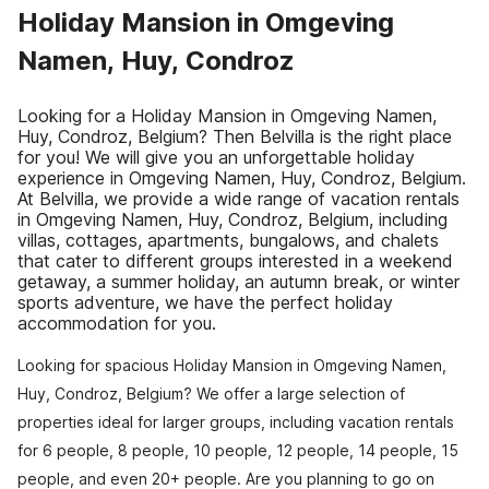
Holiday Mansion in Omgeving
Namen, Huy, Condroz
Looking for a Holiday Mansion in Omgeving Namen,
Huy, Condroz, Belgium? Then Belvilla is the right place
for you! We will give you an unforgettable holiday
experience in Omgeving Namen, Huy, Condroz, Belgium.
At Belvilla, we provide a wide range of vacation rentals
in Omgeving Namen, Huy, Condroz, Belgium, including
villas, cottages, apartments, bungalows, and chalets
that cater to different groups interested in a weekend
getaway, a summer holiday, an autumn break, or winter
sports adventure, we have the perfect holiday
accommodation for you.
Looking for spacious Holiday Mansion in Omgeving Namen,
Huy, Condroz, Belgium? We offer a large selection of
properties ideal for larger groups, including vacation rentals
for 6 people, 8 people, 10 people, 12 people, 14 people, 15
people, and even 20+ people. Are you planning to go on