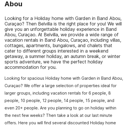
Abou
Looking for a Holiday home with Garden in Band Abou,
Curaçao? Then Belvilla is the right place for you! We will
give you an unforgettable holiday experience in Band
Abou, Curaçao. At Belvilla, we provide a wide range of
vacation rentals in Band Abou, Curaçao, including villas,
cottages, apartments, bungalows, and chalets that
cater to different groups interested in a weekend
getaway, a summer holiday, an autumn break, or winter
sports adventure, we have the perfect holiday
accommodation for you.
Looking for spacious Holiday home with Garden in Band Abou,
Curaçao? We offer a large selection of properties ideal for
larger groups, including vacation rentals for 6 people, 8
people, 10 people, 12 people, 14 people, 15 people, and
even 20+ people. Are you planning to go on holiday within
the next few weeks? Then take a look at our last minute
offers. Here you will find several discounted Holiday home