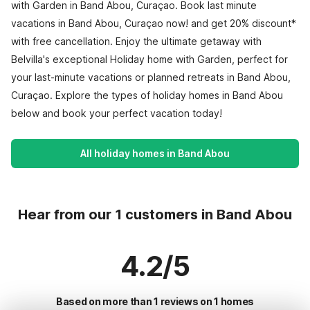
with Garden in Band Abou, Curaçao. Book last minute
vacations in Band Abou, Curaçao now! and get 20% discount*
with free cancellation. Enjoy the ultimate getaway with
Belvilla's exceptional Holiday home with Garden, perfect for
your last-minute vacations or planned retreats in Band Abou,
Curaçao. Explore the types of holiday homes in Band Abou
below and book your perfect vacation today!
All holiday homes in Band Abou
Hear from our 1 customers in Band Abou
4.2/5
Based on more than 1 reviews on 1 homes