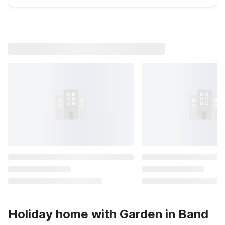
Holiday home with Garden in Band