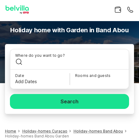
Holiday home with Garden in Band Abou
Where do you want to go?
Date
Rooms and guests
Add Dates
Search
Home
Holiday-homes Curaçao
Holiday-homes Band Abou
Holiday-homes Band Abou Garden