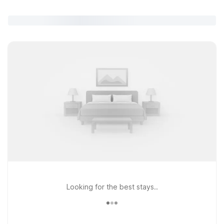
Looking for the best stays..