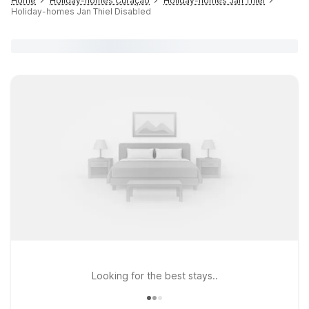
Home
Holiday-homes Curaçao
Holiday-homes Jan Thiel
Holiday-homes Jan Thiel Disabled
Looking for the best stays..