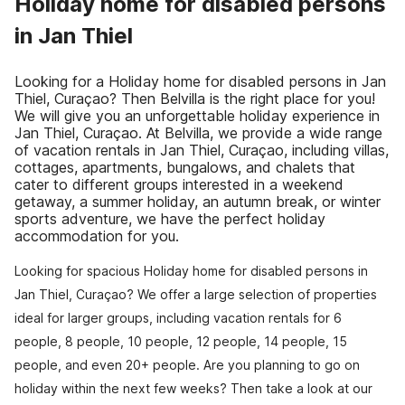
Holiday home for disabled persons
in Jan Thiel
Looking for a Holiday home for disabled persons in Jan
Thiel, Curaçao? Then Belvilla is the right place for you!
We will give you an unforgettable holiday experience in
Jan Thiel, Curaçao. At Belvilla, we provide a wide range
of vacation rentals in Jan Thiel, Curaçao, including villas,
cottages, apartments, bungalows, and chalets that
cater to different groups interested in a weekend
getaway, a summer holiday, an autumn break, or winter
sports adventure, we have the perfect holiday
accommodation for you.
Looking for spacious Holiday home for disabled persons in
Jan Thiel, Curaçao? We offer a large selection of properties
ideal for larger groups, including vacation rentals for 6
people, 8 people, 10 people, 12 people, 14 people, 15
people, and even 20+ people. Are you planning to go on
holiday within the next few weeks? Then take a look at our