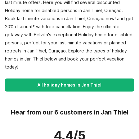
last minute offers. Here you will find several discounted
Holiday home for disabled persons in Jan Thiel, Curaçao.
Book last minute vacations in Jan Thiel, Curaçao now! and get
20% discount* with free cancellation. Enjoy the ultimate
getaway with Belvilla's exceptional Holiday home for disabled
persons, perfect for your last-minute vacations or planned
retreats in Jan Thiel, Curaçao. Explore the types of holiday
homes in Jan Thiel below and book your perfect vacation
today!
All holiday homes in Jan Thiel
Hear from our 6 customers in Jan Thiel
4.4/5