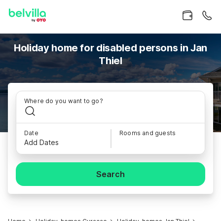
Holiday home for disabled persons in Jan
Thiel
Where do you want to go?
Date
Rooms and guests
Add Dates
Search