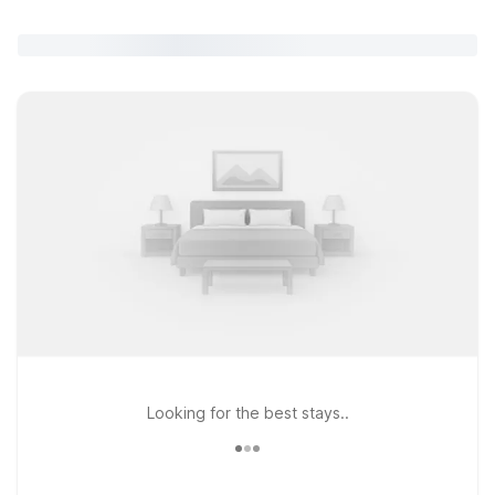
Looking for the best stays..