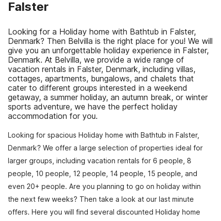
Falster
Looking for a Holiday home with Bathtub in Falster,
Denmark? Then Belvilla is the right place for you! We will
give you an unforgettable holiday experience in Falster,
Denmark. At Belvilla, we provide a wide range of
vacation rentals in Falster, Denmark, including villas,
cottages, apartments, bungalows, and chalets that
cater to different groups interested in a weekend
getaway, a summer holiday, an autumn break, or winter
sports adventure, we have the perfect holiday
accommodation for you.
Looking for spacious Holiday home with Bathtub in Falster,
Denmark? We offer a large selection of properties ideal for
larger groups, including vacation rentals for 6 people, 8
people, 10 people, 12 people, 14 people, 15 people, and
even 20+ people. Are you planning to go on holiday within
the next few weeks? Then take a look at our last minute
offers. Here you will find several discounted Holiday home