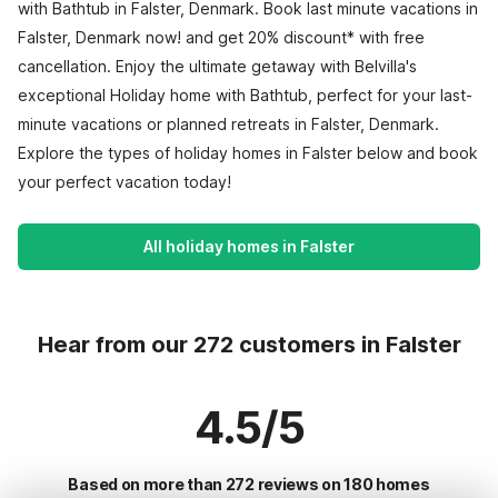
with Bathtub in Falster, Denmark. Book last minute vacations in
Falster, Denmark now! and get 20% discount* with free
cancellation. Enjoy the ultimate getaway with Belvilla's
exceptional Holiday home with Bathtub, perfect for your last-
minute vacations or planned retreats in Falster, Denmark.
Explore the types of holiday homes in Falster below and book
your perfect vacation today!
All holiday homes in Falster
Hear from our 272 customers in Falster
4.5/5
Based on more than 272 reviews on 180 homes