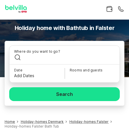
Holiday home with Bathtub in Falster
Where do you want to go?
Date
Rooms and guests
Add Dates
Search
Home
Holiday-homes Denmark
Holiday-homes Falster
Holiday-homes Falster Bath Tub