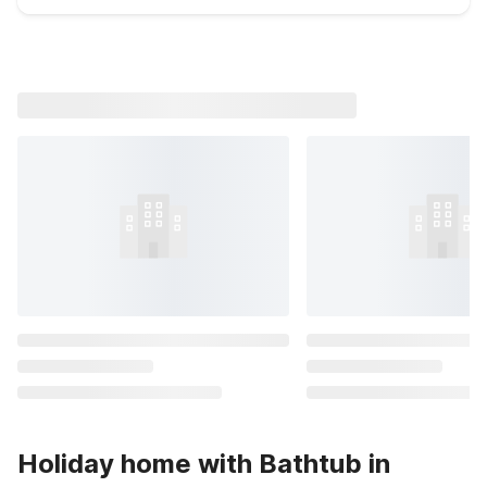
Holiday home with Bathtub in