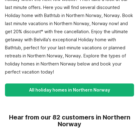
last minute offers. Here you will find several discounted
Holiday home with Bathtub in Northern Norway, Norway. Book
last minute vacations in Northern Norway, Norway now! and
get 20% discount* with free cancellation. Enjoy the ultimate
getaway with Belvilla's exceptional Holiday home with
Bathtub, perfect for your last-minute vacations or planned
retreats in Northern Norway, Norway. Explore the types of
holiday homes in Northern Norway below and book your
perfect vacation today!
All holiday homes in Northern Norway
Hear from our 82 customers in Northern
Norway