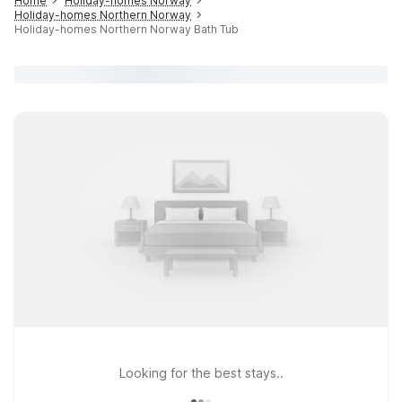
Home
Holiday-homes Norway
Holiday-homes Northern Norway
Holiday-homes Northern Norway Bath Tub
Looking for the best stays..