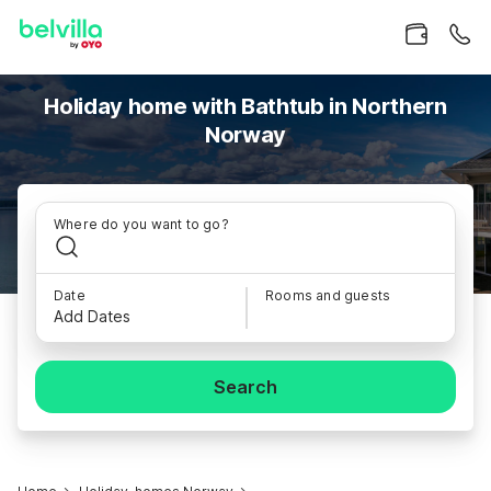
Holiday home with Bathtub in Northern
Norway
Where do you want to go?
Date
Rooms and guests
Add Dates
Search