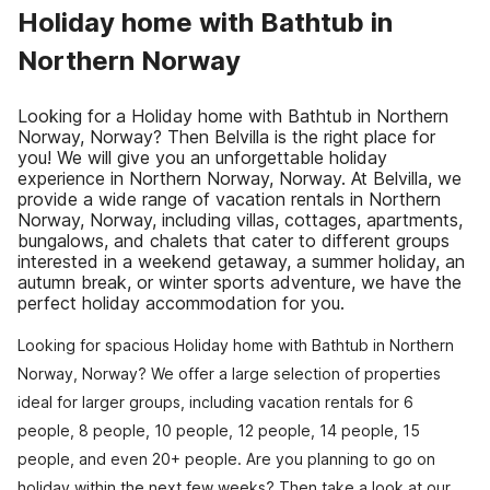
Holiday home with Bathtub in
Northern Norway
Looking for a Holiday home with Bathtub in Northern
Norway, Norway? Then Belvilla is the right place for
you! We will give you an unforgettable holiday
experience in Northern Norway, Norway. At Belvilla, we
provide a wide range of vacation rentals in Northern
Norway, Norway, including villas, cottages, apartments,
bungalows, and chalets that cater to different groups
interested in a weekend getaway, a summer holiday, an
autumn break, or winter sports adventure, we have the
perfect holiday accommodation for you.
Looking for spacious Holiday home with Bathtub in Northern
Norway, Norway? We offer a large selection of properties
ideal for larger groups, including vacation rentals for 6
people, 8 people, 10 people, 12 people, 14 people, 15
people, and even 20+ people. Are you planning to go on
holiday within the next few weeks? Then take a look at our