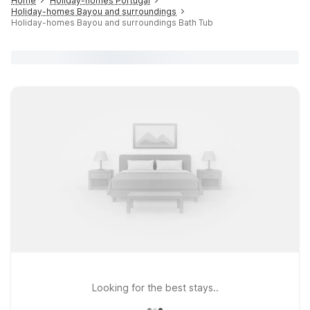
Home
Holiday-homes Portugal
Holiday-homes Bayou and surroundings
Holiday-homes Bayou and surroundings Bath Tub
Looking for the best stays..