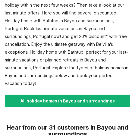
holiday within the next few weeks? Then take a look at our
last minute offers. Here you will find several discounted
Holiday home with Bathtub in Bayou and surroundings,
Portugal. Book last minute vacations in Bayou and
surroundings, Portugal now! and get 20% discount* with free
cancellation. Enjoy the ultimate getaway with Belvilla's
exceptional Holiday home with Bathtub, perfect for your last-
minute vacations or planned retreats in Bayou and
surroundings, Portugal. Explore the types of holiday homes in
Bayou and surroundings below and book your perfect
vacation today!
All holiday homes in Bayou and surroundings
Hear from our 31 customers in Bayou and
surroundings