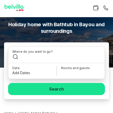
Holiday home with Bathtub in Bayou and
surroundings
Where do you want to go?
Date
Rooms and guests
Add Dates
Search