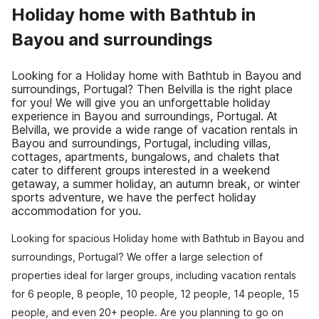
Holiday home with Bathtub in
Bayou and surroundings
Looking for a Holiday home with Bathtub in Bayou and
surroundings, Portugal? Then Belvilla is the right place
for you! We will give you an unforgettable holiday
experience in Bayou and surroundings, Portugal. At
Belvilla, we provide a wide range of vacation rentals in
Bayou and surroundings, Portugal, including villas,
cottages, apartments, bungalows, and chalets that
cater to different groups interested in a weekend
getaway, a summer holiday, an autumn break, or winter
sports adventure, we have the perfect holiday
accommodation for you.
Looking for spacious Holiday home with Bathtub in Bayou and
surroundings, Portugal? We offer a large selection of
properties ideal for larger groups, including vacation rentals
for 6 people, 8 people, 10 people, 12 people, 14 people, 15
people, and even 20+ people. Are you planning to go on