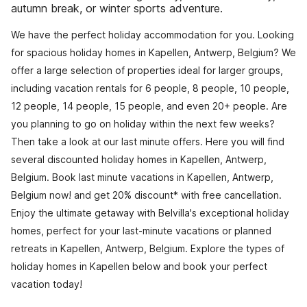
autumn break, or winter sports adventure.
We have the perfect holiday accommodation for you. Looking
for spacious holiday homes in Kapellen, Antwerp, Belgium? We
offer a large selection of properties ideal for larger groups,
including vacation rentals for 6 people, 8 people, 10 people,
12 people, 14 people, 15 people, and even 20+ people. Are
you planning to go on holiday within the next few weeks?
Then take a look at our last minute offers. Here you will find
several discounted holiday homes in Kapellen, Antwerp,
Belgium. Book last minute vacations in Kapellen, Antwerp,
Belgium now! and get 20% discount* with free cancellation.
Enjoy the ultimate getaway with Belvilla's exceptional holiday
homes, perfect for your last-minute vacations or planned
retreats in Kapellen, Antwerp, Belgium. Explore the types of
holiday homes in Kapellen below and book your perfect
vacation today!