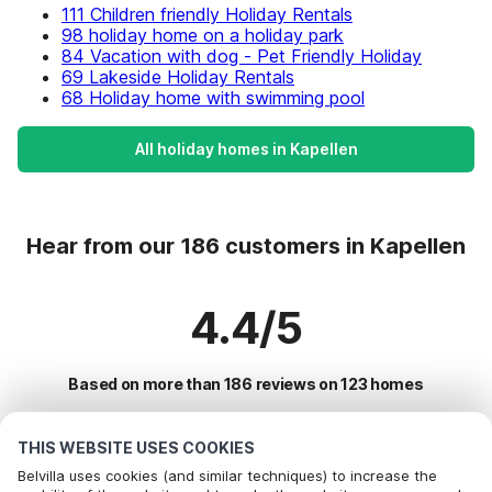
111 Children friendly Holiday Rentals
98 holiday home on a holiday park
84 Vacation with dog - Pet Friendly Holiday
69 Lakeside Holiday Rentals
68 Holiday home with swimming pool
All holiday homes in Kapellen
Hear from our 186 customers in Kapellen
4.4/5
Based on more than 186 reviews on 123 homes
THIS WEBSITE USES COOKIES
Most Popular Destinations For Vacation
Belvilla uses cookies (and similar techniques) to increase the