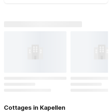
Cottages in Kapellen