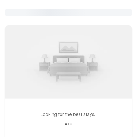
Looking for the best stays..