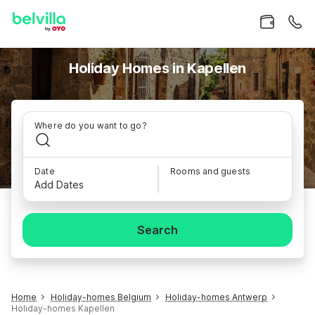
Holiday Homes in Kapellen
Where do you want to go?
Date
Rooms and guests
Add Dates
Search
Home
Holiday-homes Belgium
Holiday-homes Antwerp
Holiday-homes Kapellen