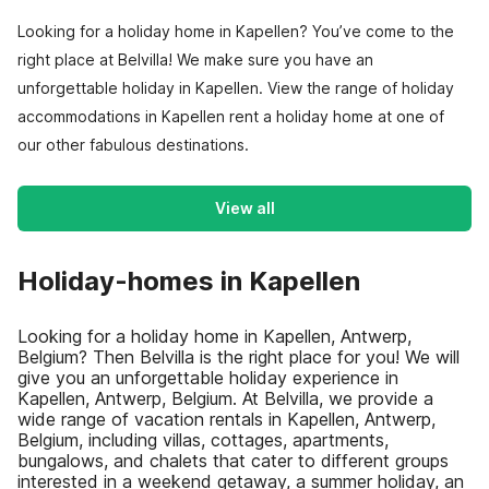
Looking for a holiday home in Kapellen? You’ve come to the
right place at Belvilla! We make sure you have an
unforgettable holiday in Kapellen. View the range of holiday
accommodations in Kapellen rent a holiday home at one of
our other fabulous destinations.
View all
Holiday-homes in Kapellen
Looking for a holiday home in Kapellen, Antwerp,
Belgium? Then Belvilla is the right place for you! We will
give you an unforgettable holiday experience in
Kapellen, Antwerp, Belgium. At Belvilla, we provide a
wide range of vacation rentals in Kapellen, Antwerp,
Belgium, including villas, cottages, apartments,
bungalows, and chalets that cater to different groups
interested in a weekend getaway, a summer holiday, an