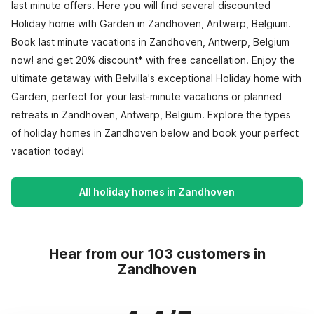
last minute offers. Here you will find several discounted
Holiday home with Garden in Zandhoven, Antwerp, Belgium.
Book last minute vacations in Zandhoven, Antwerp, Belgium
now! and get 20% discount* with free cancellation. Enjoy the
ultimate getaway with Belvilla's exceptional Holiday home with
Garden, perfect for your last-minute vacations or planned
retreats in Zandhoven, Antwerp, Belgium. Explore the types
of holiday homes in Zandhoven below and book your perfect
vacation today!
All holiday homes in Zandhoven
Hear from our 103 customers in
Zandhoven