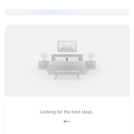
Looking for the best stays..