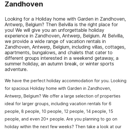
Zandhoven
Looking for a Holiday home with Garden in Zandhoven,
Antwerp, Belgium? Then Belvilla is the right place for
you! We will give you an unforgettable holiday
experience in Zandhoven, Antwerp, Belgium. At Belvilla,
we provide a wide range of vacation rentals in
Zandhoven, Antwerp, Belgium, including villas, cottages,
apartments, bungalows, and chalets that cater to
different groups interested in a weekend getaway, a
summer holiday, an autumn break, or winter sports
adventure.
We have the perfect holiday accommodation for you. Looking
for spacious Holiday home with Garden in Zandhoven,
Antwerp, Belgium? We offer a large selection of properties
ideal for larger groups, including vacation rentals for 6
people, 8 people, 10 people, 12 people, 14 people, 15
people, and even 20+ people. Are you planning to go on
holiday within the next few weeks? Then take a look at our