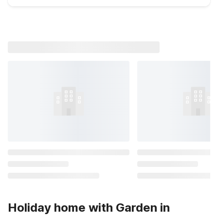
Holiday home with Garden in