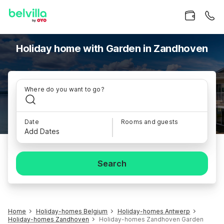
Holiday home with Garden in Zandhoven
Where do you want to go?
Date
Rooms and guests
Add Dates
Search
Home
Holiday-homes Belgium
Holiday-homes Antwerp
Holiday-homes Zandhoven
Holiday-homes Zandhoven Garden