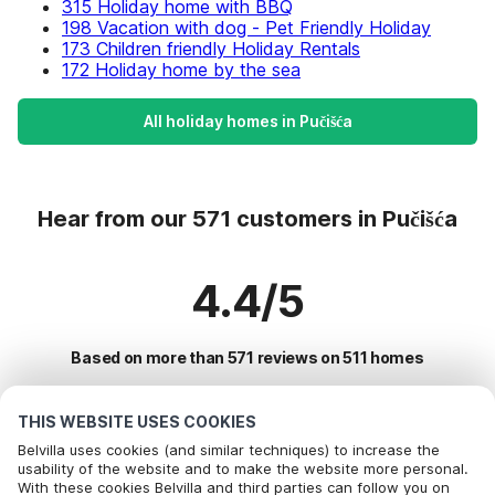
315 Holiday home with BBQ
198 Vacation with dog - Pet Friendly Holiday
173 Children friendly Holiday Rentals
172 Holiday home by the sea
All holiday homes in Pučišća
Hear from our 571 customers in Pučišća
4.4/5
Based on more than 571 reviews on 511 homes
THIS WEBSITE USES COOKIES
Most Popular Destinations For Vacation
Belvilla uses cookies (and similar techniques) to increase the
usability of the website and to make the website more personal.
With these cookies Belvilla and third parties can follow you on
Top Cities with Top Amenities for Holidays