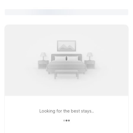
Looking for the best stays..