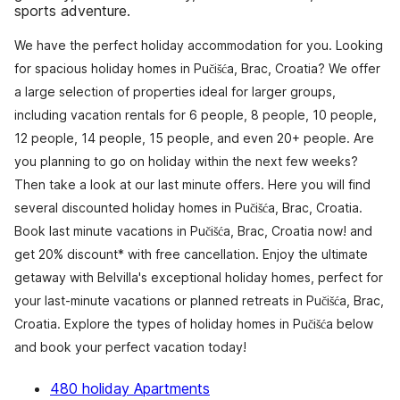
sports adventure.
We have the perfect holiday accommodation for you. Looking
for spacious holiday homes in Pučišća, Brac, Croatia? We offer
a large selection of properties ideal for larger groups,
including vacation rentals for 6 people, 8 people, 10 people,
12 people, 14 people, 15 people, and even 20+ people. Are
you planning to go on holiday within the next few weeks?
Then take a look at our last minute offers. Here you will find
several discounted holiday homes in Pučišća, Brac, Croatia.
Book last minute vacations in Pučišća, Brac, Croatia now! and
get 20% discount* with free cancellation. Enjoy the ultimate
getaway with Belvilla's exceptional holiday homes, perfect for
your last-minute vacations or planned retreats in Pučišća, Brac,
Croatia. Explore the types of holiday homes in Pučišća below
and book your perfect vacation today!
480 holiday Apartments