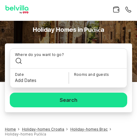
Holiday Homes in Pučišća
Where do you want to go?
Date
Rooms and guests
Add Dates
Search
Home
Holiday-homes Croatia
Holiday-homes Brac
Holiday-homes Pučišća