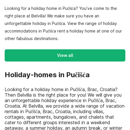
Looking for a holiday home in Pučišća? You’ve come to the
right place at Belvilla! We make sure you have an
unforgettable holiday in Pučišća. View the range of holiday
accommodations in Pučišća rent a holiday home at one of our
other fabulous destinations.
View all
Holiday-homes in Pučišća
Looking for a holiday home in Pučišća, Brac, Croatia?
Then Belvilla is the right place for you! We will give you
an unforgettable holiday experience in Pučišća, Brac,
Croatia. At Belvilla, we provide a wide range of vacation
rentals in Pučišća, Brac, Croatia, including villas,
cottages, apartments, bungalows, and chalets that
cater to different groups interested in a weekend
getaway, a summer holiday, an autumn break, or winter