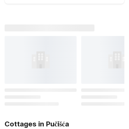
Cottages in Pučišća