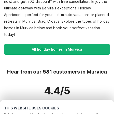
now! and get 20% discount* with free cancellation. Enjoy the
ultimate getaway with Belvilla's exceptional Holiday
Apartments, perfect for your last-minute vacations or planned
retreats in Murvica, Brac, Croatia. Explore the types of holiday
homes in Murvica below and book your perfect vacation
today!
All holiday homes in Murvica
Hear from our 581 customers in Murvica
4.4/5
Based on more than 581 reviews on 523 homes
THIS WEBSITE USES COOKIES