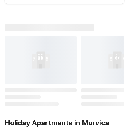
Holiday Apartments in Murvica