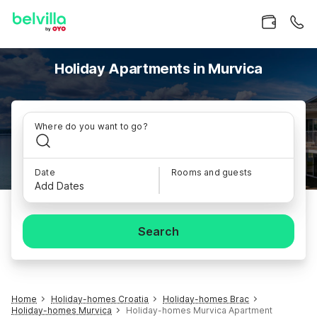
Holiday Apartments in Murvica
Where do you want to go?
Date
Rooms and guests
Add Dates
Search
Home
Holiday-homes Croatia
Holiday-homes Brac
Holiday-homes Murvica
Holiday-homes Murvica Apartment