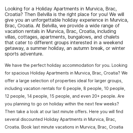
Looking for a Holiday Apartments in Murvica, Brac,
Croatia? Then Belvilla is the right place for you! We will
give you an unforgettable holiday experience in Murvica,
Brac, Croatia. At Belvilla, we provide a wide range of
vacation rentals in Murvica, Brac, Croatia, including
villas, cottages, apartments, bungalows, and chalets
that cater to different groups interested in a weekend
getaway, a summer holiday, an autumn break, or winter
sports adventure.
We have the perfect holiday accommodation for you. Looking
for spacious Holiday Apartments in Murvica, Brac, Croatia? We
offer a large selection of properties ideal for larger groups,
including vacation rentals for 6 people, 8 people, 10 people,
12 people, 14 people, 15 people, and even 20+ people. Are
you planning to go on holiday within the next few weeks?
Then take a look at our last minute offers. Here you will find
several discounted Holiday Apartments in Murvica, Brac,
Croatia. Book last minute vacations in Murvica, Brac, Croatia