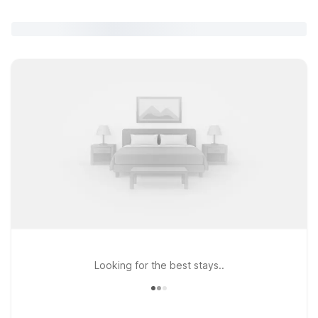
Looking for the best stays..