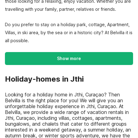
those looking for a relaxing, enjoy vacation. Whether you are
travelling with your family, partner, relatives or friends.
Do you prefer to stay on a holiday park, cottage, Apartment,
Villas, in ski area, by the sea or in a historic city? At Belvilla it is
all possible.
Show more
Holiday-homes in Jthi
Looking for a holiday home in Jthi, Curaçao? Then
Belvilla is the right place for you! We will give you an
unforgettable holiday experience in Jthi, Curaçao. At
Belvilla, we provide a wide range of vacation rentals in
Jthi, Curaçao, including villas, cottages, apartments,
bungalows, and chalets that cater to different groups
interested in a weekend getaway, a summer holiday, an
autumn break, or winter sports adventure, we have the