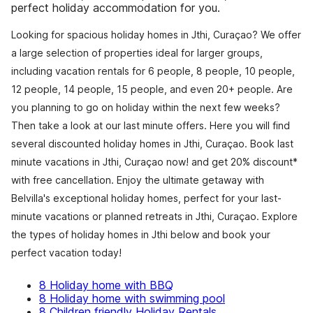
perfect holiday accommodation for you.
Looking for spacious holiday homes in Jthi, Curaçao? We offer
a large selection of properties ideal for larger groups,
including vacation rentals for 6 people, 8 people, 10 people,
12 people, 14 people, 15 people, and even 20+ people. Are
you planning to go on holiday within the next few weeks?
Then take a look at our last minute offers. Here you will find
several discounted holiday homes in Jthi, Curaçao. Book last
minute vacations in Jthi, Curaçao now! and get 20% discount*
with free cancellation. Enjoy the ultimate getaway with
Belvilla's exceptional holiday homes, perfect for your last-
minute vacations or planned retreats in Jthi, Curaçao. Explore
the types of holiday homes in Jthi below and book your
perfect vacation today!
8 Holiday home with BBQ
8 Holiday home with swimming pool
8 Children friendly Holiday Rentals