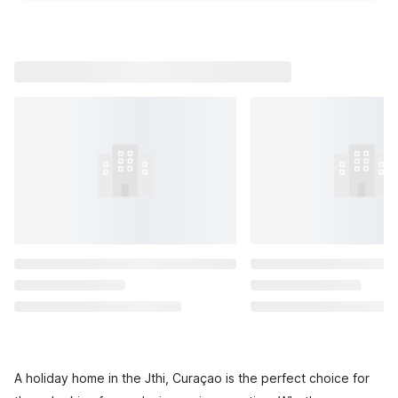
A holiday home in the Jthi, Curaçao is the perfect choice for