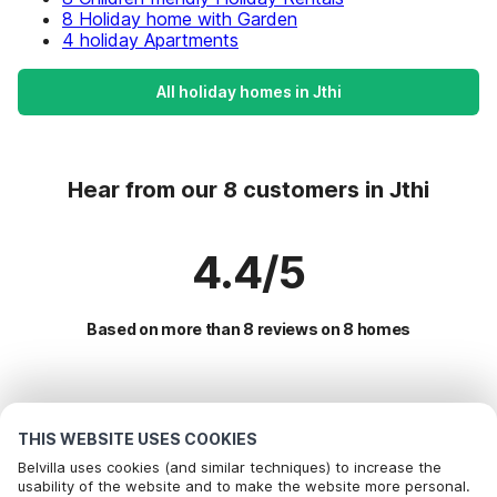
8 Holiday home with Garden
4 holiday Apartments
All holiday homes in Jthi
Hear from our 8 customers in Jthi
4.4/5
Based on more than 8 reviews on 8 homes
Most Popular Destinations For Vacation
THIS WEBSITE USES COOKIES
Popular Amenities for Holidays in Jthi
Belvilla uses cookies (and similar techniques) to increase the
usability of the website and to make the website more personal.