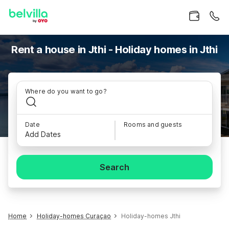
Rent a house in Jthi - Holiday homes in Jthi
Where do you want to go?
Date
Rooms and guests
Add Dates
Search
Home
Holiday-homes Curaçao
Holiday-homes Jthi