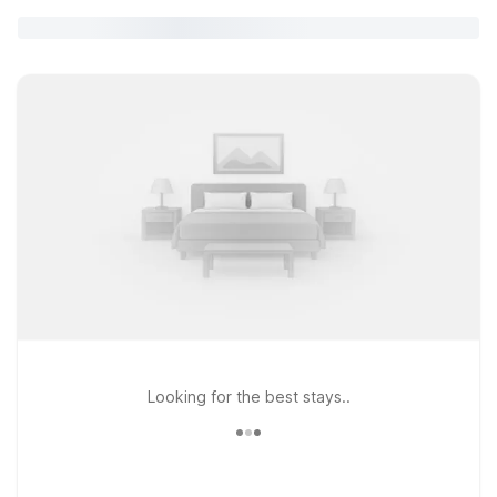
Looking for the best stays..