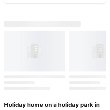
Holiday home on a holiday park in