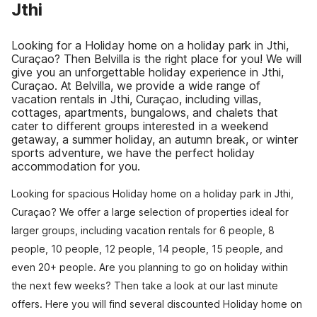
Jthi
Looking for a Holiday home on a holiday park in Jthi,
Curaçao? Then Belvilla is the right place for you! We will
give you an unforgettable holiday experience in Jthi,
Curaçao. At Belvilla, we provide a wide range of
vacation rentals in Jthi, Curaçao, including villas,
cottages, apartments, bungalows, and chalets that
cater to different groups interested in a weekend
getaway, a summer holiday, an autumn break, or winter
sports adventure, we have the perfect holiday
accommodation for you.
Looking for spacious Holiday home on a holiday park in Jthi,
Curaçao? We offer a large selection of properties ideal for
larger groups, including vacation rentals for 6 people, 8
people, 10 people, 12 people, 14 people, 15 people, and
even 20+ people. Are you planning to go on holiday within
the next few weeks? Then take a look at our last minute
offers. Here you will find several discounted Holiday home on