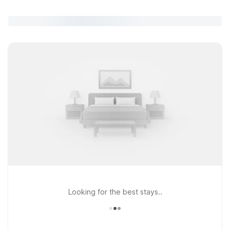
Looking for the best stays..