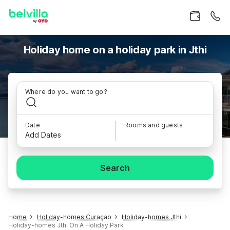
Holiday home on a holiday park in Jthi
Where do you want to go?
Date
Rooms and guests
Add Dates
Search
Home
Holiday-homes Curaçao
Holiday-homes Jthi
Holiday-homes Jthi On A Holiday Park