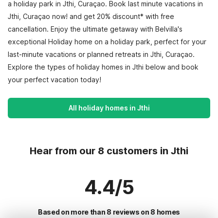
a holiday park in Jthi, Curaçao. Book last minute vacations in
Jthi, Curaçao now! and get 20% discount* with free
cancellation. Enjoy the ultimate getaway with Belvilla's
exceptional Holiday home on a holiday park, perfect for your
last-minute vacations or planned retreats in Jthi, Curaçao.
Explore the types of holiday homes in Jthi below and book
your perfect vacation today!
All holiday homes in Jthi
Hear from our 8 customers in Jthi
4.4/5
Based on more than 8 reviews on 8 homes