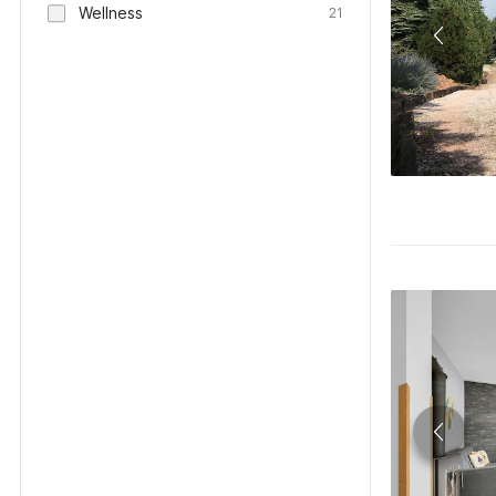
Wellness
21