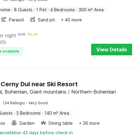
 home
·
8 Guests
·
1 Pet
·
4 Bedrooms
·
300 m² Area
Parasol
Sand pit
+ 40 more
er night
€
215
8% off
sts
View Details
e available
n Cerny Dul near Ski Resort
l, Bohemian, Giant mountains / Northern-Bohemian
·
(34 Ratings)
Very Good
Guests
·
3 Bedrooms
·
140 m² Area
ess
Garden
Dining table
+ 26 more
ancellation 43 days before check-in