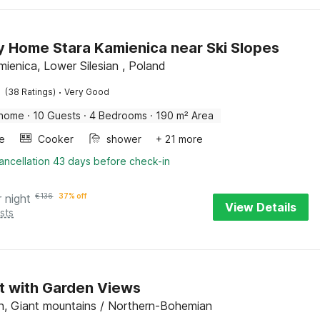
y Home Stara Kamienica near Ski Slopes
mienica, Lower Silesian , Poland
·
(38 Ratings)
Very Good
 home
·
10 Guests
·
4 Bedrooms
·
190 m² Area
e
Cooker
shower
+ 21 more
ancellation 43 days before check-in
r night
€
136
37% off
View Details
sts
t with Garden Views
, Giant mountains / Northern-Bohemian