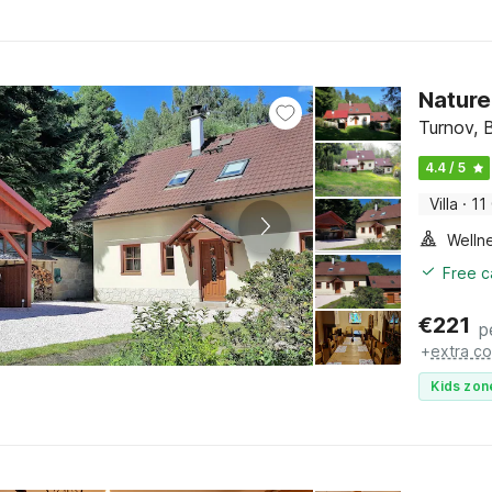
Nature
Turnov, 
4.4 / 5
Villa
·
11
Welln
Free c
€
221
p
+
extra co
Kids zon