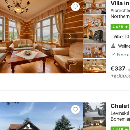
Villa 
Albrecht
Norther
4.4 / 5
Villa
·
10
Welln
Free c
€
337
p
+
extra co
Chalet
Levínská
Bohemia
4.4 / 5