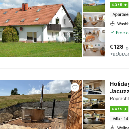
4.3 / 5
Apartme
Washb
Free c
€
128
p
+
extra co
Holida
Jacuzz
Ropracht
4.4 / 5
Villa
·
14
Welln