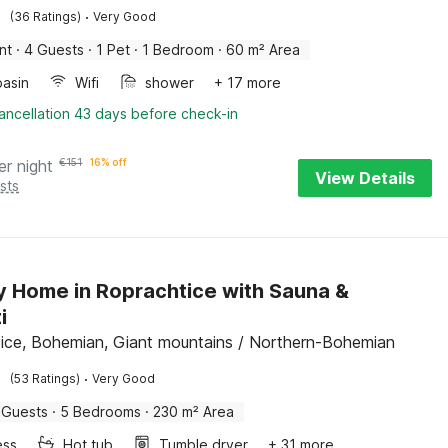
·
(36 Ratings)
Very Good
nt
·
4 Guests
·
1 Pet
·
1 Bedroom
·
60 m² Area
asin
Wifi
shower
+ 17 more
ancellation 43 days before check-in
er night
€
151
16% off
View Details
sts
y Home in Roprachtice with Sauna &
i
ice, Bohemian, Giant mountains / Northern-Bohemian
·
(53 Ratings)
Very Good
 Guests
·
5 Bedrooms
·
230 m² Area
ess
Hot tub
Tumble dryer
+ 31 more