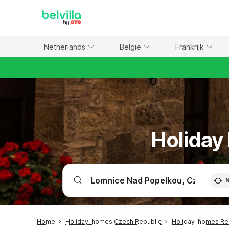
WIZARD MEMBER
Netherlands
België
Frankrijk
Holiday
Home
Holiday-homes Czech Republic
Holiday-homes R