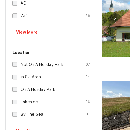
AC
1
Wifi
26
+ View More
Location
Not On A Holiday Park
67
In Ski Area
24
On A Holiday Park
1
Lakeside
26
By The Sea
11