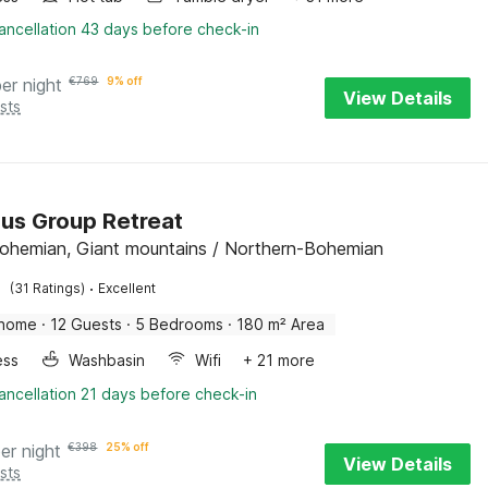
ancellation 43 days before check-in
per night
€
769
9% off
View Details
sts
us Group Retreat
Bohemian, Giant mountains / Northern-Bohemian
·
(31 Ratings)
Excellent
 home
·
12 Guests
·
5 Bedrooms
·
180 m² Area
ess
Washbasin
Wifi
+ 21 more
ancellation 21 days before check-in
er night
€
398
25% off
View Details
sts