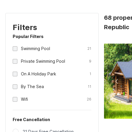
68 proper
Filters
Republic
Popular Filters
Swimming Pool
21
Private Swimming Pool
9
On A Holiday Park
1
By The Sea
11
Wifi
26
Free Cancellation
21 Days Free Cancellation