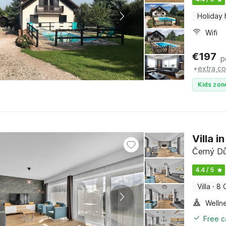
Holiday
Wifi
€
197
p
+
extra co
Kids zon
Villa i
Černý Dů
4.4 / 5
Villa
·
8 
Welln
Free c