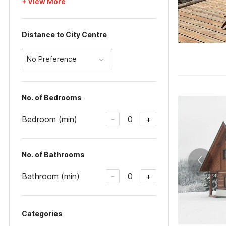
+ View More
Distance to City Centre
No Preference
No. of Bedrooms
Bedroom (min)
0
-
+
No. of Bathrooms
Bathroom (min)
0
-
+
Categories