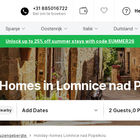
+31 885016722
He
Bel om te boeken
Spanje
Oostenrijk
Italië
Duitsland
Unlock up to 25% off summer stays with code SUMMER26
 Homes in Lomnice nad 
Add Dates
2 Guests
,
0 
Nearby
euzengebergte
Holiday-homes Lomnice nad Popelkou