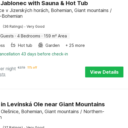
in Jablonec with Sauna & Hot Tub
ice v Jizerských horách, Bohemian, Giant mountains /
n-Bohemian
·
(36 Ratings)
Very Good
 Guests
·
4 Bedrooms
·
159 m² Area
ess
Hot tub
Garden
+ 25 more
ancellation 43 days before check-in
er night
€
379
11% off
View Details
sts
 in Levínská Ole near Giant Mountains
 Olešnice, Bohemian, Giant mountains / Northern-
n
·
(37 Ratings)
Very Good