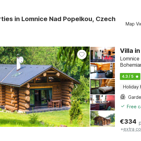
ties in Lomnice Nad Popelkou, Czech
Map Vi
Villa 
Lomnice 
Bohemia
4.3 / 5
Holiday
Gard
Free c
€
334
+
extra co