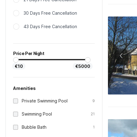
30 Days Free Cancellation
43 Days Free Cancellation
Price Per Night
€10
€5000
Amenities
Private Swimming Pool
9
Swimming Pool
21
Bubble Bath
1