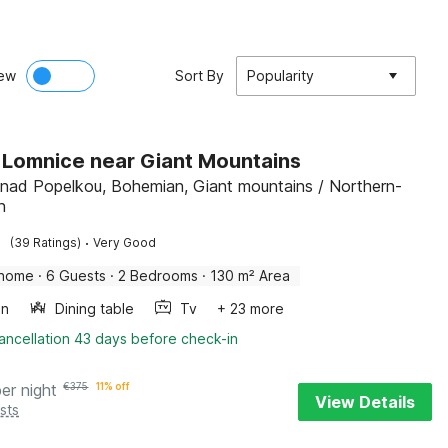
ew
Sort By
Popularity
in Lomnice near Giant Mountains
nad Popelkou, Bohemian, Giant mountains / Northern-
n
·
(39 Ratings)
Very Good
 home
·
6 Guests
·
2 Bedrooms
·
130 m² Area
en
Dining table
Tv
+ 23 more
ancellation 43 days before check-in
per night
€
375
11% off
View Details
sts