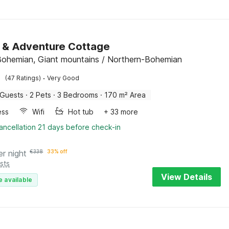
 & Adventure Cottage
Bohemian, Giant mountains / Northern-Bohemian
·
(47 Ratings)
Very Good
 Guests
·
2 Pets
·
3 Bedrooms
·
170 m² Area
ess
Wifi
Hot tub
+ 33 more
ancellation 21 days before check-in
er night
€
338
33% off
sts
View Details
e available