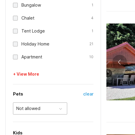
Bungalow
1
Chalet
4
Tent Lodge
1
Holiday Home
21
Apartment
10
+ View More
Pets
clear
Not allowed
Kids