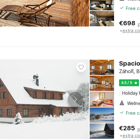
Free c
€
698
+
extra co
Spacio
Záhoří, 
4.5 / 5
Holiday
Welln
Free c
€
285
p
+
extra co