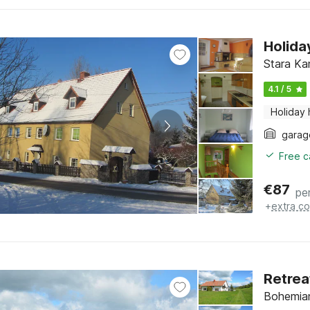
Holida
Stara Ka
4.1 / 5
Holiday
garag
Free c
€
87
pe
+
extra co
Retrea
Bohemian