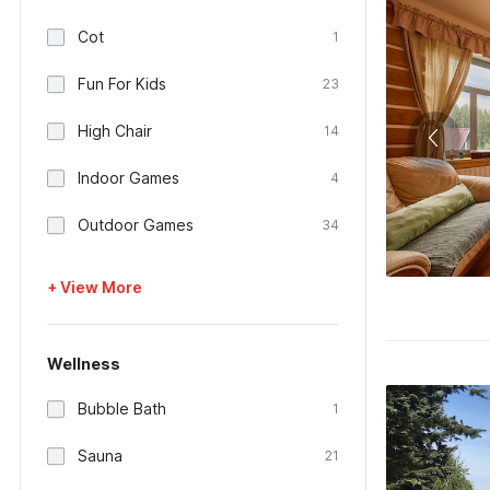
Cot
1
Fun For Kids
23
High Chair
14
Indoor Games
4
Outdoor Games
34
+ View More
Wellness
Bubble Bath
1
Sauna
21