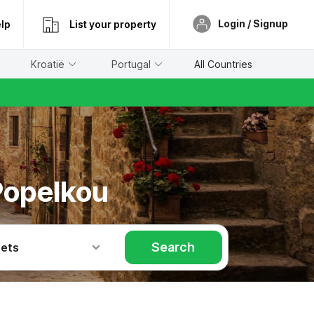
Login / Signup
lp
List your property
Kroatië
Portugal
All Countries
Popelkou
Search
Pets