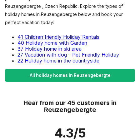
Reuzengebergte , Czech Republic. Explore the types of
holiday homes in Reuzengebergte below and book your
perfect vacation today!
41 Children friendly Holiday Rentals
40 Holiday home with Garden
37 Holiday home in ski area
27 Vacation with dog - Pet Friendly Holiday
22 Holiday home in the countryside
All holiday homes in Reuzengebergte
Hear from our 45 customers in
Reuzengebergte
4.3/5