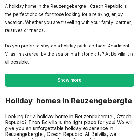
A holiday home in the Reuzengebergte , Czech Republic is
the perfect choice for those looking for a relaxing, enjoy
vacation. Whether you are travelling with your family, partner,
relatives or friends.
Do you prefer to stay on a holiday park, cottage, Apartment,
Villas, in ski area, by the sea or in a historic city? At Belvilla it is
all possible.
Show more
Holiday-homes in Reuzengebergte
Looking for a holiday home in Reuzengebergte , Czech
Republic? Then Belvilla is the right place for you! We will
give you an unforgettable holiday experience in
Reuzengebergte , Czech Republic. At Belvilla, we