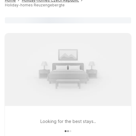
Home
Holiday-homes Czech Republic
Holiday-homes Reuzengebergte
Looking for the best stays..