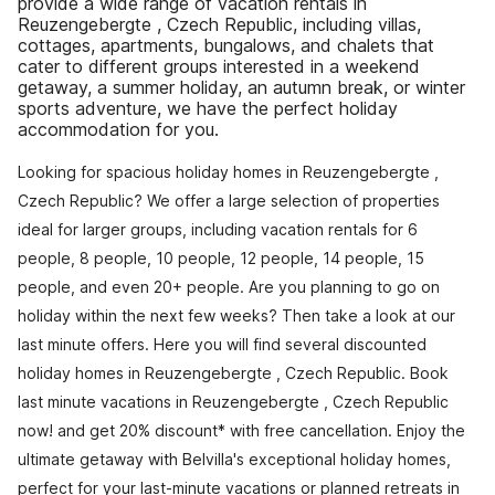
provide a wide range of vacation rentals in
Reuzengebergte , Czech Republic, including villas,
cottages, apartments, bungalows, and chalets that
cater to different groups interested in a weekend
getaway, a summer holiday, an autumn break, or winter
sports adventure, we have the perfect holiday
accommodation for you.
Looking for spacious holiday homes in Reuzengebergte ,
Czech Republic? We offer a large selection of properties
ideal for larger groups, including vacation rentals for 6
people, 8 people, 10 people, 12 people, 14 people, 15
people, and even 20+ people. Are you planning to go on
holiday within the next few weeks? Then take a look at our
last minute offers. Here you will find several discounted
holiday homes in Reuzengebergte , Czech Republic. Book
last minute vacations in Reuzengebergte , Czech Republic
now! and get 20% discount* with free cancellation. Enjoy the
ultimate getaway with Belvilla's exceptional holiday homes,
perfect for your last-minute vacations or planned retreats in