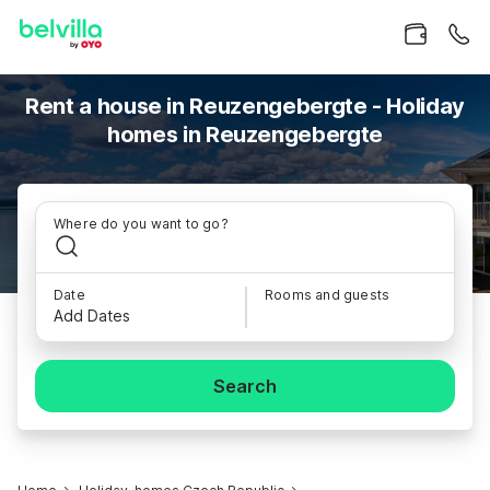
Rent a house in Reuzengebergte - Holiday
homes in Reuzengebergte
Where do you want to go?
Date
Rooms and guests
Add Dates
Search