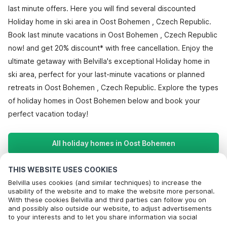
last minute offers. Here you will find several discounted
Holiday home in ski area in Oost Bohemen , Czech Republic.
Book last minute vacations in Oost Bohemen , Czech Republic
now! and get 20% discount* with free cancellation. Enjoy the
ultimate getaway with Belvilla's exceptional Holiday home in
ski area, perfect for your last-minute vacations or planned
retreats in Oost Bohemen , Czech Republic. Explore the types
of holiday homes in Oost Bohemen below and book your
perfect vacation today!
All holiday homes in Oost Bohemen
THIS WEBSITE USES COOKIES
Most Popular Destinations For Vacation
Belvilla uses cookies (and similar techniques) to increase the
usability of the website and to make the website more personal.
With these cookies Belvilla and third parties can follow you on
Popular Amenities for Holidays in Oost bohemen
and possibly also outside our website, to adjust advertisements
to your interests and to let you share information via social
Lakeside Holiday Rentals
Top Regions with Top Amenities for Holidays
media.