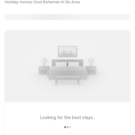
Holiday-homes Oost Bohemen In Ski Area
Looking for the best stays..