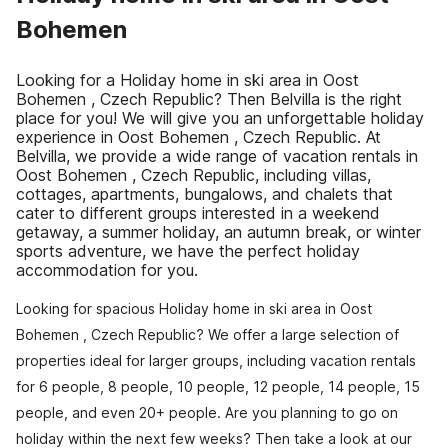
Bohemen
Looking for a Holiday home in ski area in Oost
Bohemen , Czech Republic? Then Belvilla is the right
place for you! We will give you an unforgettable holiday
experience in Oost Bohemen , Czech Republic. At
Belvilla, we provide a wide range of vacation rentals in
Oost Bohemen , Czech Republic, including villas,
cottages, apartments, bungalows, and chalets that
cater to different groups interested in a weekend
getaway, a summer holiday, an autumn break, or winter
sports adventure, we have the perfect holiday
accommodation for you.
Looking for spacious Holiday home in ski area in Oost
Bohemen , Czech Republic? We offer a large selection of
properties ideal for larger groups, including vacation rentals
for 6 people, 8 people, 10 people, 12 people, 14 people, 15
people, and even 20+ people. Are you planning to go on
holiday within the next few weeks? Then take a look at our