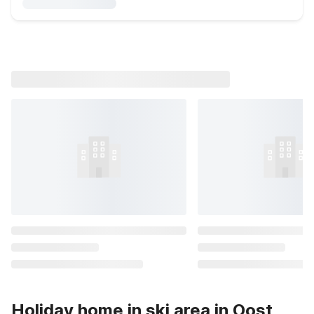
Holiday home in ski area in Oost