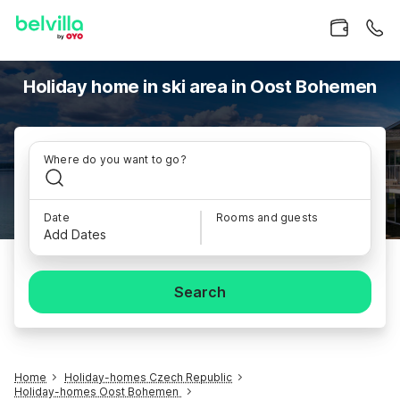
Holiday home in ski area in Oost Bohemen
Where do you want to go?
Date
Rooms and guests
Add Dates
Search
Home
Holiday-homes Czech Republic
Holiday-homes Oost Bohemen