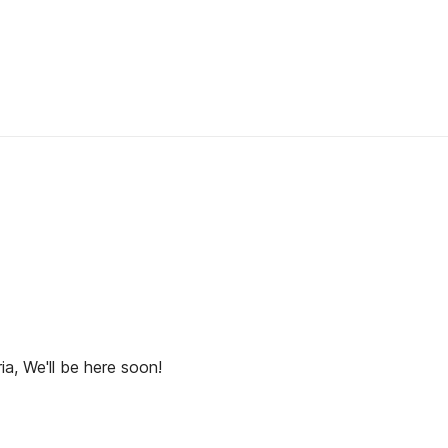
ia, We'll be here soon!