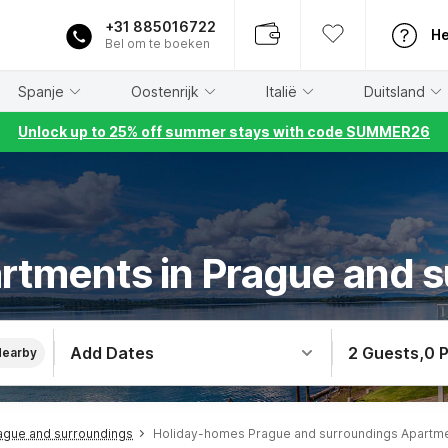
+31 885016722
He
Bel om te boeken
Spanje
Oostenrijk
Italië
Duitsland
Unlock up to 25% off summer stays with code SUMMER26
rtments in Prague and 
Add Dates
2 Guests
,
0 
Nearby
ague and surroundings
Holiday-homes Prague and surroundings Apartm