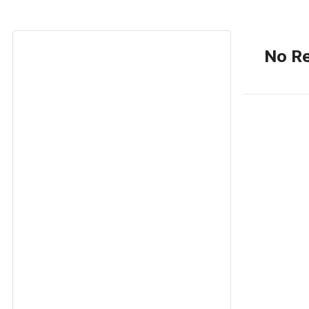
No Re