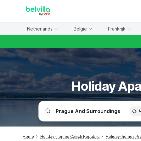
WIZARD MEMBER
Netherlands
België
Frankrijk
Holiday Apa
Home
Holiday-homes Czech Republic
Holiday-homes Pr