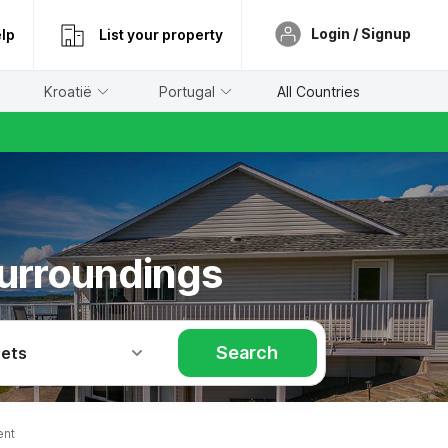
Login / Signup
lp
List your property
Kroatië
Portugal
All Countries
surroundings
Search
Pets
ent