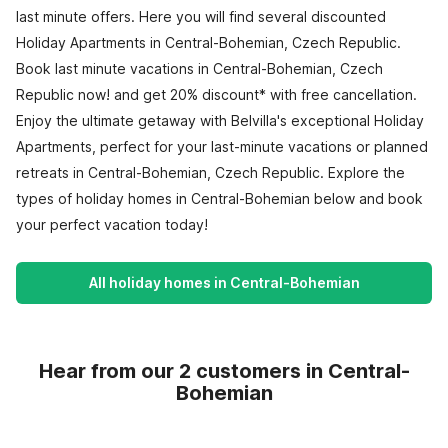
last minute offers. Here you will find several discounted
Holiday Apartments in Central-Bohemian, Czech Republic.
Book last minute vacations in Central-Bohemian, Czech
Republic now! and get 20% discount* with free cancellation.
Enjoy the ultimate getaway with Belvilla's exceptional Holiday
Apartments, perfect for your last-minute vacations or planned
retreats in Central-Bohemian, Czech Republic. Explore the
types of holiday homes in Central-Bohemian below and book
your perfect vacation today!
All holiday homes in Central-Bohemian
Hear from our 2 customers in Central-
Bohemian