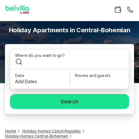
Holiday Apartments in Central-Bohemian
Where do you want to go?
Date
Rooms and guests
Add Dates
Search
Home
Holiday-homes Czech Republic
Holiday-homes Central-Bohemian