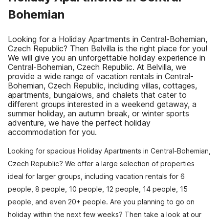
Bohemian
Looking for a Holiday Apartments in Central-Bohemian,
Czech Republic? Then Belvilla is the right place for you!
We will give you an unforgettable holiday experience in
Central-Bohemian, Czech Republic. At Belvilla, we
provide a wide range of vacation rentals in Central-
Bohemian, Czech Republic, including villas, cottages,
apartments, bungalows, and chalets that cater to
different groups interested in a weekend getaway, a
summer holiday, an autumn break, or winter sports
adventure, we have the perfect holiday
accommodation for you.
Looking for spacious Holiday Apartments in Central-Bohemian,
Czech Republic? We offer a large selection of properties
ideal for larger groups, including vacation rentals for 6
people, 8 people, 10 people, 12 people, 14 people, 15
people, and even 20+ people. Are you planning to go on
holiday within the next few weeks? Then take a look at our