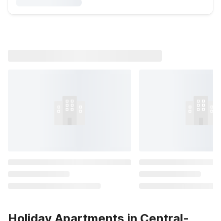
Holiday Apartments in Central-