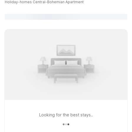
Holiday-homes Central-Bohemian Apartment
Looking for the best stays..